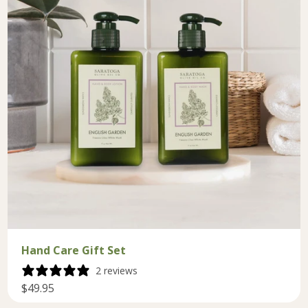
Hand Care Gift Set
2 reviews
$49.95