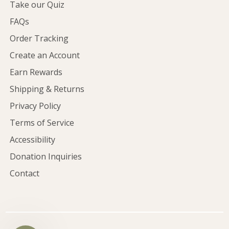
Take our Quiz
FAQs
Order Tracking
Create an Account
Earn Rewards
Shipping & Returns
Privacy Policy
Terms of Service
Accessibility
Donation Inquiries
Contact