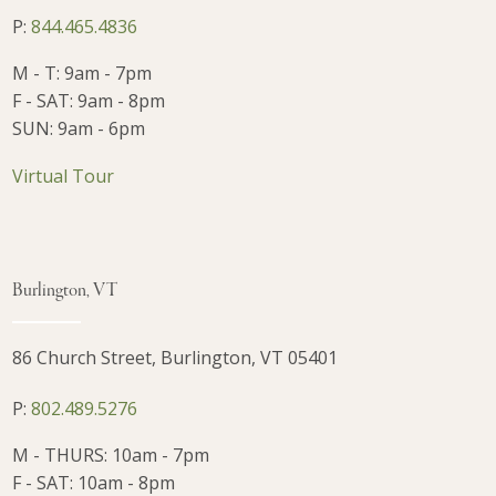
P:
844.465.4836
M - T: 9am - 7pm
F - SAT: 9am - 8pm
SUN: 9am - 6pm
Virtual Tour
Burlington, VT
86 Church Street, Burlington, VT 05401
P:
802.489.5276
M - THURS: 10am - 7pm
F - SAT: 10am - 8pm