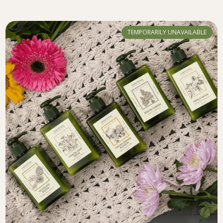
TEMPORARILY UNAVAILABLE