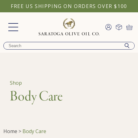
FREE US SHIPPING ON ORDERS OVER $100
Shop
Body Care
Home
>
Body Care