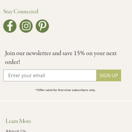
Stay Connected
Join our newsletter and save 15% on your next
order!
SIGN UP
*Offer valid for first-time subscribers only.
Learn More
About Us