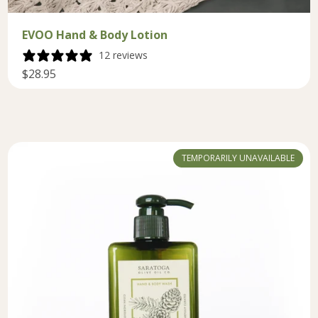
EVOO Hand & Body Lotion
12 reviews
$28.95
TEMPORARILY UNAVAILABLE