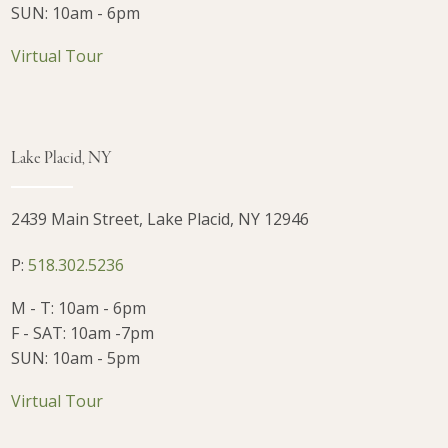
SUN: 10am - 6pm
Virtual Tour
Lake Placid, NY
2439 Main Street, Lake Placid, NY 12946
P:
518.302.5236
M - T: 10am - 6pm
F - SAT: 10am -7pm
SUN: 10am - 5pm
Virtual Tour