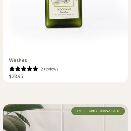
Washes
2 reviews
$28.95
TEMPORARILY UNAVAILABLE