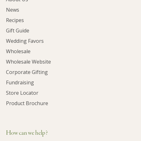
News
Recipes
Gift Guide
Wedding Favors
Wholesale
Wholesale Website
Corporate Gifting
Fundraising
Store Locator
Product Brochure
How can we help?