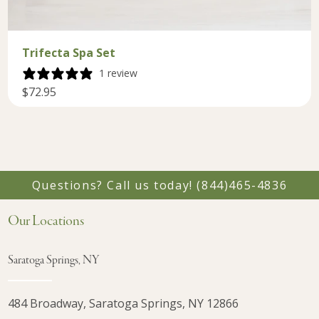
Trifecta Spa Set
1 review
$72.95
Questions? Call us today!
(844)465-4836
Our Locations
Saratoga Springs, NY
484 Broadway, Saratoga Springs, NY 12866