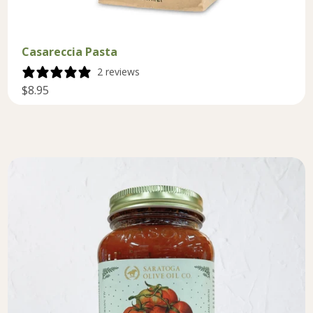
Casareccia Pasta
2 reviews
$8.95