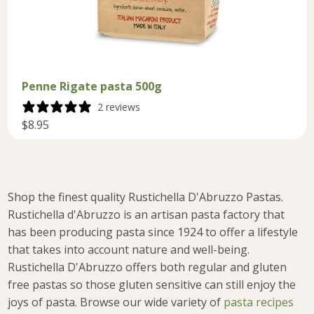
Penne Rigate pasta 500g
2 reviews
$8.95
Shop the finest quality Rustichella D'Abruzzo Pastas.
Rustichella d'Abruzzo is an artisan pasta factory that
has been producing pasta since 1924 to offer a lifestyle
that takes into account nature and well-being.
Rustichella D'Abruzzo offers both regular and gluten
free pastas so those gluten sensitive can still enjoy the
joys of pasta.
Browse our wide variety of
pasta recipes