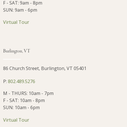
F - SAT: 9am - 8pm
SUN: 9am - 6pm
Virtual Tour
Burlington, VT
86 Church Street, Burlington, VT 05401
P:
802.489.5276
M - THURS: 10am - 7pm
F - SAT: 10am - 8pm
SUN: 10am - 6pm
Virtual Tour