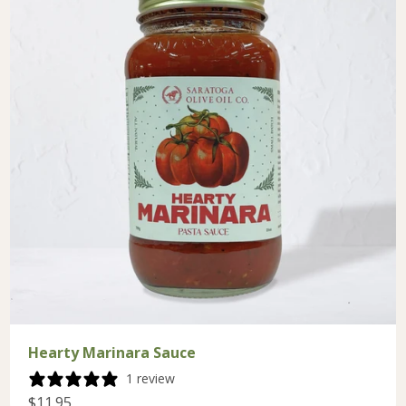
Hearty Marinara Sauce
1 review
$11.95