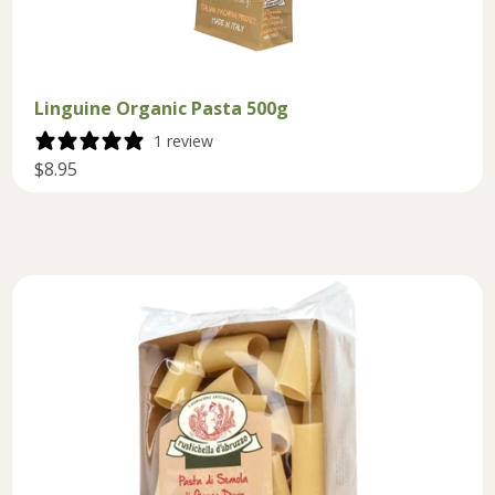
Linguine Organic Pasta 500g
1 review
$8.95