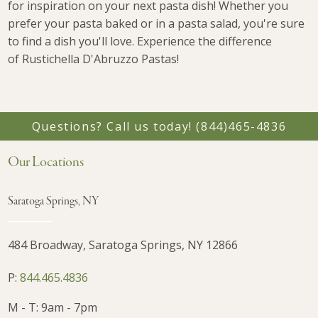
for inspiration on your next pasta dish! Whether you
prefer your pasta baked or in a pasta salad, you're sure
to find a dish you'll love. Experience the difference
of
Rustichella D'Abruzzo Pastas!
Questions? Call us today!
(844)465-4836
Our Locations
Saratoga Springs, NY
484 Broadway, Saratoga Springs, NY 12866
P:
844.465.4836
M - T: 9am - 7pm