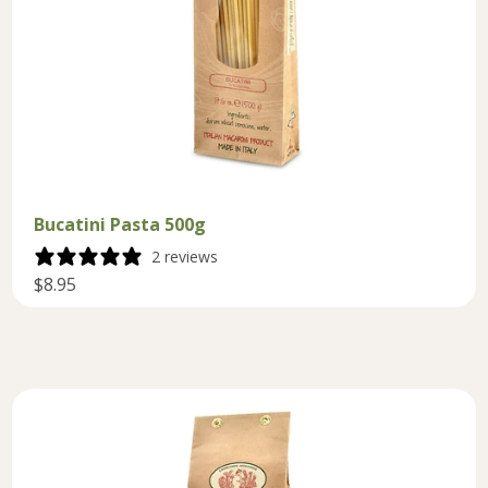
Bucatini Pasta 500g
2 reviews
$8.95