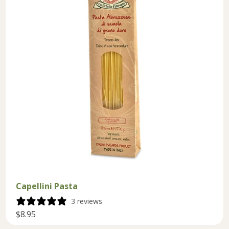
Capellini Pasta
3 reviews
$8.95