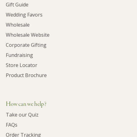
Gift Guide
Wedding Favors
Wholesale
Wholesale Website
Corporate Gifting
Fundraising
Store Locator
Product Brochure
How can we help?
Take our Quiz
FAQs
Order Tracking