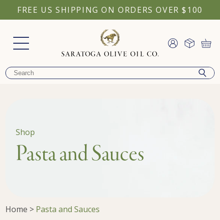
FREE US SHIPPING ON ORDERS OVER $100
Shop
Pasta and Sauces
Home
>
Pasta and Sauces