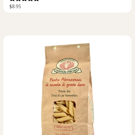
$8.95