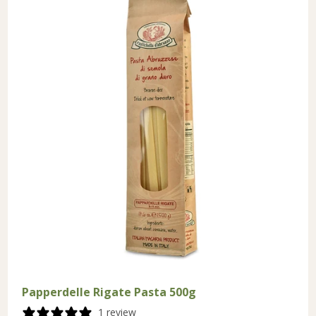
Papperdelle Rigate Pasta 500g
1 review