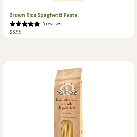
Brown Rice Spaghetti Pasta
0 reviews
$8.95