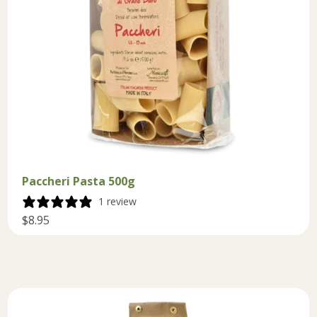
Paccheri Pasta 500g
1 review
$8.95