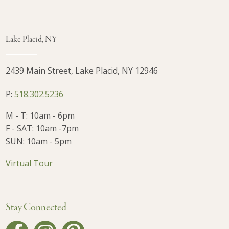
Lake Placid, NY
2439 Main Street, Lake Placid, NY 12946
P:
518.302.5236
M - T: 10am - 6pm
F - SAT: 10am -7pm
SUN: 10am - 5pm
Virtual Tour
Stay Connected