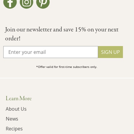
Join our newsletter and save 15% on your next
order!
SIGN UP
*Offer valid for first-time subscribers only.
Learn More
About Us
News
Recipes