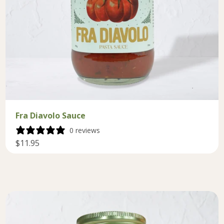
Fra Diavolo Sauce
0 reviews
$11.95