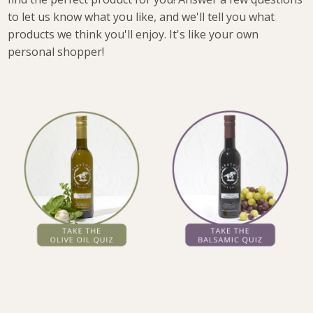
to let us know what you like, and we'll tell you what
products we think you'll enjoy. It's like your own
personal shopper!