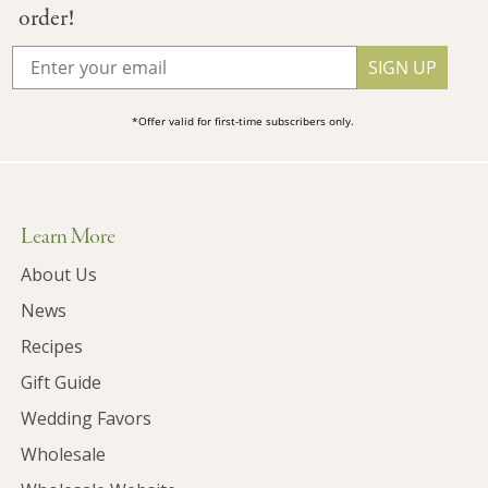
order!
SIGN UP
*Offer valid for first-time subscribers only.
Learn More
About Us
News
Recipes
Gift Guide
Wedding Favors
Wholesale