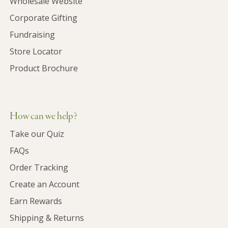
Wholesale Website
Corporate Gifting
Fundraising
Store Locator
Product Brochure
How can we help?
Take our Quiz
FAQs
Order Tracking
Create an Account
Earn Rewards
Shipping & Returns