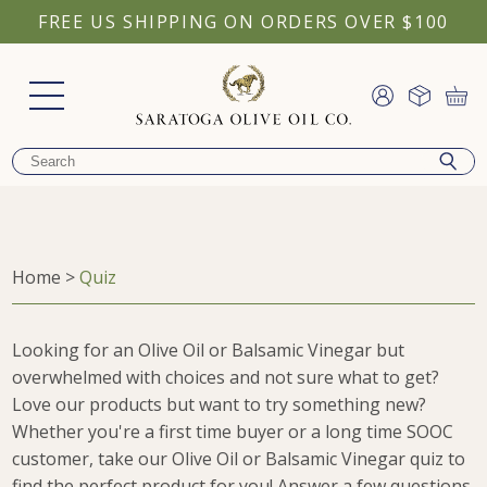
FREE US SHIPPING ON ORDERS OVER $100
Home
>
Quiz
Looking for an Olive Oil or Balsamic Vinegar but
overwhelmed with choices and not sure what to get?
Love our products but want to try something new?
Whether you're a first time buyer or a long time SOOC
customer, take our Olive Oil or Balsamic Vinegar quiz to
find the perfect product for you! Answer a few questions