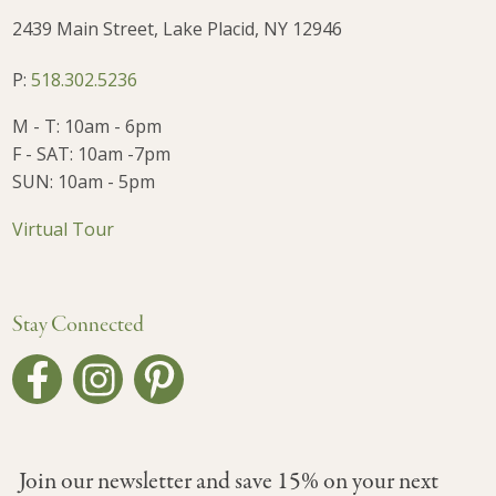
2439 Main Street, Lake Placid, NY 12946
P:
518.302.5236
M - T: 10am - 6pm
F - SAT: 10am -7pm
SUN: 10am - 5pm
Virtual Tour
Stay Connected
Join our newsletter and save 15% on your next