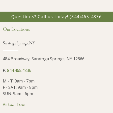
Questions? Call us today!
(844)465-4836
Our Locations
Saratoga Springs, NY
484 Broadway, Saratoga Springs, NY 12866
P:
844.465.4836
M - T: 9am - 7pm
F - SAT: 9am - 8pm
SUN: 9am - 6pm
Virtual Tour