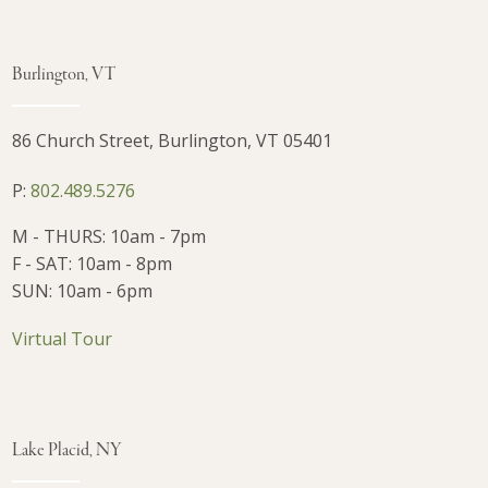
Burlington, VT
86 Church Street, Burlington, VT 05401
P:
802.489.5276
M - THURS: 10am - 7pm
F - SAT: 10am - 8pm
SUN: 10am - 6pm
Virtual Tour
Lake Placid, NY