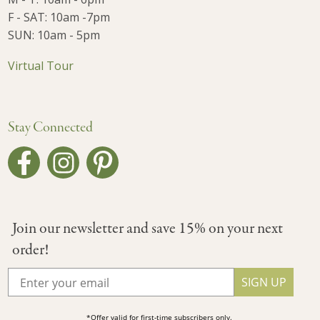
F - SAT: 10am -7pm
SUN: 10am - 5pm
Virtual Tour
Stay Connected
Join our newsletter and save 15% on your next
order!
SIGN UP
*Offer valid for first-time subscribers only.