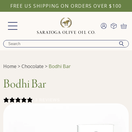
FREE US SHIPPING ON ORDERS OVER $100
Home
>
Chocolate
>
Bodhi Bar
Bodhi Bar
3 REVIEWS