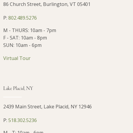
86 Church Street, Burlington, VT 05401
P:
802.489.5276
M - THURS: 10am - 7pm
F - SAT: 10am - 8pm
SUN: 10am - 6pm
Virtual Tour
Lake Placid, NY
2439 Main Street, Lake Placid, NY 12946
P:
518.302.5236
M - T: 10am - 6pm