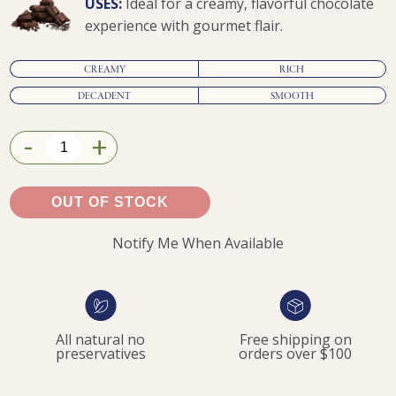
USES:
Ideal for a creamy, flavorful chocolate
experience with gourmet flair.
CREAMY
RICH
DECADENT
SMOOTH
-
+
$9.95
OUT OF STOCK
Notify Me When Available
All natural no
Free shipping on
preservatives
orders over $100