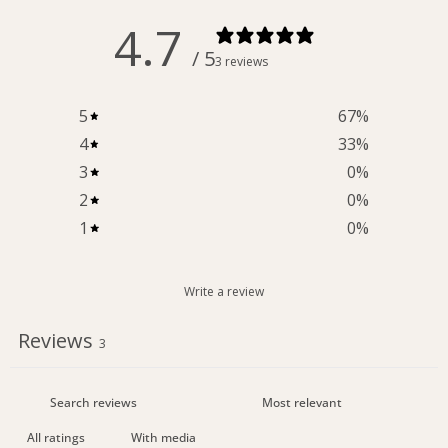
4.7
/ 5
3 reviews
5
67
%
4
33
%
3
0
%
2
0
%
1
0
%
Write a review
Reviews
3
With media