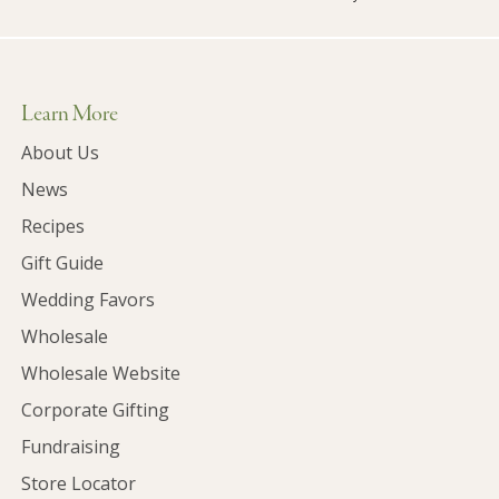
Learn More
About Us
News
Recipes
Gift Guide
Wedding Favors
Wholesale
Wholesale Website
Corporate Gifting
Fundraising
Store Locator