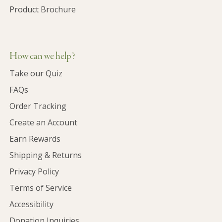
Product Brochure
How can we help?
Take our Quiz
FAQs
Order Tracking
Create an Account
Earn Rewards
Shipping & Returns
Privacy Policy
Terms of Service
Accessibility
Donation Inquiries