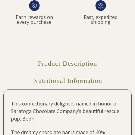
Earn rewards on
Fast, expedited
every purchase
shipping
Product Description
Nutritional Information
This confectionary delight is named in honor of
Saratoga Chocolate Company’s beautiful rescue
pup, Bodhi.
The dreamy chocolate bar is made of 40%