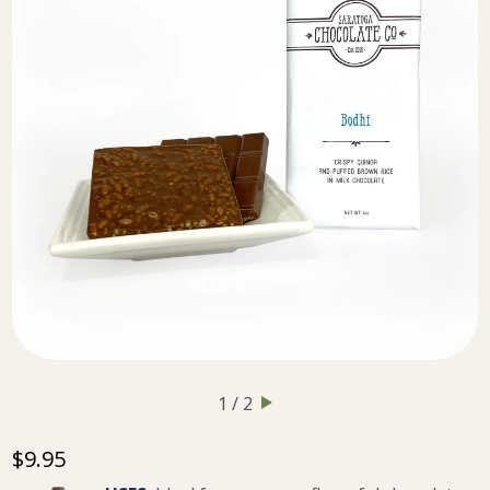
1 / 2
$9.95