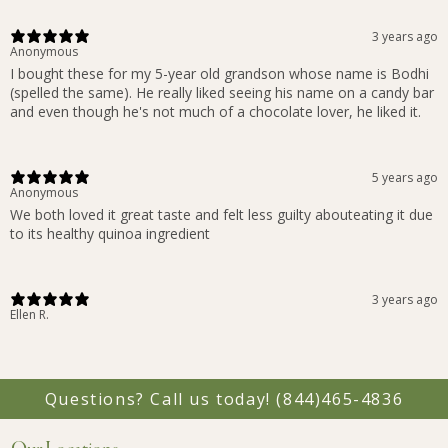
3 years ago
Anonymous
I bought these for my 5-year old grandson whose name is Bodhi
(spelled the same). He really liked seeing his name on a candy bar
and even though he's not much of a chocolate lover, he liked it.
5 years ago
Anonymous
We both loved it great taste and felt less guilty abouteating it due
to its healthy quinoa ingredient
3 years ago
Ellen R.
Questions? Call us today!
(844)465-4836