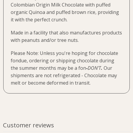
Colombian Origin Milk Chocolate with puffed
organic Quinoa and puffed brown rice, providing
it with the perfect crunch.
Made in a facility that also manufactures products
with peanuts and/or tree nuts.
Please Note: Unless you're hoping for chocolate
fondue, ordering or shipping chocolate during
the summer months may be a fon
-
DON'T
.
Our
shipments are not refrigerated - Chocolate may
melt or become deformed in transit.
Customer reviews