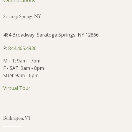
Our Locations
Saratoga Springs, NY
484 Broadway, Saratoga Springs, NY 12866
P:
844.465.4836
M - T: 9am - 7pm
F - SAT: 9am - 8pm
SUN: 9am - 6pm
Virtual Tour
Burlington, VT