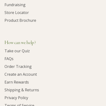
Fundraising
Store Locator
Product Brochure
How can we help?
Take our Quiz
FAQs
Order Tracking
Create an Account
Earn Rewards
Shipping & Returns
Privacy Policy
Terms of Service