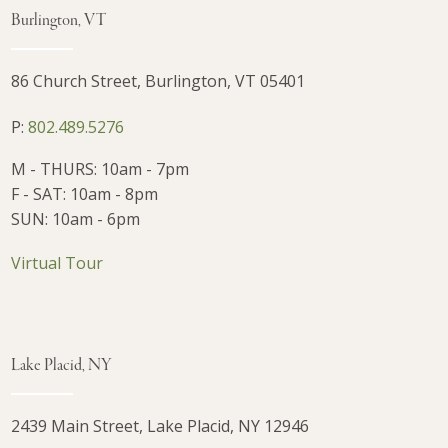
Burlington, VT
86 Church Street, Burlington, VT 05401
P:
802.489.5276
M - THURS: 10am - 7pm
F - SAT: 10am - 8pm
SUN: 10am - 6pm
Virtual Tour
Lake Placid, NY
2439 Main Street, Lake Placid, NY 12946