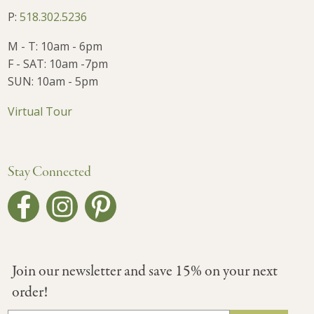
P:
518.302.5236
M - T: 10am - 6pm
F - SAT: 10am -7pm
SUN: 10am - 5pm
Virtual Tour
Stay Connected
Join our newsletter and save 15% on your next
order!