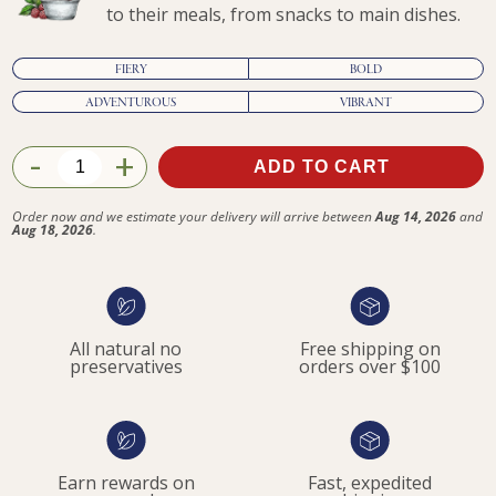
to their meals, from snacks to main dishes.
FIERY
BOLD
ADVENTUROUS
VIBRANT
-
+
ADD TO CART
$47.90
Order now and we estimate your delivery will arrive between
Aug 14, 2026
and
Aug 18, 2026
.
All natural no
Free shipping on
preservatives
orders over $100
Earn rewards on
Fast, expedited