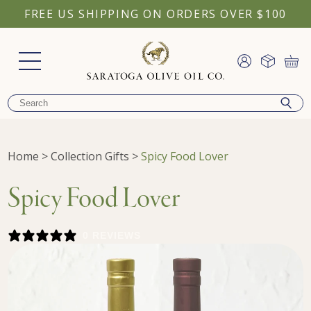
FREE US SHIPPING ON ORDERS OVER $100
Home
>
Collection Gifts
>
Spicy Food Lover
Spicy Food Lover
0 REVIEWS