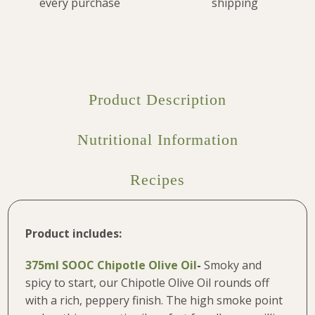
every purchase
shipping
Product Description
Nutritional Information
Recipes
Product includes:
375ml SOOC Chipotle Olive Oil
-
Smoky and
spicy to start, our Chipotle Olive Oil rounds off
with a rich, peppery finish. The high smoke point