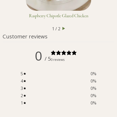
Raspberry Chipotle Glazed Chicken
1 / 2
Customer reviews
0
/ 5
0 reviews
5
0
%
4
0
%
3
0
%
2
0
%
1
0
%