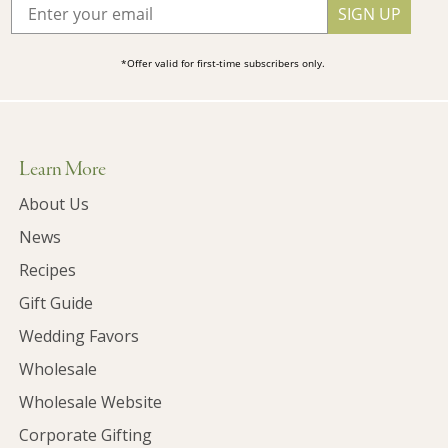
SIGN UP
*Offer valid for first-time subscribers only.
Learn More
About Us
News
Recipes
Gift Guide
Wedding Favors
Wholesale
Wholesale Website
Corporate Gifting