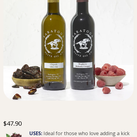
$47.90
USES:
Ideal for those who love adding a kick