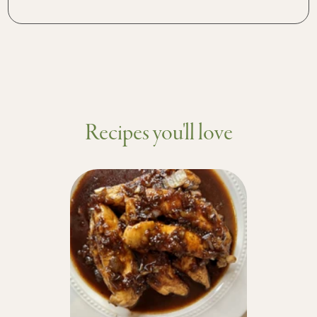
Recipes you'll love