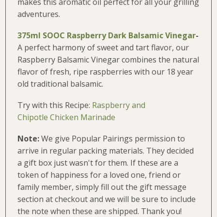
makes this aromatic oil perfect for all your grilling
adventures.
375ml SOOC Raspberry Dark Balsamic Vinegar
-
A perfect harmony of sweet and tart flavor, our
Raspberry Balsamic Vinegar combines the natural
flavor of fresh, ripe raspberries with our 18 year
old traditional balsamic.
Try with this Recipe:
Raspberry and
Chipotle Chicken Marinade
Note:
We give Popular Pairings permission to
arrive in regular packing materials. They decided
a gift box just wasn't for them. If these are a
token of happiness for a loved one, friend or
family member, simply fill out the gift message
section at checkout and we will be sure to include
the note when these are shipped. Thank you!