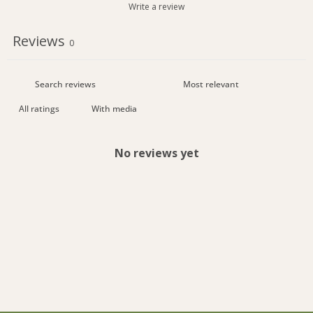
Write a review
Reviews
0
With media
No reviews yet