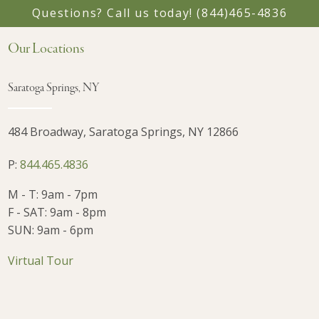
Questions? Call us today!
(844)465-4836
Our Locations
Saratoga Springs, NY
484 Broadway, Saratoga Springs, NY 12866
P:
844.465.4836
M - T: 9am - 7pm
F - SAT: 9am - 8pm
SUN: 9am - 6pm
Virtual Tour