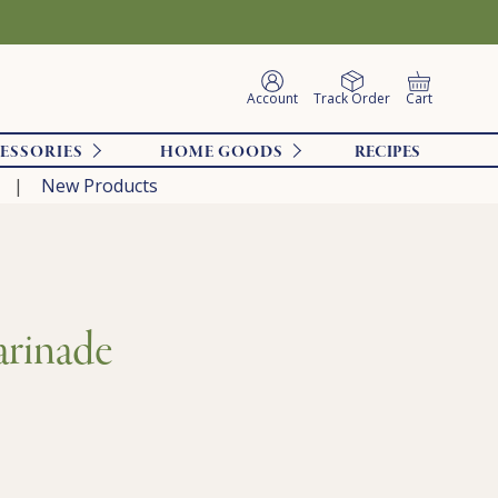
Account
Track Order
Cart
ESSORIES
HOME GOODS
RECIPES
New Products
arinade