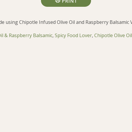
PRINT
de using Chipotle Infused Olive Oil and Raspberry Balsamic 
Oil & Raspberry Balsamic
,
Spicy Food Lover
,
Chipotle Olive Oil