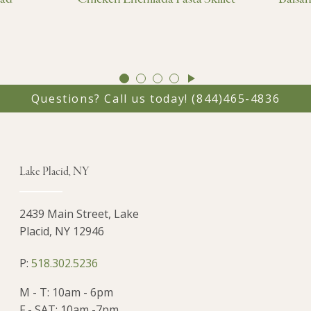
GO
GO
GO
GO
TO
TO
TO
TO
Questions? Call us today!
(844)465-4836
SLIDE
SLIDE
SLIDE
SLIDE
1
2
3
4
Lake Placid, NY
2439 Main Street, Lake
Placid, NY 12946
P:
518.302.5236
M - T: 10am - 6pm
F - SAT: 10am -7pm