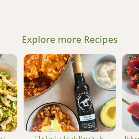
Explore more Recipes
lad
Chicken Enchilada Pasta Skillet
Balsam