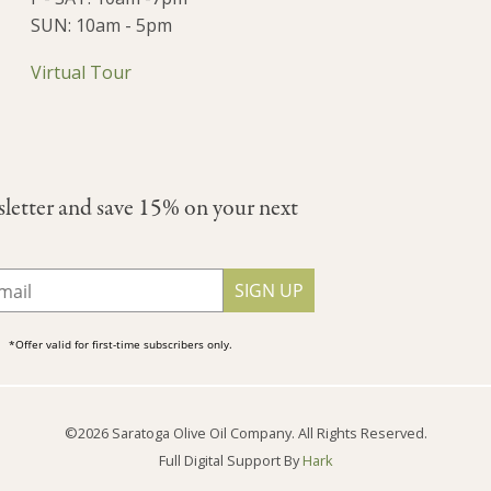
SUN: 10am - 5pm
Virtual Tour
sletter and save 15% on your next
SIGN UP
*Offer valid for first-time subscribers only.
©2026 Saratoga Olive Oil Company. All Rights Reserved.
Full Digital Support By
Hark