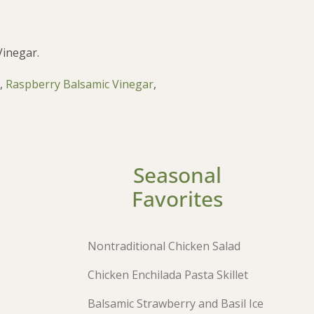
Vinegar.
,
Raspberry Balsamic Vinegar
,
Seasonal
Favorites
Nontraditional Chicken Salad
Chicken Enchilada Pasta Skillet
Balsamic Strawberry and Basil Ice