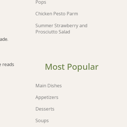
Pops
Chicken Pesto Parm
Summer Strawberry and
Prosciutto Salad
ade.
Most Popular
e reads
Main Dishes
Appetizers
Desserts
Soups