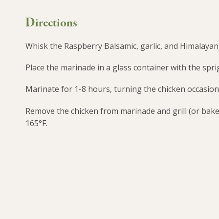
Directions
Whisk the Raspberry Balsamic, garlic, and Himalayan P
Place the marinade in a glass container with the spri
Marinate for 1-8 hours, turning the chicken occasion
Remove the chicken from marinade and grill (or bake 
165°F.