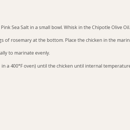
ink Sea Salt in a small bowl. Whisk in the Chipotle Olive Oil.
gs of rosemary at the bottom. Place the chicken in the marin
ally to marinate evenly.
in a 400°F oven) until the chicken until internal temperatur