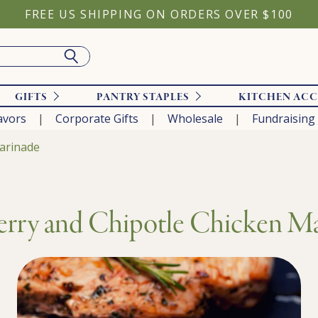
FREE US SHIPPING ON ORDERS OVER $100
GIFTS
PANTRY STAPLES
KITCHEN ACC
avors
Corporate Gifts
Wholesale
Fundraising
arinade
rry and Chipotle Chicken M