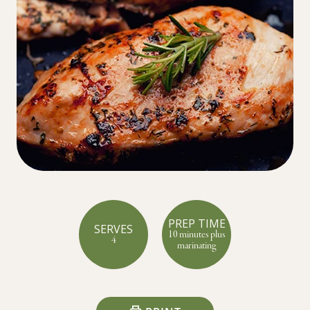
PREP TIME
SERVES
10 minutes plus
4
marinating