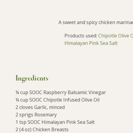
A sweet and spicy chicken marina
Products used:
Chipotle Olive 
Himalayan Pink Sea Salt
Ingredients
¼ cup SOOC Raspberry Balsamic Vinegar
¼ cup SOOC Chipotle Infused Olive Oil
2 cloves Garlic, minced
2 sprigs Rosemary
1 tsp SOOC Himalayan Pink Sea Salt
2 (4 oz) Chicken Breasts