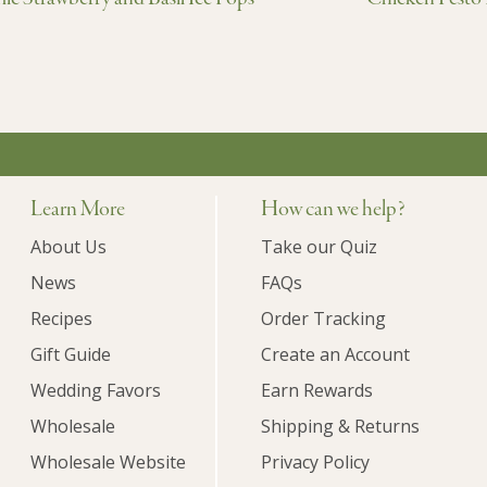
Learn More
How can we help?
About Us
Take our Quiz
News
FAQs
Recipes
Order Tracking
Gift Guide
Create an Account
Wedding Favors
Earn Rewards
Wholesale
Shipping & Returns
Wholesale Website
Privacy Policy