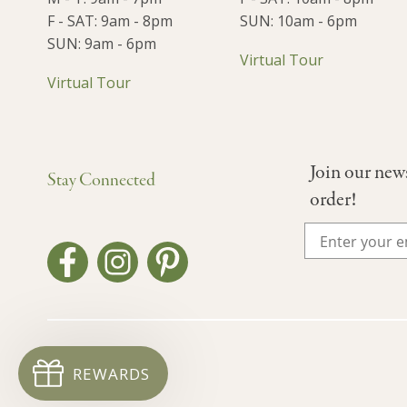
F - SAT: 9am - 8pm
SUN: 10am - 6pm
SUN: 9am - 6pm
Virtual Tour
Virtual Tour
Join our new
Stay Connected
order!
REWARDS