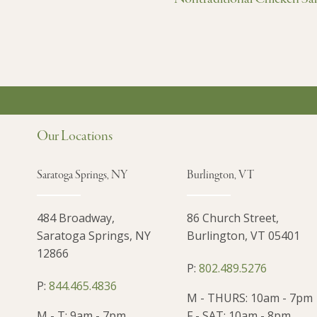
Our Locations
Saratoga Springs, NY
Burlington, VT
484 Broadway,
86 Church Street,
Saratoga Springs, NY
Burlington, VT 05401
12866
P:
802.489.5276
P:
844.465.4836
M - THURS: 10am - 7pm
M - T: 9am - 7pm
F - SAT: 10am - 8pm