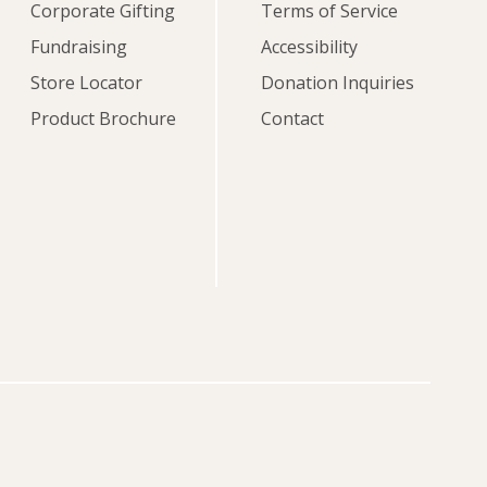
Corporate Gifting
Terms of Service
Fundraising
Accessibility
Store Locator
Donation Inquiries
Product Brochure
Contact