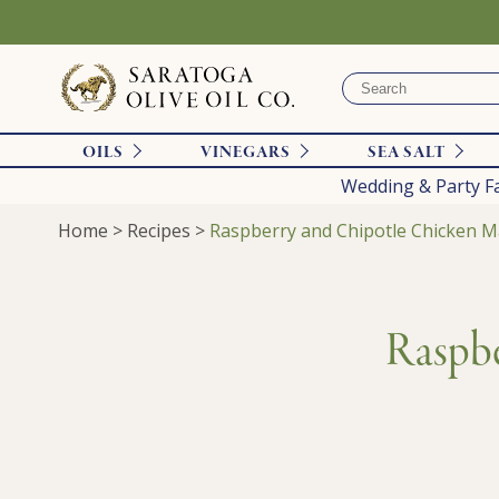
OILS
VINEGARS
SEA SALT
Wedding & Party F
Home
>
Recipes
>
Raspberry and Chipotle Chicken M
Raspbe