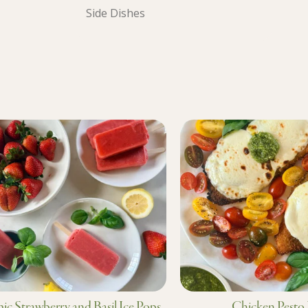
Side Dishes
ic Strawberry and Basil Ice Pops
Chicken Pesto