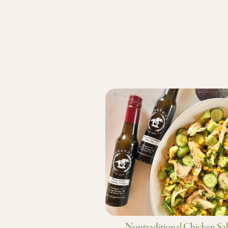
Nontraditional Chicken Sa