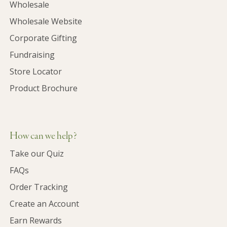
Wholesale
Wholesale Website
Corporate Gifting
Fundraising
Store Locator
Product Brochure
How can we help?
Take our Quiz
FAQs
Order Tracking
Create an Account
Earn Rewards