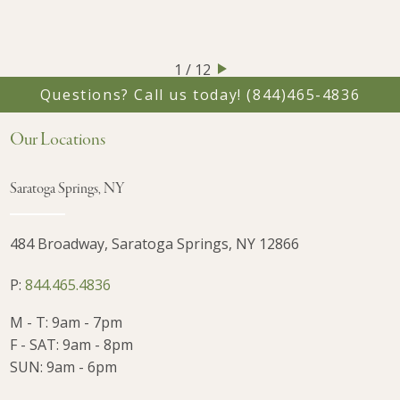
1 / 12
Questions? Call us today!
(844)465-4836
Our Locations
Saratoga Springs, NY
484 Broadway, Saratoga Springs, NY 12866
P:
844.465.4836
M - T: 9am - 7pm
F - SAT: 9am - 8pm
SUN: 9am - 6pm