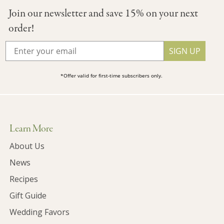
Join our newsletter and save 15% on your next
order!
SIGN UP
*Offer valid for first-time subscribers only.
Learn More
About Us
News
Recipes
Gift Guide
Wedding Favors