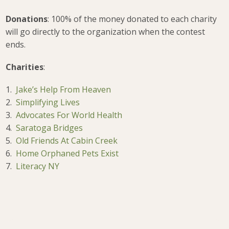
Donations
: 100% of the money donated to each charity
will go directly to the organization when the contest
ends.
Charities
:
1.
Jake’s Help From Heaven
2.
Simplifying Lives
3.
Advocates For World Health
4.
Saratoga Bridges
5.
Old Friends At Cabin Creek
6.
Home Orphaned Pets Exist
7.
Literacy NY