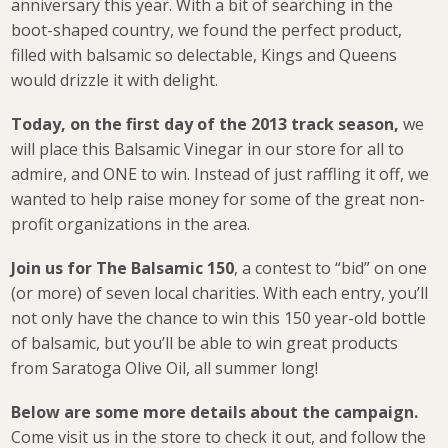
anniversary this year. With a bit of searching in the
boot-shaped country, we found the perfect product,
filled with balsamic so delectable, Kings and Queens
would drizzle it with delight.
Today, on the first day of the 2013 track season,
we
will place this Balsamic Vinegar in our store for all to
admire, and ONE to win. Instead of just raffling it off, we
wanted to help raise money for some of the great non-
profit organizations in the area.
Join us for The Balsamic 150
, a contest to “bid” on one
(or more) of seven local charities. With each entry, you’ll
not only have the chance to win this 150 year-old bottle
of balsamic, but you’ll be able to win great products
from Saratoga Olive Oil, all summer long!
Below are some more details about the campaign.
Come visit us in the store to check it out, and follow the