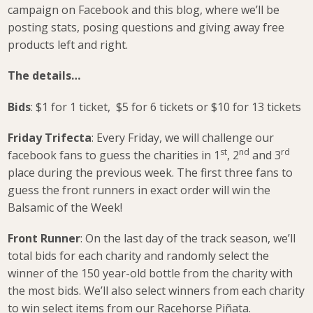
campaign on Facebook and this blog, where we’ll be
posting stats, posing questions and giving away free
products left and right.
The details…
Bids
: $1 for 1 ticket, $5 for 6 tickets or $10 for 13 tickets
Friday Trifecta
: Every Friday, we will challenge our
st
nd
rd
facebook fans to guess the charities in 1
, 2
and 3
place during the previous week. The first three fans to
guess the front runners in exact order will win the
Balsamic of the Week!
Front Runner
: On the last day of the track season, we’ll
total bids for each charity and randomly select the
winner of the 150 year-old bottle from the charity with
the most bids. We’ll also select winners from each charity
to win select items from our Racehorse Piñata.