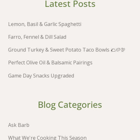
Latest Posts
Lemon, Basil & Garlic Spaghetti
Farro, Fennel & Dill Salad
Ground Turkey & Sweet Potato Taco Bowls 🌮🥔🦃
Perfect Olive Oil & Balsamic Pairings
Game Day Snacks Upgraded
Blog Categories
Ask Barb
What We're Cooking This Season