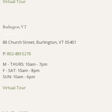
Virtual Tour
Burlington, VT
86 Church Street, Burlington, VT 05401
P:
802.489.5276
M - THURS: 10am - 7pm
F - SAT: 10am - 8pm
SUN: 10am - 6pm
Virtual Tour