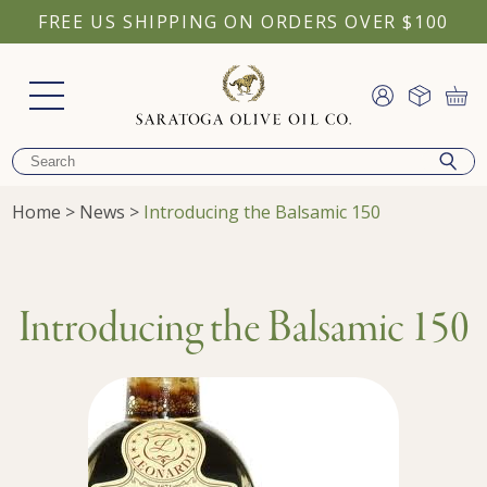
FREE US SHIPPING ON ORDERS OVER $100
Home
>
News
>
Introducing the Balsamic 150
Introducing the Balsamic 150