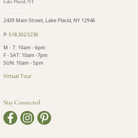
Lake Placid, NY
2439 Main Street, Lake Placid, NY 12946
P:
518.302.5236
M - T: 10am - 6pm
F - SAT: 10am -7pm
SUN: 10am - 5pm
Virtual Tour
Stay Connected