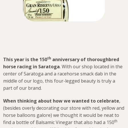
th
This year is the 150
anniversary of thoroughbred
horse racing in Saratoga
. With our shop located in the
center of Saratoga and a racehorse smack dab in the
middle of our logo, this four-legged beauty is truly a
part of our brand.
When thinking about how we wanted to celebrate
,
(besides overly decorating our store with red, yellow and
horse balloons galore) we thought it would be neat to
th
find a bottle of Balsamic Vinegar that also had a 150