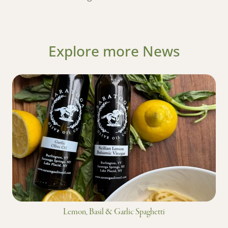
Explore more News
Lemon, Basil & Garlic Spaghetti