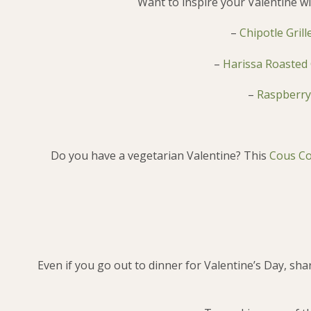
Want to inspire your Valentine wi
–
Chipotle Gril
–
Harissa Roasted 
–
Raspberry
Do you have a vegetarian Valentine? This
Cous Co
Even if you go out to dinner for Valentine’s Day, sh