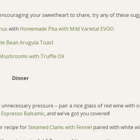
,” encouraging your sweetheart to share, try any of these sug
mus
with
Homemade Pita with Mild Varietal EVOO
te Bean Arugula Toast
 Mushrooms with Truffle Oil
Dinner
unnecessary pressure – pair a nice glass of red wine with o
th Espresso Balsamic
, and we’ve got you covered!
ur recipe for
Steamed Clams with Fennel
paired with white wi