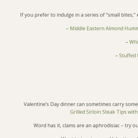
If you prefer to indulge in a series of “small bites
–
Middle Eastern Almond Hum
–
Whi
–
Stuffed
Valentine’s Day dinner can sometimes carry some 
Grilled Sirloin Steak Tips wi
Word has it, clams are an aphrodisiac – try o