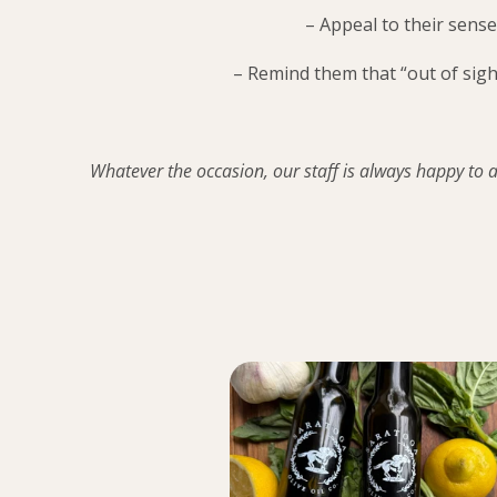
– Appeal to their sense
– Remind them that “out of sigh
Whatever the occasion, our staff is always happy to