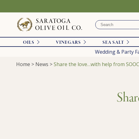
OILS
VINEGARS
SEA SALT
Wedding & Party F
Home
>
News
>
Share the love…with help from SOOC
Shar