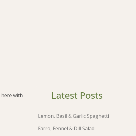
Latest Posts
 here with
Lemon, Basil & Garlic Spaghetti
Farro, Fennel & Dill Salad