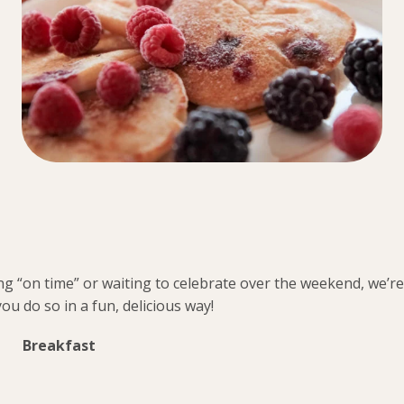
ng “on time” or waiting to celebrate over the weekend, we’re
you do so in a fun, delicious way!
Breakfast