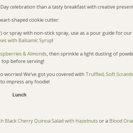
 Day celebration than a tasty breakfast with creative presen
eart-shaped cookie cutter:
) or spray with non-stick spray, use as a pour guide for our
es with Balsamic Syrup
!
aspberries & Almonds
, then sprinkle a light dusting of pow
 top before serving!
o worries! We’ve got you covered with
Truffled, Soft Scram
 to impress any foodie!
Lunch
sh Black Cherry Quinoa Salad with Hazelnuts
or a
Blood Ora