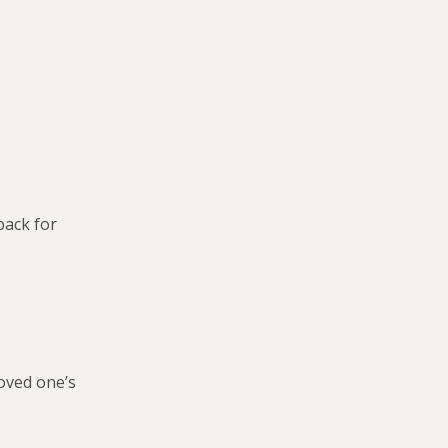
back for
loved one’s