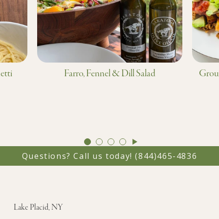
etti
Farro, Fennel & Dill Salad
Groun
GO
GO
GO
GO
TO
TO
TO
TO
Questions? Call us today!
(844)465-4836
SLIDE
SLIDE
SLIDE
SLIDE
1
2
3
4
Lake Placid, NY