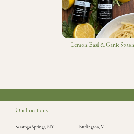
Lemon, Basil & Garlic Spagh
Our Locations
Saratoga Springs, NY
Burlington, VT