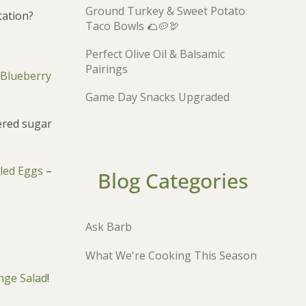
Ground Turkey & Sweet Potato
tation?
Taco Bowls 🌮🥔🦃
Perfect Olive Oil & Balsamic
Pairings
Blueberry
Game Day Snacks Upgraded
dered sugar
bled Eggs
–
Blog Categories
Ask Barb
What We're Cooking This Season
nge Salad
!