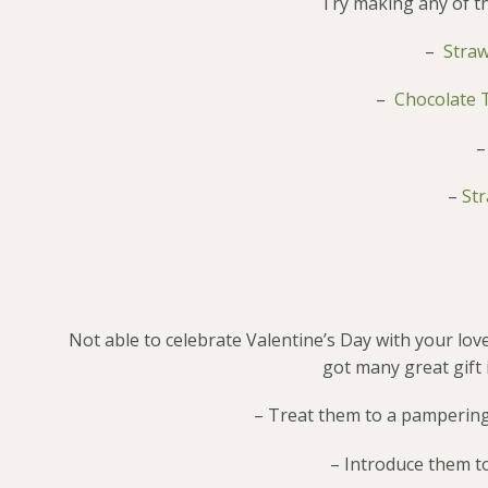
Try making any of th
–
Straw
–
Chocolate T
–
Str
Not able to celebrate Valentine’s Day with your lo
got many great gift i
– Treat them to a pampering
– Introduce them to