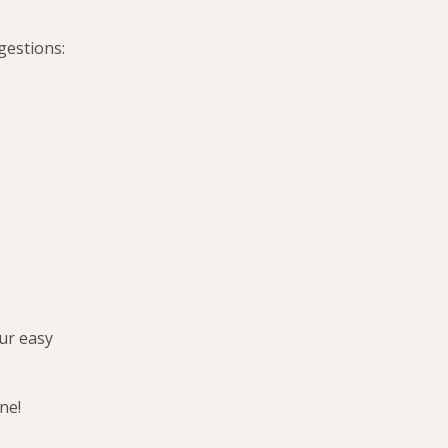
gestions:
ur easy
ne!