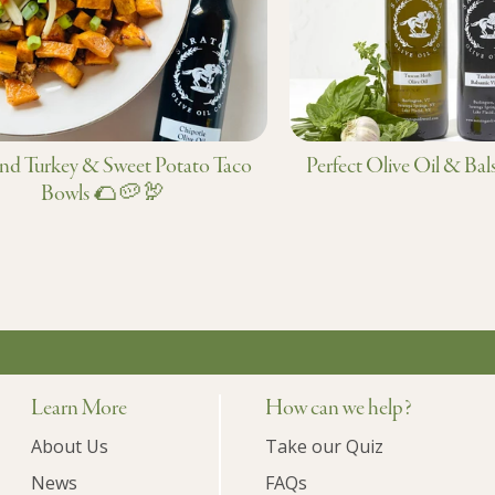
d Turkey & Sweet Potato Taco
Perfect Olive Oil & Bal
Bowls 🌮🥔🦃
Learn More
How can we help?
About Us
Take our Quiz
News
FAQs