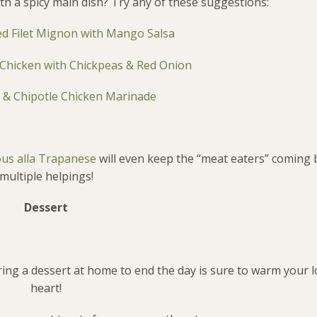
th a spicy main dish? Try any of these suggestions:
led Filet Mignon with Mango Salsa
Chicken with Chickpeas & Red Onion
 & Chipotle Chicken Marinade
us alla Trapanese
will even keep the “meat eaters” coming 
multiple helpings!
Dessert
aring a dessert at home to end the day is sure to warm your 
heart!