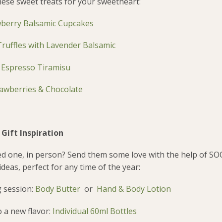
ese sweet treats for your sweetheart:
berry Balsamic Cupcakes
ruffles with Lavender Balsamic
–
Espresso Tiramisu
awberries & Chocolate
Gift Inspiration
ved one, in person? Send them some love with the help of SO
deas, perfect for any time of the year:
 session:
Body Butter
or
Hand & Body Lotion
 a new flavor:
Individual 60ml Bottles