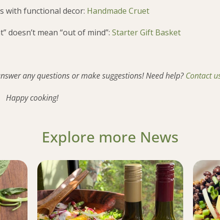
s with functional decor:
Handmade Cruet
t” doesn’t mean “out of mind”:
Starter Gift Basket
 answer any questions or make suggestions! Need help?
Contact u
Happy cooking!
Explore more News