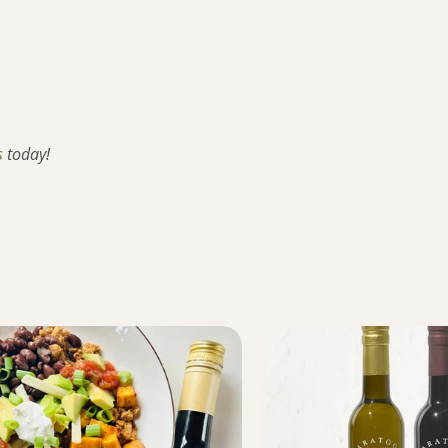
s
today!