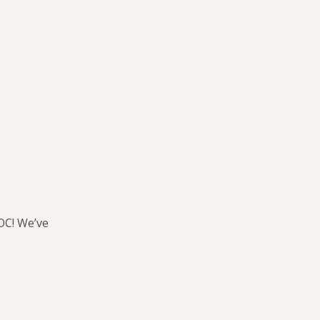
OC! We’ve