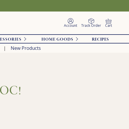
Account
Track Order
Cart
ESSORIES
HOME GOODS
RECIPES
New Products
SOOC!