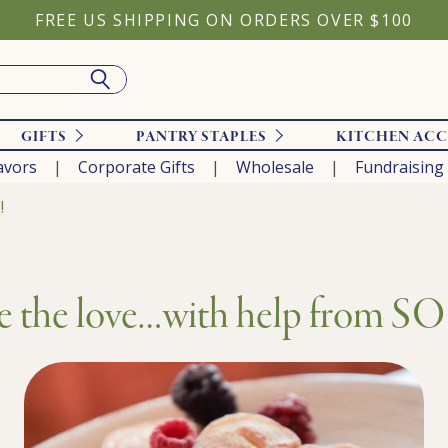
FREE US SHIPPING ON ORDERS OVER $100
GIFTS
PANTRY STAPLES
KITCHEN ACC
avors
Corporate Gifts
Wholesale
Fundraising
!
e the love…with help from 