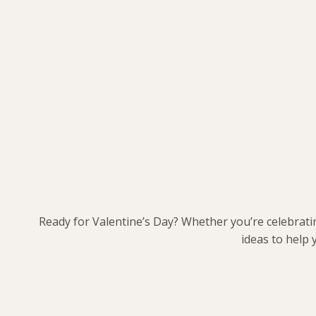
Ready for Valentine’s Day? Whether you’re celebrati
ideas to help 