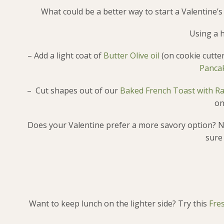
What could be a better way to start a Valentine’s
Using a h
– Add a light coat of
Butter Olive oil
(on cookie cutter
Pancak
– Cut shapes out of our
Baked French Toast with R
on
Does your Valentine prefer a more savory option? N
sure
Want to keep lunch on the lighter side? Try this
Fre