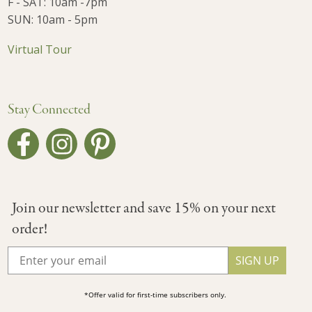
F - SAT: 10am -7pm
SUN: 10am - 5pm
Virtual Tour
Stay Connected
Join our newsletter and save 15% on your next
order!
SIGN UP
*Offer valid for first-time subscribers only.