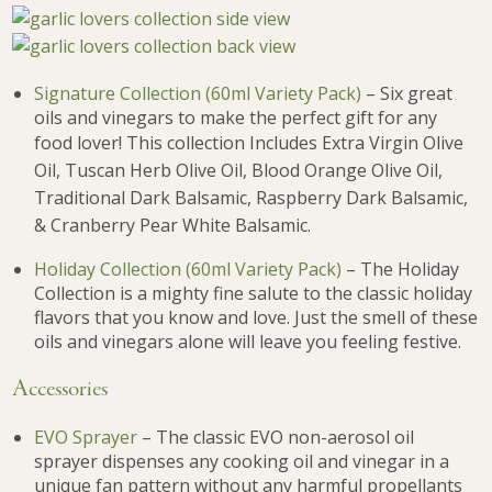
Signature Collection (60ml Variety Pack)
– Six great
oils and vinegars to make the perfect gift for any
food lover! This c
ollection Includes Extra Virgin Olive
Oil, Tuscan Herb Olive Oil, Blood Orange Olive Oil,
Traditional Dark Balsamic, Raspberry Dark Balsamic,
& Cranberry Pear White Balsamic.
Holiday Collection (60ml Variety Pack)
– The Holiday
Collection is a mighty fine salute to the classic holiday
flavors that you know and love. Just the smell of these
oils and vinegars alone will leave you feeling festive.
Accessories
EVO Sprayer
– The classic EVO non-aerosol oil
sprayer dispenses any cooking oil and vinegar in a
unique fan pattern without any harmful propellants