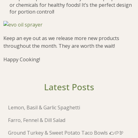
or chemicals for healthy foods! It’s the perfect design
for portion control!
Keep an eye out as we release more new products
throughout the month. They are worth the wait!
Happy Cooking!
Latest Posts
Lemon, Basil & Garlic Spaghetti
Farro, Fennel & Dill Salad
Ground Turkey & Sweet Potato Taco Bowls 🌮🥔🦃