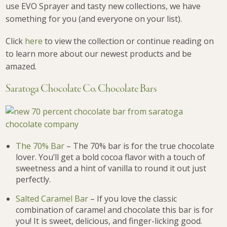
use EVO Sprayer and tasty new collections, we have
something for you (and everyone on your list).
Click
here
to view the collection or continue reading on
to learn more about our newest products and be
amazed.
Saratoga Chocolate Co. Chocolate Bars
The 70% Bar
– The 70% bar is for the true chocolate
lover. You’ll get a bold cocoa flavor with a touch of
sweetness and a hint of vanilla to round it out just
perfectly.
Salted Caramel Bar
– If you love the classic
combination of caramel and chocolate this bar is for
you! It is sweet, delicious, and finger-licking good.