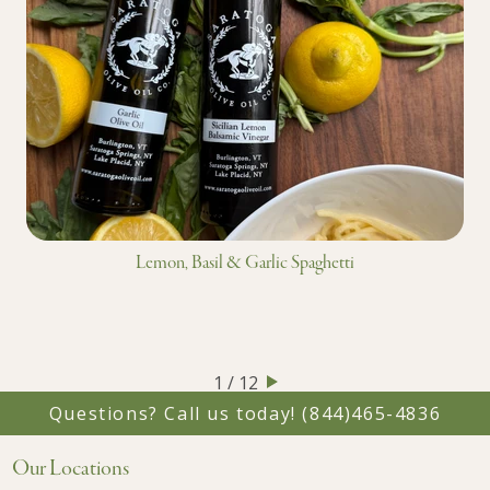
Lemon, Basil & Garlic Spaghetti
1 / 12
Questions? Call us today!
(844)465-4836
Our Locations