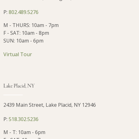
P:
802.489.5276
M - THURS: 10am - 7pm
F - SAT: 10am - 8pm
SUN: 10am - 6pm
Virtual Tour
Lake Placid, NY
2439 Main Street, Lake Placid, NY 12946
P:
518.302.5236
M - T: 10am - 6pm