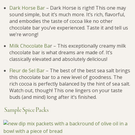
Dark Horse Bar
– Dark Horse is right! This one may
sound simple, but it’s much more. It’s rich, flavorful,
and embodies the taste of cocoa like no other
chocolate bar you’ve experienced. Taste it and tell us
we’re wrong!
Milk Chocolate Ba
r – This exceptionally creamy milk
chocolate bar is what dreams are made of. It’s
classically elevated and absolutely delicious!
Fleur de Sel Bar
– The best of the best sea salt brings
this chocolate bar to a new level of goodness. The
rich cocoa is perfectly balanced by the hint of sea salt.
Watch out, though! This one lingers on your taste
buds (and mind) long after it’s finished.
Sample Spice Packs