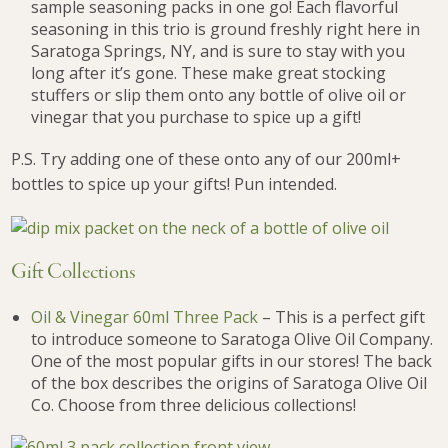
sample seasoning packs in one go! Each flavorful
seasoning in this trio is ground freshly right here in
Saratoga Springs, NY, and is sure to stay with you
long after it’s gone. These make great stocking
stuffers or slip them onto any bottle of olive oil or
vinegar that you purchase to spice up a gift!
P.S. Try adding one of these onto any of our 200ml+
bottles to spice up your gifts! Pun intended.
Gift Collections
Oil & Vinegar 60ml Three Pack
– This is a perfect gift
to introduce someone to Saratoga Olive Oil Company.
One of the most popular gifts in our stores! The back
of the box describes the origins of Saratoga Olive Oil
Co. Choose from three delicious collections!