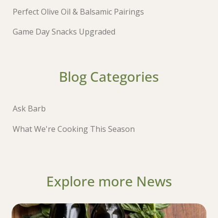
Perfect Olive Oil & Balsamic Pairings
Game Day Snacks Upgraded
Blog Categories
Ask Barb
What We're Cooking This Season
Explore more News