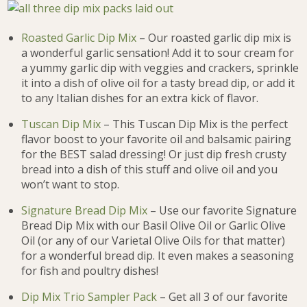
Roasted Garlic Dip Mix
– Our roasted garlic dip mix is
a wonderful garlic sensation! Add it to sour cream for
a yummy garlic dip with veggies and crackers, sprinkle
it into a dish of olive oil for a tasty bread dip, or add it
to any Italian dishes for an extra kick of flavor.
Tuscan Dip Mix
– This Tuscan Dip Mix is the perfect
flavor boost to your favorite oil and balsamic pairing
for the BEST salad dressing! Or just dip fresh crusty
bread into a dish of this stuff and olive oil and you
won’t want to stop.
Signature Bread Dip Mix
– Use our favorite Signature
Bread Dip Mix with our Basil Olive Oil or Garlic Olive
Oil (or any of our Varietal Olive Oils for that matter)
for a wonderful bread dip. It even makes a seasoning
for fish and poultry dishes!
Dip Mix Trio Sampler Pack
– Get all 3 of our favorite