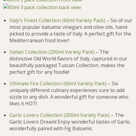
Italy’s Finest Collection (60ml Variety Pack)
– Six of our
most popular balsamic vinegars and olive oils, hand-
picked to provide a taste of Italy. A perfect gift for the
Mediterranean food lover!
Italian Collection (200ml Variety Pack)
– The
distinctive Old World flavors of Italy, captured in our
beautifully packaged Tuscan Collection, makes the
perfect gift for any foodie!
Ultimate Fire Collection (60ml Variety Pack)
– Six
uniquely different culinary experiences sure to add
sizzle to any dish. A wonderful gift for someone who
likes it HOT!
Garlic Lovers Collection (200ml Variety Pack)
– The
Garlic Lovers Dream! Enjoy wonderful tastes of Garlic,
wonderfully paired with Fig Balsamic.