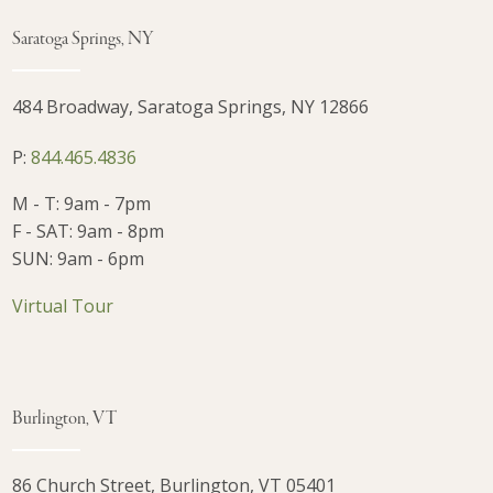
Saratoga Springs, NY
484 Broadway, Saratoga Springs, NY 12866
P:
844.465.4836
M - T: 9am - 7pm
F - SAT: 9am - 8pm
SUN: 9am - 6pm
Virtual Tour
Burlington, VT
86 Church Street, Burlington, VT 05401