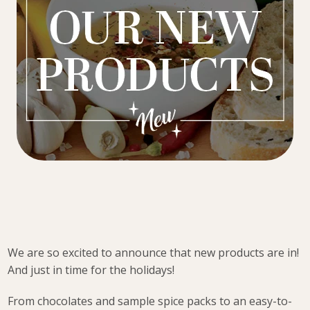
We are so excited to announce that new products are in!
And just in time for the holidays!
From chocolates and sample spice packs to an easy-to-