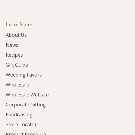
Learn More
About Us
News
Recipes
Gift Guide
Wedding Favors
Wholesale
Wholesale Website
Corporate Gifting
Fundraising
Store Locator
Product Brochure