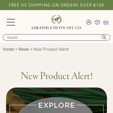
FREE US SHIPPING ON ORDERS OVER $100
Home
>
News
>
New Product Alert!
New Product Alert!