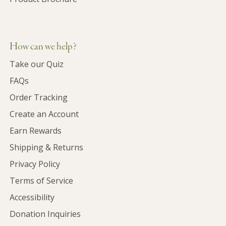
How can we help?
Take our Quiz
FAQs
Order Tracking
Create an Account
Earn Rewards
Shipping & Returns
Privacy Policy
Terms of Service
Accessibility
Donation Inquiries