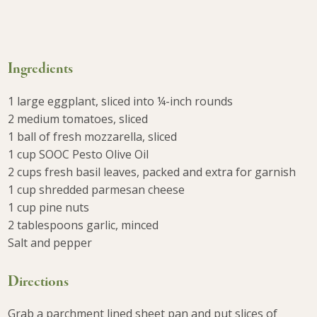
Ingredients
1 large eggplant, sliced into ¼-inch rounds
2 medium tomatoes, sliced
1 ball of fresh mozzarella, sliced
1 cup SOOC Pesto Olive Oil
2 cups fresh basil leaves, packed and extra for garnish
1 cup shredded parmesan cheese
1 cup pine nuts
2 tablespoons garlic, minced
Salt and pepper
Directions
Grab a parchment lined sheet pan and put slices of