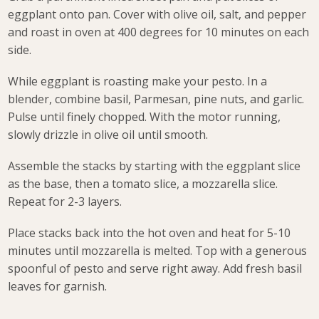
eggplant onto pan. Cover with olive oil, salt, and pepper
and roast in oven at 400 degrees for 10 minutes on each
side.
While eggplant is roasting make your pesto. In a
blender, combine basil, Parmesan, pine nuts, and garlic.
Pulse until finely chopped. With the motor running,
slowly drizzle in olive oil until smooth.
Assemble the stacks by starting with the eggplant slice
as the base, then a tomato slice, a mozzarella slice.
Repeat for 2-3 layers.
Place stacks back into the hot oven and heat for 5-10
minutes until mozzarella is melted. Top with a generous
spoonful of pesto and serve right away. Add fresh basil
leaves for garnish.