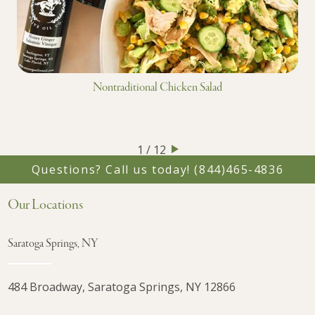
Nontraditional Chicken Salad
1 / 12
Questions? Call us today!
(844)465-4836
Our Locations
Saratoga Springs, NY
484 Broadway, Saratoga Springs, NY 12866