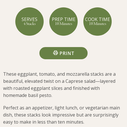
SERVES
PREP TIME
COOK TIME
4 Stacks
10 Minutes
10 Minutes
PRINT
These eggplant, tomato, and mozzarella stacks are a
beautiful, elevated twist on a Caprese salad—layered
with roasted eggplant slices and finished with
homemade basil pesto.
Perfect as an appetizer, light lunch, or vegetarian main
dish, these stacks look impressive but are surprisingly
easy to make in less than ten minutes.