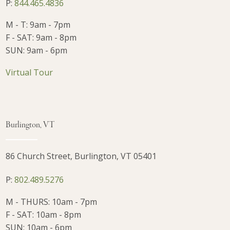
P:
844.465.4836
M - T: 9am - 7pm
F - SAT: 9am - 8pm
SUN: 9am - 6pm
Virtual Tour
Burlington, VT
86 Church Street, Burlington, VT 05401
P:
802.489.5276
M - THURS: 10am - 7pm
F - SAT: 10am - 8pm
SUN: 10am - 6pm