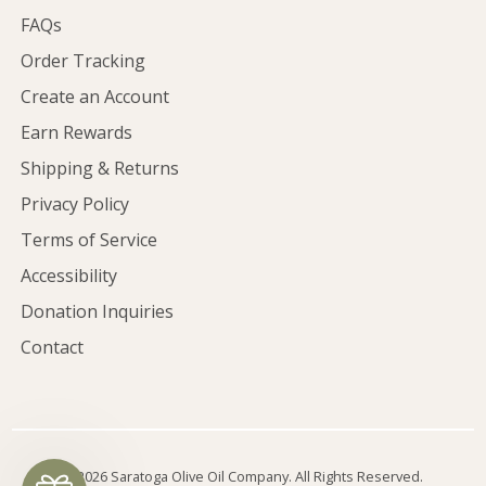
FAQs
Order Tracking
Create an Account
Earn Rewards
Shipping & Returns
Privacy Policy
Terms of Service
Accessibility
Donation Inquiries
Contact
©2026 Saratoga Olive Oil Company. All Rights Reserved.