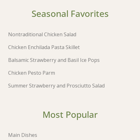
Seasonal Favorites
Nontraditional Chicken Salad
Chicken Enchilada Pasta Skillet
Balsamic Strawberry and Basil Ice Pops
Chicken Pesto Parm
Summer Strawberry and Prosciutto Salad
Most Popular
Main Dishes