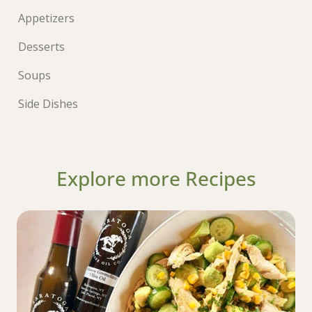
Appetizers
Desserts
Soups
Side Dishes
Explore more Recipes