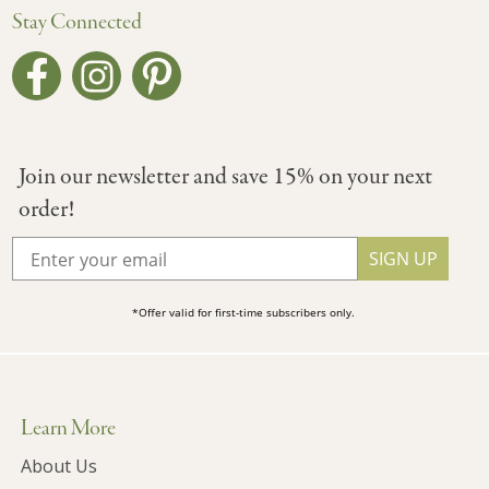
Stay Connected
Join our newsletter and save 15% on your next
order!
SIGN UP
*Offer valid for first-time subscribers only.
Learn More
About Us