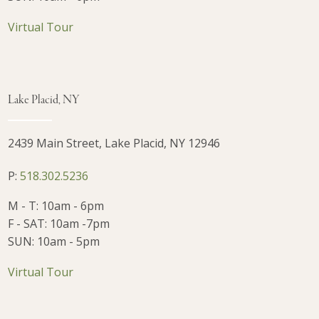
Virtual Tour
Lake Placid, NY
2439 Main Street, Lake Placid, NY 12946
P:
518.302.5236
M - T: 10am - 6pm
F - SAT: 10am -7pm
SUN: 10am - 5pm
Virtual Tour