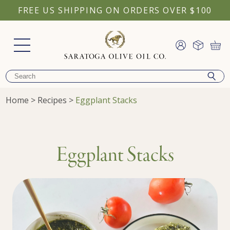
FREE US SHIPPING ON ORDERS OVER $100
Home
>
Recipes
>
Eggplant Stacks
Eggplant Stacks