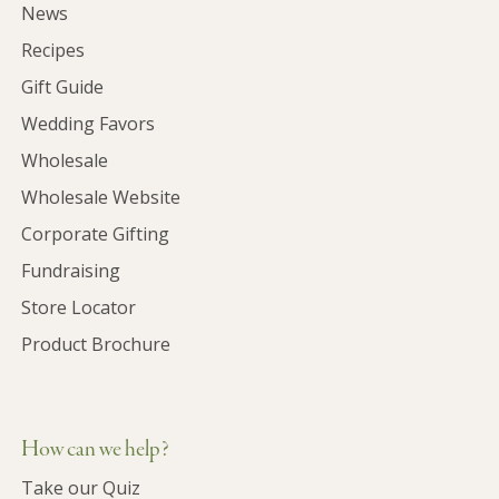
News
Recipes
Gift Guide
Wedding Favors
Wholesale
Wholesale Website
Corporate Gifting
Fundraising
Store Locator
Product Brochure
How can we help?
Take our Quiz