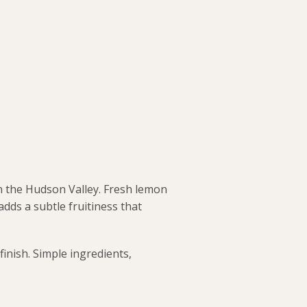
n the Hudson Valley. Fresh lemon
adds a subtle fruitiness that
finish. Simple ingredients,