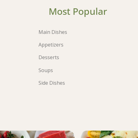
Most Popular
Main Dishes
Appetizers
Desserts
Soups
Side Dishes