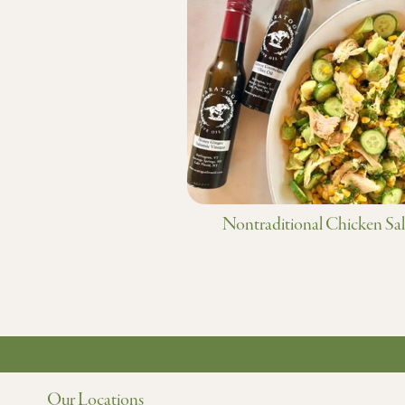
Nontraditional Chicken Sa
Our Locations