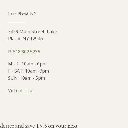
Lake Placid, NY
2439 Main Street, Lake
Placid, NY 12946
P:
518.302.5236
M - T: 10am - 6pm
F - SAT: 10am -7pm
SUN: 10am - 5pm
Virtual Tour
sletter and save 15% on your next