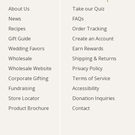
About Us
Take our Quiz
News
FAQs
Recipes
Order Tracking
Gift Guide
Create an Account
Wedding Favors
Earn Rewards
Wholesale
Shipping & Returns
Wholesale Website
Privacy Policy
Corporate Gifting
Terms of Service
Fundraising
Accessibility
Store Locator
Donation Inquiries
Product Brochure
Contact