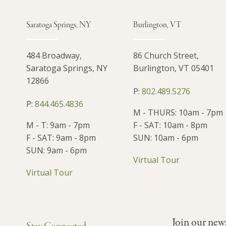
Saratoga Springs, NY
Burlington, VT
484 Broadway,
86 Church Street,
Saratoga Springs, NY
Burlington, VT 05401
12866
P:
802.489.5276
P:
844.465.4836
M - THURS: 10am - 7pm
M - T: 9am - 7pm
F - SAT: 10am - 8pm
F - SAT: 9am - 8pm
SUN: 10am - 6pm
SUN: 9am - 6pm
Virtual Tour
Virtual Tour
Join our new