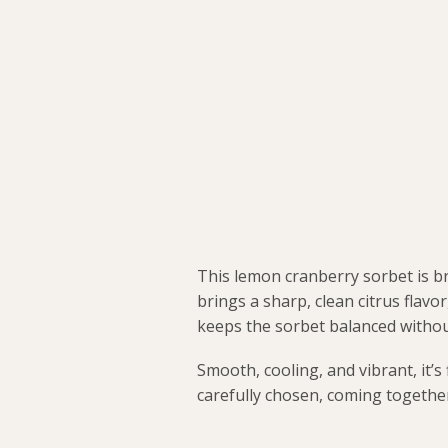
This lemon cranberry sorbet is b
brings a sharp, clean citrus flavo
keeps the sorbet balanced withou
Smooth, cooling, and vibrant, it’s
carefully chosen, coming together