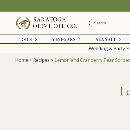
OILS
VINEGARS
SEA SALT
Wedding & Party F
Home
>
Recipes
>
Lemon and Cranberry Pear Sorbet
Le