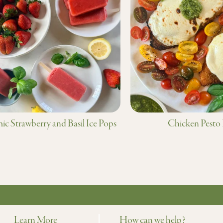
ic Strawberry and Basil Ice Pops
Chicken Pesto
Learn More
How can we help?