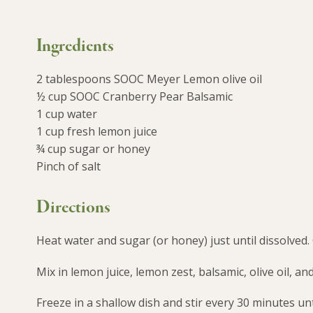
Ingredients
2 tablespoons SOOC Meyer Lemon olive oil
½ cup SOOC Cranberry Pear Balsamic
1 cup water
1 cup fresh lemon juice
¾ cup sugar or honey
Pinch of salt
Directions
Heat water and sugar (or honey) just until dissolved.
Mix in lemon juice, lemon zest, balsamic, olive oil, and
Freeze in a shallow dish and stir every 30 minutes un