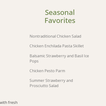
Seasonal
Favorites
Nontraditional Chicken Salad
Chicken Enchilada Pasta Skillet
Balsamic Strawberry and Basil Ice
Pops
Chicken Pesto Parm
Summer Strawberry and
Prosciutto Salad
with fresh