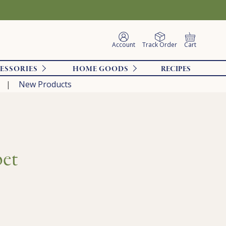
Account
Track Order
Cart
ESSORIES
HOME GOODS
RECIPES
New Products
bet