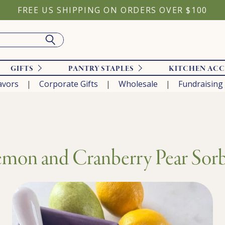
FREE US SHIPPING ON ORDERS OVER $100
GIFTS
PANTRY STAPLES
KITCHEN ACC
avors
Corporate Gifts
Wholesale
Fundraising
mon and Cranberry Pear Sor