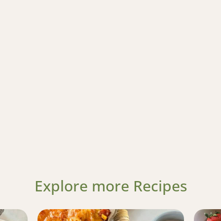
Explore more Recipes