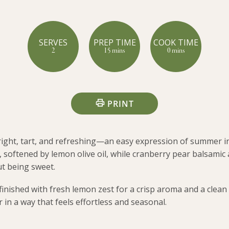
SERVES
PREP TIME
COOK TIME
2
15 mins
0 mins
PRINT
right, tart, and refreshing—an easy expression of summer i
r, softened by lemon olive oil, while cranberry pear balsamic 
t being sweet.
 finished with fresh lemon zest for a crisp aroma and a clean 
 in a way that feels effortless and seasonal.