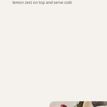
lemon zest on top and serve cold.