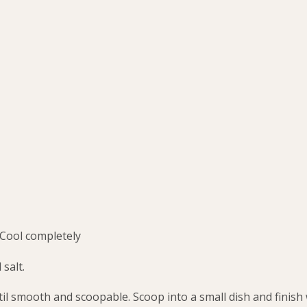
 Cool completely
 salt.
til smooth and scoopable. Scoop into a small dish and finish 