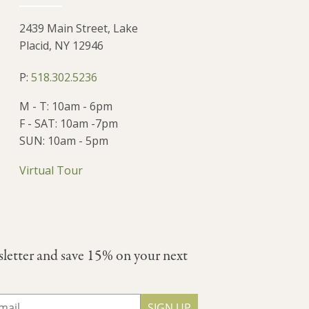
2439 Main Street, Lake
Placid, NY 12946
P:
518.302.5236
M - T: 10am - 6pm
F - SAT: 10am -7pm
SUN: 10am - 5pm
Virtual Tour
sletter and save 15% on your next
SIGN UP