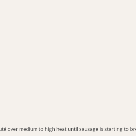
uté over medium to high heat until sausage is starting to b