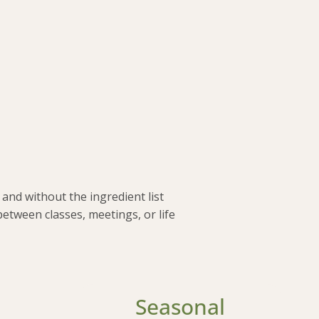
and without the ingredient list
between classes, meetings, or life
Seasonal