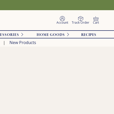
Account
Track Order
Cart
ESSORIES
HOME GOODS
RECIPES
New Products