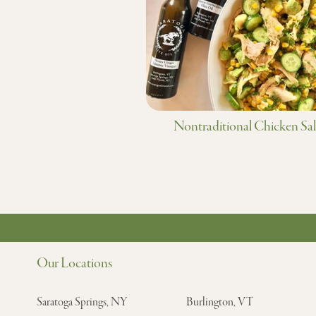
Nontraditional Chicken Sa
Our Locations
Saratoga Springs, NY
Burlington, VT