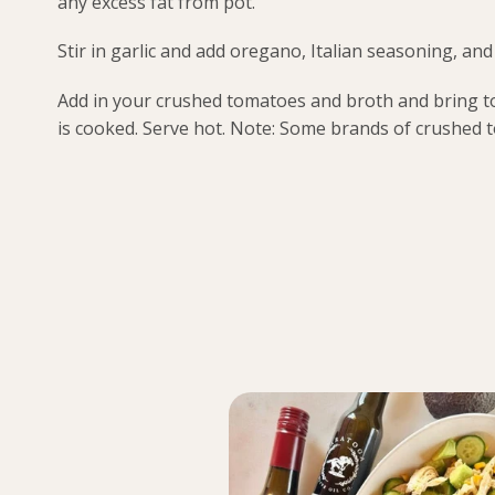
any excess fat from pot.
Stir in garlic and add oregano, Italian seasoning, a
Add in your crushed tomatoes and broth and bring to 
is cooked. Serve hot. Note: Some brands of crushed 