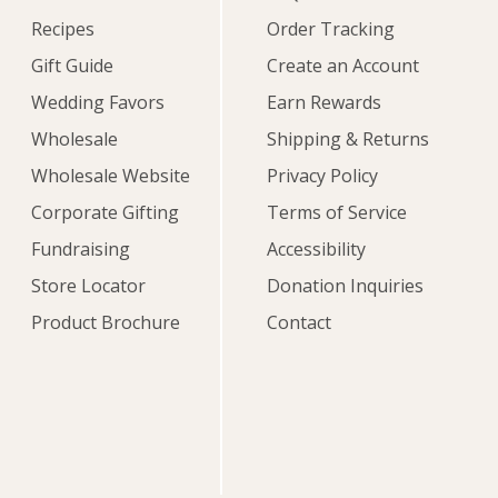
Recipes
Order Tracking
Gift Guide
Create an Account
Wedding Favors
Earn Rewards
Wholesale
Shipping & Returns
Wholesale Website
Privacy Policy
Corporate Gifting
Terms of Service
Fundraising
Accessibility
Store Locator
Donation Inquiries
Product Brochure
Contact