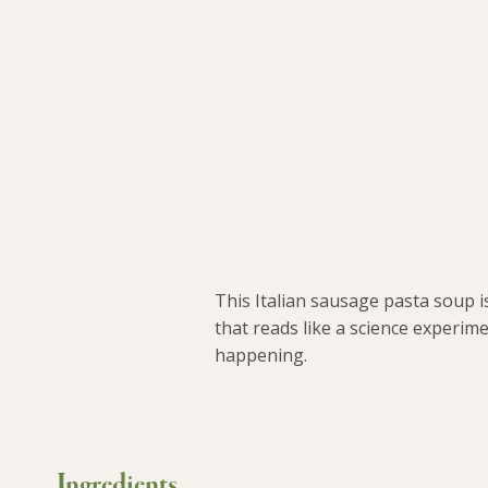
This Italian sausage pasta soup i
that reads like a science experime
happening.
Ingredients