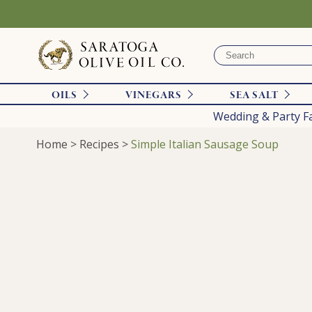
OILS
VINEGARS
SEA SALT
Wedding & Party F
Home
>
Recipes
>
Simple Italian Sausage Soup