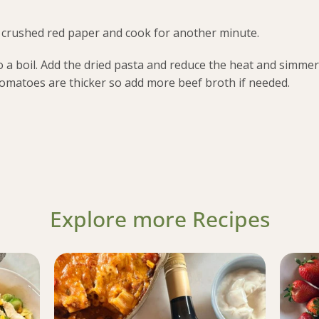
nd crushed red paper and cook for another minute.
a boil. Add the dried pasta and reduce the heat and simmer 
tomatoes are thicker so add more beef broth if needed.
Explore more Recipes