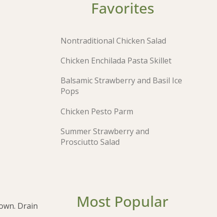
Favorites
Nontraditional Chicken Salad
Chicken Enchilada Pasta Skillet
Balsamic Strawberry and Basil Ice
Pops
Chicken Pesto Parm
Summer Strawberry and
Prosciutto Salad
Most Popular
rown. Drain