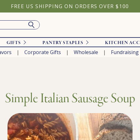
FREE US SHIPPING ON ORDERS OVER $100
GIFTS
PANTRY STAPLES
KITCHEN ACC
avors
Corporate Gifts
Wholesale
Fundraising
Simple Italian Sausage Soup