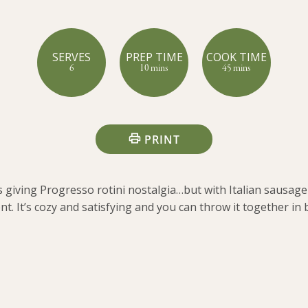
SERVES
PREP TIME
COOK TIME
6
10 mins
45 mins
PRINT
s giving Progresso rotini nostalgia…but with Italian sausage 
nt. It’s cozy and satisfying and you can throw it together in 