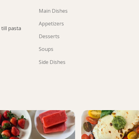
Main Dishes
Appetizers
till pasta
Desserts
Soups
Side Dishes