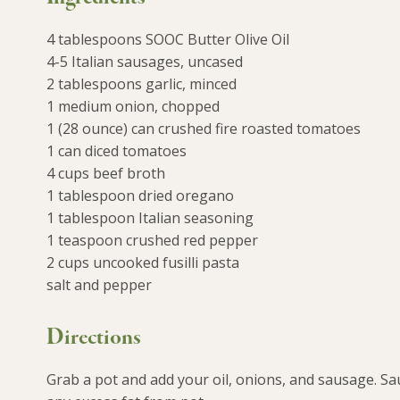
4 tablespoons SOOC Butter Olive Oil
4-5 Italian sausages, uncased
2 tablespoons garlic, minced
1 medium onion, chopped
1 (28 ounce) can crushed fire roasted tomatoes
1 can diced tomatoes
4 cups beef broth
1 tablespoon dried oregano
1 tablespoon Italian seasoning
1 teaspoon crushed red pepper
2 cups uncooked fusilli pasta
salt and pepper
Directions
Grab a pot and add your oil, onions, and sausage. Sa