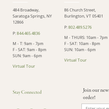
484 Broadway,
86 Church Street,
Saratoga Springs, NY
Burlington, VT 05401
12866
P:
802.489.5276
P:
844.465.4836
M - THURS: 10am - 7pm
M - T: 9am - 7pm
F - SAT: 10am - 8pm
F - SAT: 9am - 8pm
SUN: 10am - 6pm
SUN: 9am - 6pm
Virtual Tour
Virtual Tour
Join our new
Stay Connected
order!