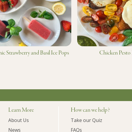
ic Strawberry and Basil Ice Pops
Chicken Pesto
Learn More
How can we help?
About Us
Take our Quiz
News
FAQs