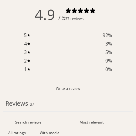
4.9
/ 5
37 reviews
5
92
%
4
3
%
3
5
%
2
0
%
1
0
%
Write a review
Reviews
37
With media