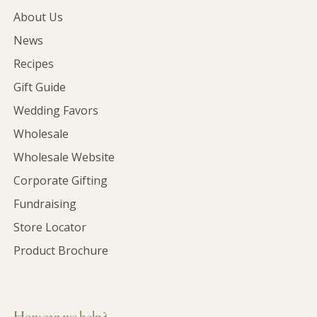
About Us
News
Recipes
Gift Guide
Wedding Favors
Wholesale
Wholesale Website
Corporate Gifting
Fundraising
Store Locator
Product Brochure