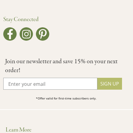
Stay Connected
Join our newsletter and save 15% on your next
order!
SIGN UP
*Offer valid for first-time subscribers only.
Learn More