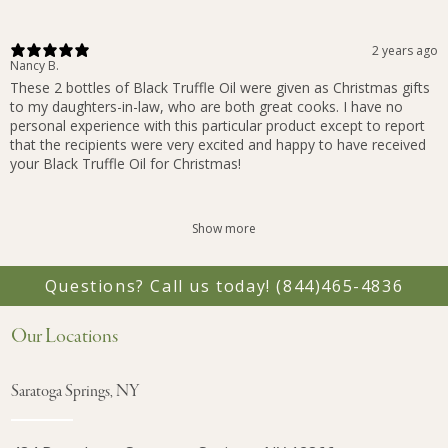
2 years ago
Nancy B.
These 2 bottles of Black Truffle Oil were given as Christmas gifts
to my daughters-in-law, who are both great cooks. I have no
personal experience with this particular product except to report
that the recipients were very excited and happy to have received
your Black Truffle Oil for Christmas!
Show more
Questions? Call us today!
(844)465-4836
Our Locations
Saratoga Springs, NY