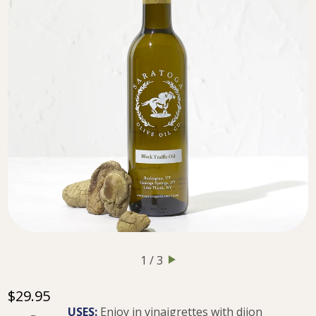
1 / 3
$29.95
USES:
Enjoy in vinaigrettes with dijon