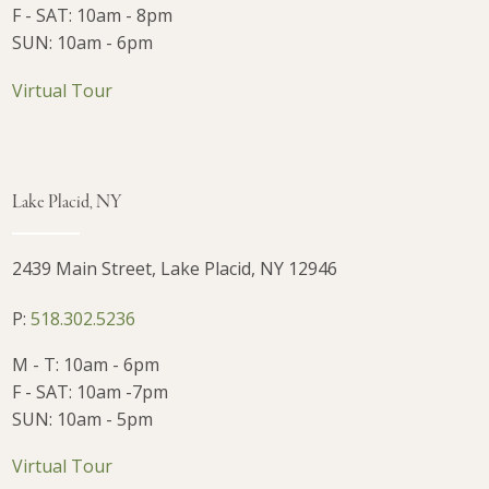
F - SAT: 10am - 8pm
SUN: 10am - 6pm
Virtual Tour
Lake Placid, NY
2439 Main Street, Lake Placid, NY 12946
P:
518.302.5236
M - T: 10am - 6pm
F - SAT: 10am -7pm
SUN: 10am - 5pm
Virtual Tour