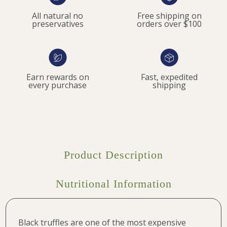
All natural no
Free shipping on
preservatives
orders over $100
Earn rewards on
Fast, expedited
every purchase
shipping
Product Description
Nutritional Information
Black truffles are one of the most expensive