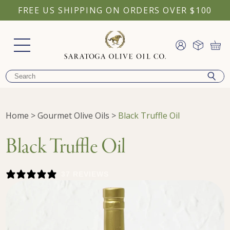
FREE US SHIPPING ON ORDERS OVER $100
Home
>
Gourmet Olive Oils
>
Black Truffle Oil
Black Truffle Oil
37 REVIEWS