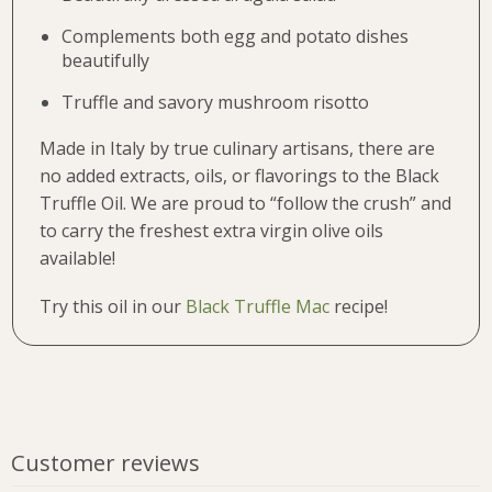
Complements both egg and potato dishes
beautifully
Truffle and savory mushroom risotto
Made in Italy by true culinary artisans, there are
no added extracts, oils, or flavorings to the Black
Truffle Oil. We are proud to “follow the crush” and
to carry the freshest extra virgin olive oils
available!
Try this oil in our
Black Truffle Mac
recipe!
Customer reviews