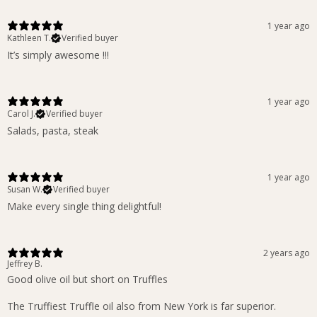
1 year ago
Kathleen T.
Verified buyer
It’s simply awesome !!!
1 year ago
Carol J.
Verified buyer
Salads, pasta, steak
1 year ago
Susan W.
Verified buyer
Make every single thing delightful!
2 years ago
Jeffrey B.
Good olive oil but short on Truffles
The Truffiest Truffle oil also from New York is far superior.