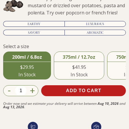
mustard or drizzled over potatoes, pasta and
polenta. Try over popcorn or french fries!
EARTHY
LUXURIOUS
SAVORY
AROMATIC
Select a size
$29.95
200ml / 6.8oz
375ml / 12.7oz
750ml
$29.95
$41.95
$
In Stock
In Stock
In
-
+
ADD TO CART
Order now and we estimate your delivery will arrive between
Aug 10, 2026
and
Aug 13, 2026
.