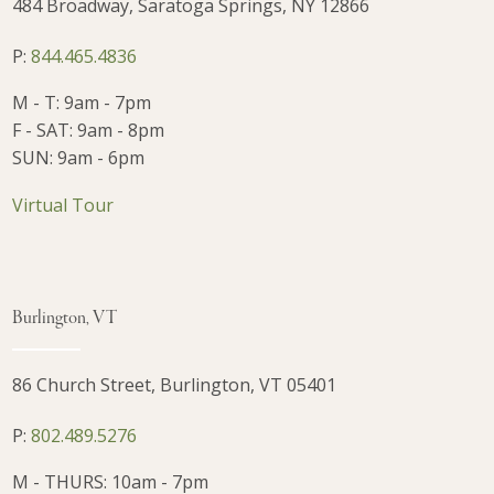
484 Broadway, Saratoga Springs, NY 12866
P:
844.465.4836
M - T: 9am - 7pm
F - SAT: 9am - 8pm
SUN: 9am - 6pm
Virtual Tour
Burlington, VT
86 Church Street, Burlington, VT 05401
P:
802.489.5276
M - THURS: 10am - 7pm