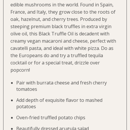
edible mushrooms in the world. Found in Spain,
France, and Italy, they grow close to the roots of
oak, hazelnut, and cherry trees. Produced by
steeping premium black truffles in extra virgin
olive oil, this Black Truffle Oil is decadent with
creamy vegan macaroni and cheese, perfect with
cavatelli pasta, and ideal with white pizza. Do as
the Europeans do and try a truffled tequila
cocktail or for a special treat, drizzle over
popcorn!
Pair with burrata cheese and fresh cherry
tomatoes
Add depth of exquisite flavor to mashed
potatoes
Oven-fried truffled potato chips
Beautifully dressed arugula salad