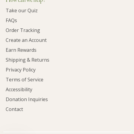
How can we help?
Take our Quiz
FAQs
Order Tracking
Create an Account
Earn Rewards
Shipping & Returns
Privacy Policy
Terms of Service
Accessibility
Donation Inquiries
Contact