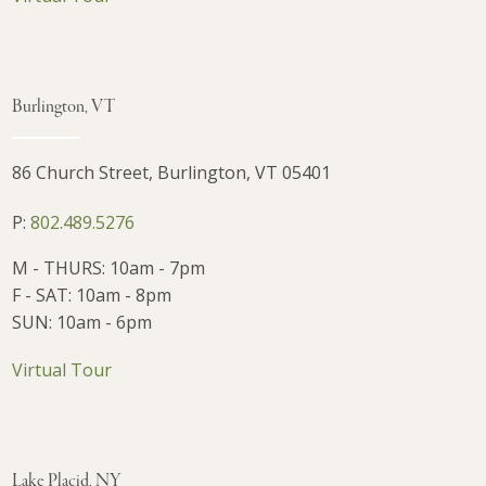
Burlington, VT
86 Church Street, Burlington, VT 05401
P:
802.489.5276
M - THURS: 10am - 7pm
F - SAT: 10am - 8pm
SUN: 10am - 6pm
Virtual Tour
Lake Placid, NY