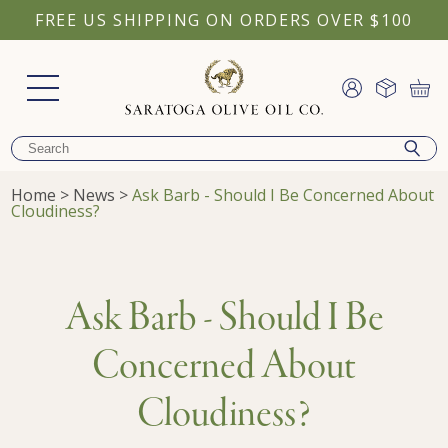
FREE US SHIPPING ON ORDERS OVER $100
Home
>
News
>
Ask Barb - Should I Be Concerned About
Cloudiness?
Ask Barb - Should I Be
Concerned About
Cloudiness?