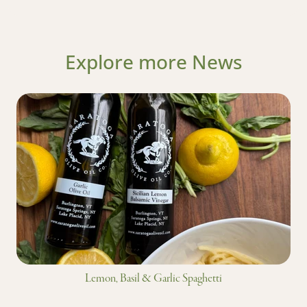
Explore more News
Lemon, Basil & Garlic Spaghetti