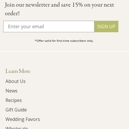
Join our newsletter and save 15% on your next
order!
SIGN UP
*Offer valid for first-time subscribers only.
Learn More
About Us
News
Recipes
Gift Guide
Wedding Favors
Wholesale