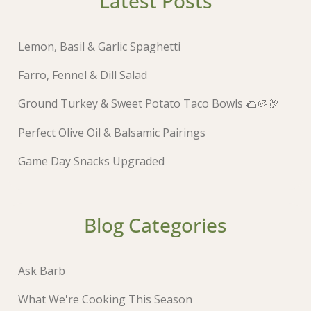
Latest Posts
Lemon, Basil & Garlic Spaghetti
Farro, Fennel & Dill Salad
Ground Turkey & Sweet Potato Taco Bowls 🌮🥔🦃
Perfect Olive Oil & Balsamic Pairings
Game Day Snacks Upgraded
Blog Categories
Ask Barb
What We're Cooking This Season