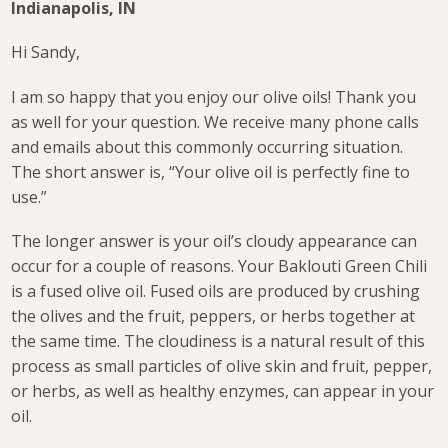
Indianapolis, IN
Hi Sandy,
I am so happy that you enjoy our olive oils! Thank you
as well for your question. We receive many phone calls
and emails about this commonly occurring situation.
The short answer is, “Your olive oil is perfectly fine to
use.”
The longer answer is your oil’s cloudy appearance can
occur for a couple of reasons. Your Baklouti Green Chili
is a fused olive oil. Fused oils are produced by crushing
the olives and the fruit, peppers, or herbs together at
the same time. The cloudiness is a natural result of this
process as small particles of olive skin and fruit, pepper,
or herbs, as well as healthy enzymes, can appear in your
oil.