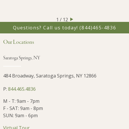
1 / 12
Questions? Call us today!
(844)465-4836
Our Locations
Saratoga Springs, NY
484 Broadway, Saratoga Springs, NY 12866
P:
844.465.4836
M - T: 9am - 7pm
F - SAT: 9am - 8pm
SUN: 9am - 6pm
Virtual Tour