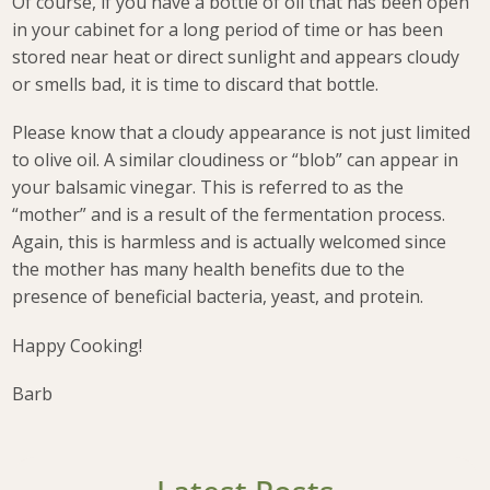
Of course, if you have a bottle of oil that has been open
in your cabinet for a long period of time or has been
stored near heat or direct sunlight and appears cloudy
or smells bad, it is time to discard that bottle.
Please know that a cloudy appearance is not just limited
to olive oil. A similar cloudiness or “blob” can appear in
your balsamic vinegar. This is referred to as the
“mother” and is a result of the fermentation process.
Again, this is harmless and is actually welcomed since
the mother has many health benefits due to the
presence of beneficial bacteria, yeast, and protein.
Happy Cooking!
Barb