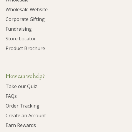
Wholesale Website
Corporate Gifting
Fundraising
Store Locator
Product Brochure
How can we help?
Take our Quiz
FAQs
Order Tracking
Create an Account
Earn Rewards