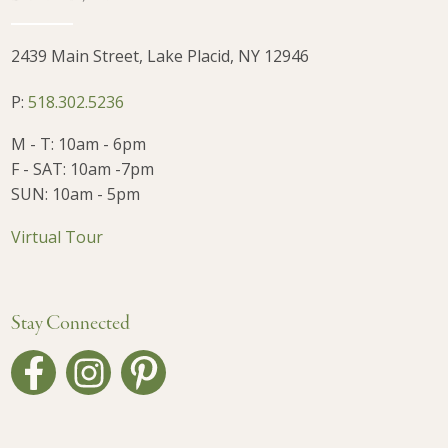
2439 Main Street, Lake Placid, NY 12946
P:
518.302.5236
M - T: 10am - 6pm
F - SAT: 10am -7pm
SUN: 10am - 5pm
Virtual Tour
Stay Connected