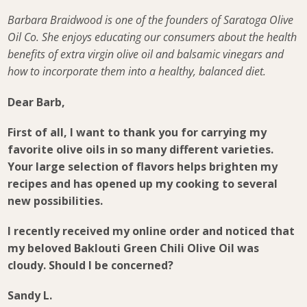
Barbara Braidwood is one of the founders of Saratoga Olive
Oil Co. She enjoys educating our consumers about the health
benefits of extra virgin olive oil and balsamic vinegars and
how to incorporate them into a healthy, balanced diet.
Dear Barb,
First of all, I want to thank you for carrying my
favorite olive oils in so many different varieties.
Your large selection of flavors helps brighten my
recipes and has opened up my cooking to several
new possibilities.
I recently received my online order and noticed that
my beloved Baklouti Green Chili Olive Oil was
cloudy. Should I be concerned?
Sandy L.