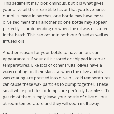
This sediment may look ominous, but it is what gives
your olive oil the irresistible flavor that you love. Since
our oil is made in batches, one bottle may have more
olive sediment than another so one bottle may appear
perfectly clear depending on when the oil was decanted
in the batch. This can occur in both our fused as well as
infused oils.
Another reason for your bottle to have an unclear
appearance is if your oil is stored or shipped in cooler
temperatures. Like lots of other fruits, olives have a
waxy coating on their skins so when the olive and its
wax coating are pressed into olive oil, cold temperatures
can cause these wax particles to clump together. These
small white particles or lumps are perfectly harmless. To
get rid of them, simply leave your bottle of olive oil out
at room temperature and they will soon melt away.