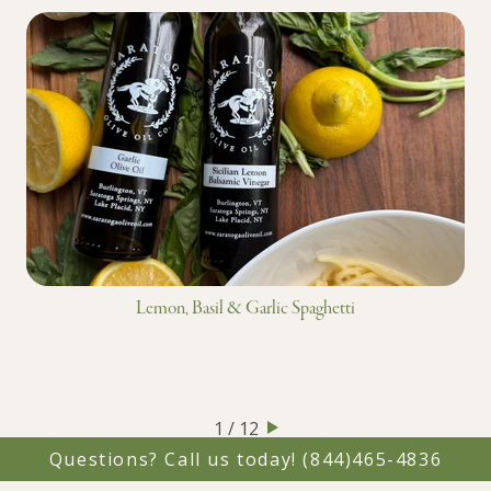
Lemon, Basil & Garlic Spaghetti
1 / 12
Questions? Call us today!
(844)465-4836