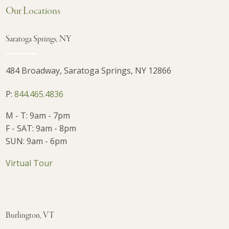
Our Locations
Saratoga Springs, NY
484 Broadway, Saratoga Springs, NY 12866
P:
844.465.4836
M - T: 9am - 7pm
F - SAT: 9am - 8pm
SUN: 9am - 6pm
Virtual Tour
Burlington, VT