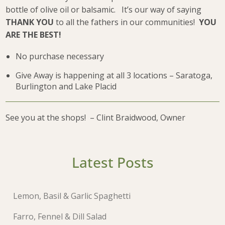
bottle of olive oil or balsamic. It’s our way of saying
THANK YOU
to all the fathers in our communities!
YOU
ARE THE BEST!
No purchase necessary
Give Away is happening at all 3 locations – Saratoga,
Burlington and Lake Placid
See you at the shops! – Clint Braidwood, Owner
Latest Posts
Lemon, Basil & Garlic Spaghetti
Farro, Fennel & Dill Salad