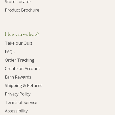
Store Locator
Product Brochure
How can we help?
Take our Quiz
FAQs
Order Tracking
Create an Account
Earn Rewards
Shipping & Returns
Privacy Policy
Terms of Service
Accessibility