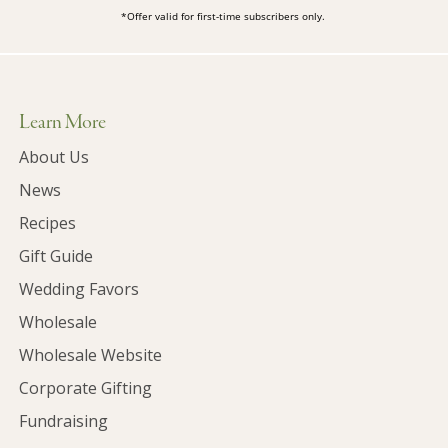
*Offer valid for first-time subscribers only.
Learn More
About Us
News
Recipes
Gift Guide
Wedding Favors
Wholesale
Wholesale Website
Corporate Gifting
Fundraising