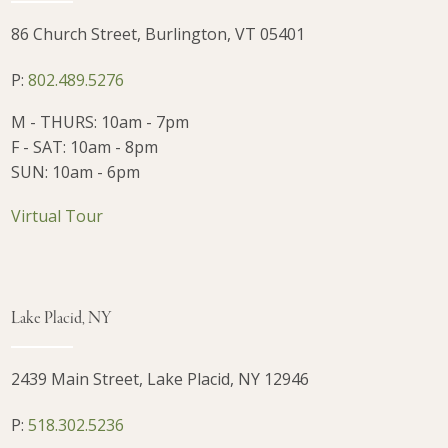
86 Church Street, Burlington, VT 05401
P:
802.489.5276
M - THURS: 10am - 7pm
F - SAT: 10am - 8pm
SUN: 10am - 6pm
Virtual Tour
Lake Placid, NY
2439 Main Street, Lake Placid, NY 12946
P:
518.302.5236