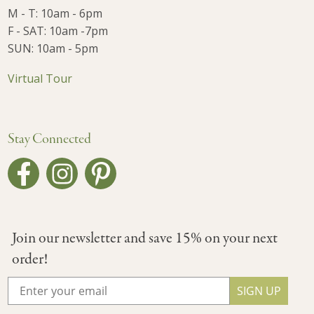
M - T: 10am - 6pm
F - SAT: 10am -7pm
SUN: 10am - 5pm
Virtual Tour
Stay Connected
Join our newsletter and save 15% on your next
order!
SIGN UP