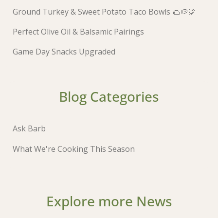
Ground Turkey & Sweet Potato Taco Bowls 🌮🥔🦃
Perfect Olive Oil & Balsamic Pairings
Game Day Snacks Upgraded
Blog Categories
Ask Barb
What We're Cooking This Season
Explore more News