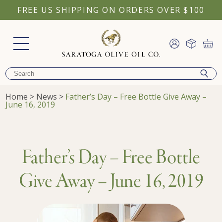
FREE US SHIPPING ON ORDERS OVER $100
Home
>
News
>
Father’s Day – Free Bottle Give Away –
June 16, 2019
Father’s Day – Free Bottle
Give Away – June 16, 2019