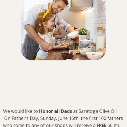
We would like to
Honor all Dads
at Saratoga Olive Oil!
On Father’s Day, Sunday, June 16th, the first 100 fathers
who come to any of our shops will receive a
FREE
60 mL