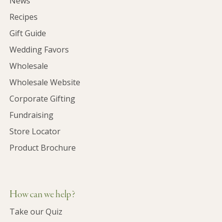
News
Recipes
Gift Guide
Wedding Favors
Wholesale
Wholesale Website
Corporate Gifting
Fundraising
Store Locator
Product Brochure
How can we help?
Take our Quiz