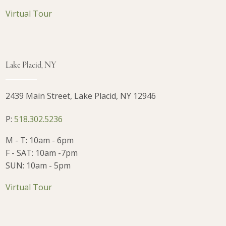
Virtual Tour
Lake Placid, NY
2439 Main Street, Lake Placid, NY 12946
P:
518.302.5236
M - T: 10am - 6pm
F - SAT: 10am -7pm
SUN: 10am - 5pm
Virtual Tour