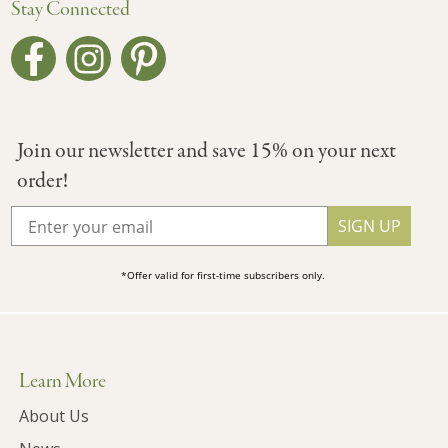
Stay Connected
Join our newsletter and save 15% on your next
order!
SIGN UP
*Offer valid for first-time subscribers only.
Learn More
About Us