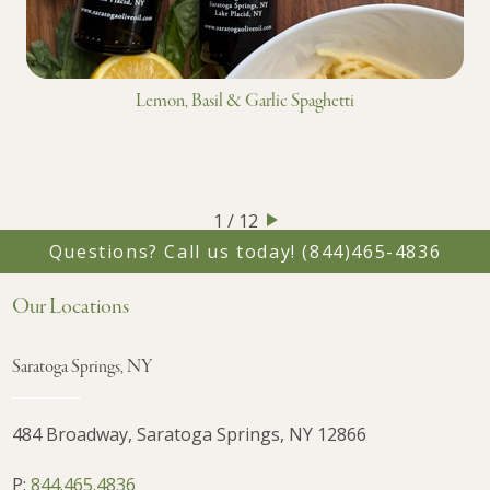
Lemon, Basil & Garlic Spaghetti
1 / 12
Questions? Call us today!
(844)465-4836
Our Locations
Saratoga Springs, NY
484 Broadway, Saratoga Springs, NY 12866
P:
844.465.4836