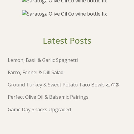
Latest Posts
Lemon, Basil & Garlic Spaghetti
Farro, Fennel & Dill Salad
Ground Turkey & Sweet Potato Taco Bowls 🌮🥔🦃
Perfect Olive Oil & Balsamic Pairings
Game Day Snacks Upgraded