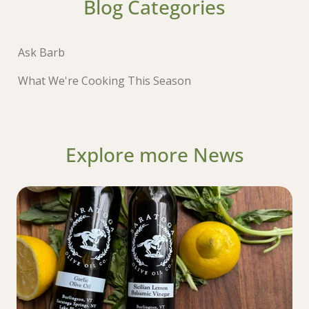
Blog Categories
Ask Barb
What We're Cooking This Season
Explore more News