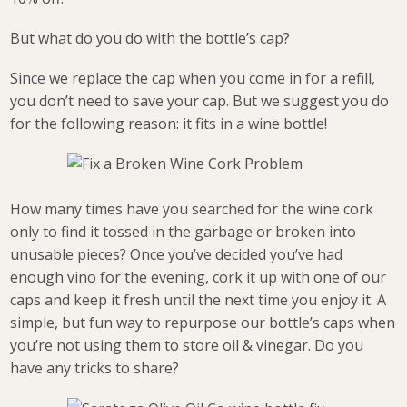
But what do you do with the bottle’s cap?
Since we replace the cap when you come in for a refill,
you don’t need to save your cap. But we suggest you do
for the following reason: it fits in a wine bottle!
How many times have you searched for the wine cork
only to find it tossed in the garbage or broken into
unusable pieces? Once you’ve decided you’ve had
enough vino for the evening, cork it up with one of our
caps and keep it fresh until the next time you enjoy it. A
simple, but fun way to repurpose our bottle’s caps when
you’re not using them to store oil & vinegar. Do you
have any tricks to share?