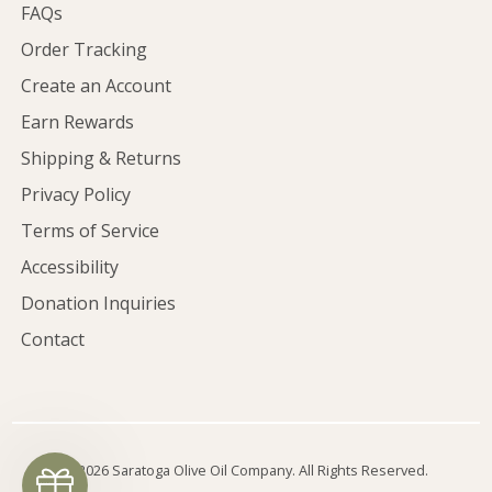
FAQs
Order Tracking
Create an Account
Earn Rewards
Shipping & Returns
Privacy Policy
Terms of Service
Accessibility
Donation Inquiries
Contact
©2026 Saratoga Olive Oil Company. All Rights Reserved.