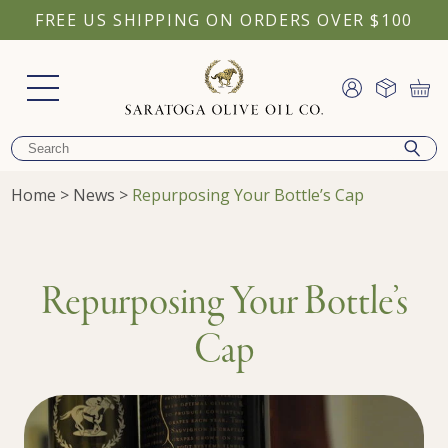
FREE US SHIPPING ON ORDERS OVER $100
Home
>
News
>
Repurposing Your Bottle’s Cap
Repurposing Your Bottle’s
Cap