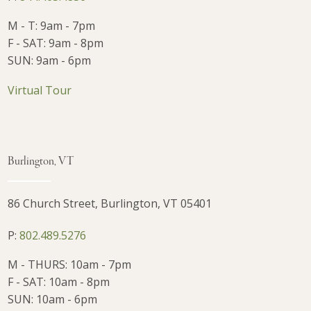
M - T: 9am - 7pm
F - SAT: 9am - 8pm
SUN: 9am - 6pm
Virtual Tour
Burlington, VT
86 Church Street, Burlington, VT 05401
P:
802.489.5276
M - THURS: 10am - 7pm
F - SAT: 10am - 8pm
SUN: 10am - 6pm