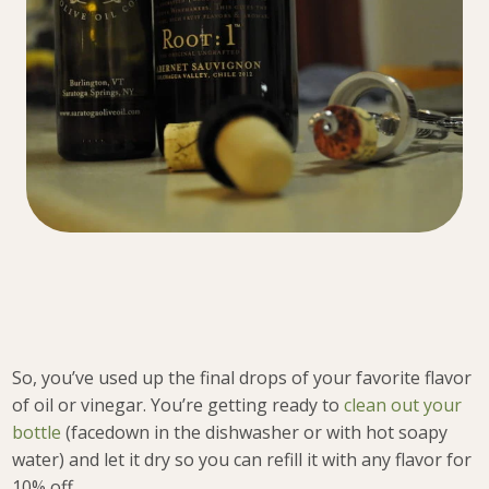
So, you’ve used up the final drops of your favorite flavor
of oil or vinegar. You’re getting ready to
clean out your
bottle
(facedown in the dishwasher or with hot soapy
water) and let it dry so you can refill it with any flavor for
10% off.