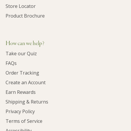
Store Locator
Product Brochure
How can we help?
Take our Quiz
FAQs
Order Tracking
Create an Account
Earn Rewards
Shipping & Returns
Privacy Policy
Terms of Service
Accessibility