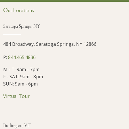
Our Locations
Saratoga Springs, NY
484 Broadway, Saratoga Springs, NY 12866
P:
844.465.4836
M - T: 9am - 7pm
F - SAT: 9am - 8pm
SUN: 9am - 6pm
Virtual Tour
Burlington, VT