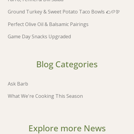
Ground Turkey & Sweet Potato Taco Bowls 🌮🥔🦃
Perfect Olive Oil & Balsamic Pairings
Game Day Snacks Upgraded
Blog Categories
Ask Barb
What We're Cooking This Season
Explore more News