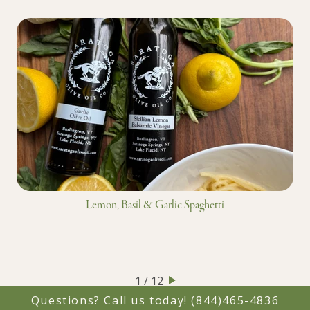
Lemon, Basil & Garlic Spaghetti
1 / 12
Questions? Call us today!
(844)465-4836