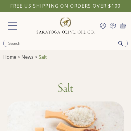
FREE US SHIPPING ON ORDERS OVER $100
Home
>
News
>
Salt
Salt