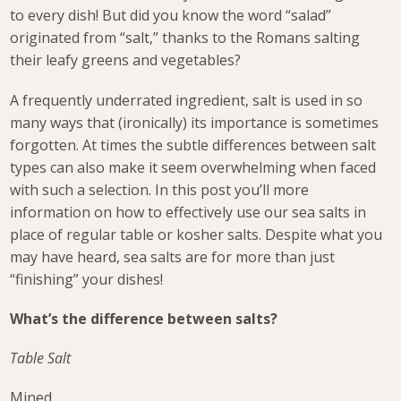
to every dish! But did you know the word “salad”
originated from “salt,” thanks to the Romans salting
their leafy greens and vegetables?
A frequently underrated ingredient, salt is used in so
many ways that (ironically) its importance is sometimes
forgotten. At times the subtle differences between salt
types can also make it seem overwhelming when faced
with such a selection. In this post you’ll more
information on how to effectively use our sea salts in
place of regular table or kosher salts. Despite what you
may have heard, sea salts are for more than just
“finishing” your dishes!
What’s the difference between salts?
Table Salt
Mined