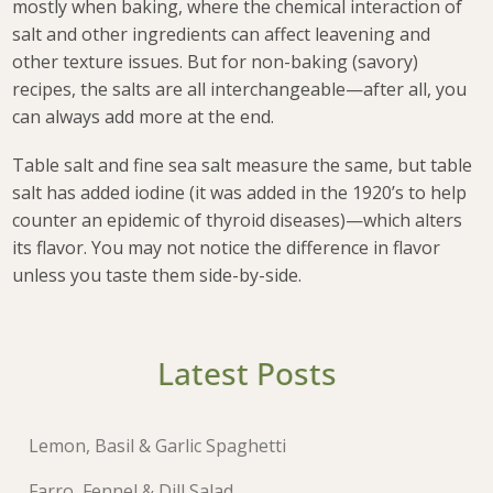
mostly when baking, where the chemical interaction of
salt and other ingredients can affect leavening and
other texture issues. But for non-baking (savory)
recipes, the salts are all interchangeable—after all, you
can always add more at the end.
Table salt and fine sea salt measure the same, but table
salt has added iodine (it was added in the 1920’s to help
counter an epidemic of thyroid diseases)—which alters
its flavor. You may not notice the difference in flavor
unless you taste them side-by-side.
Latest Posts
Lemon, Basil & Garlic Spaghetti
Farro, Fennel & Dill Salad