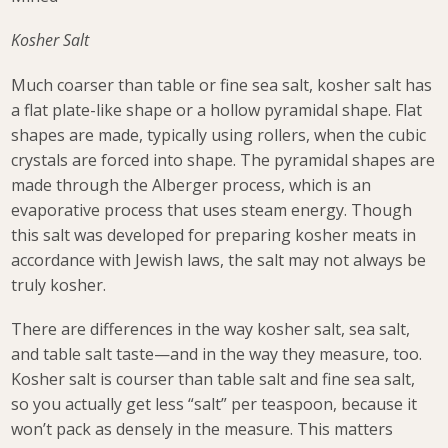
Kosher Salt
Much coarser than table or fine sea salt, kosher salt has
a flat plate-like shape or a hollow pyramidal shape. Flat
shapes are made, typically using rollers, when the cubic
crystals are forced into shape. The pyramidal shapes are
made through the Alberger process, which is an
evaporative process that uses steam energy. Though
this salt was developed for preparing kosher meats in
accordance with Jewish laws, the salt may not always be
truly kosher.
There are differences in the way kosher salt, sea salt,
and table salt taste—and in the way they measure, too.
Kosher salt is courser than table salt and fine sea salt,
so you actually get less “salt” per teaspoon, because it
won’t pack as densely in the measure. This matters