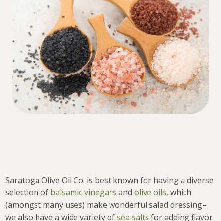
Saratoga Olive Oil Co. is best known for having a diverse
selection of
balsamic vinegars
and
olive oils
, which
(amongst many uses) make wonderful salad dressing–
we also have a wide variety of
sea salts
for adding flavor