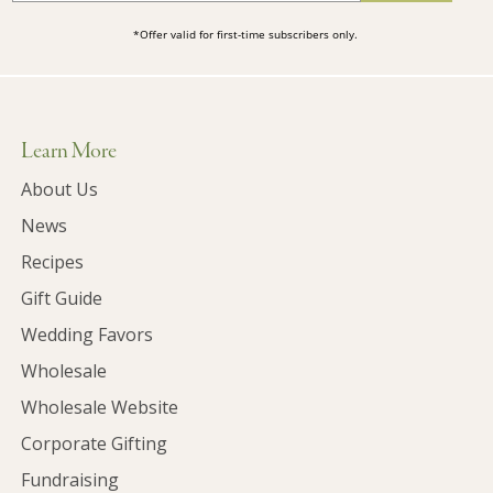
*Offer valid for first-time subscribers only.
Learn More
About Us
News
Recipes
Gift Guide
Wedding Favors
Wholesale
Wholesale Website
Corporate Gifting
Fundraising