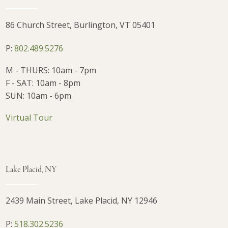
86 Church Street, Burlington, VT 05401
P:
802.489.5276
M - THURS: 10am - 7pm
F - SAT: 10am - 8pm
SUN: 10am - 6pm
Virtual Tour
Lake Placid, NY
2439 Main Street, Lake Placid, NY 12946
P:
518.302.5236