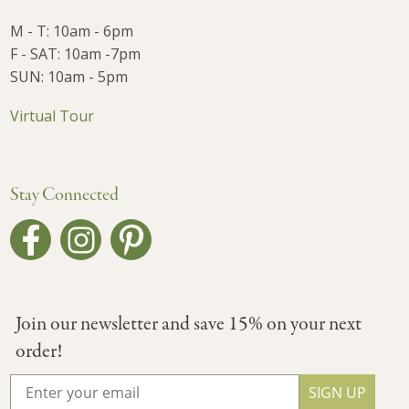
M - T: 10am - 6pm
F - SAT: 10am -7pm
SUN: 10am - 5pm
Virtual Tour
Stay Connected
Join our newsletter and save 15% on your next
order!
SIGN UP