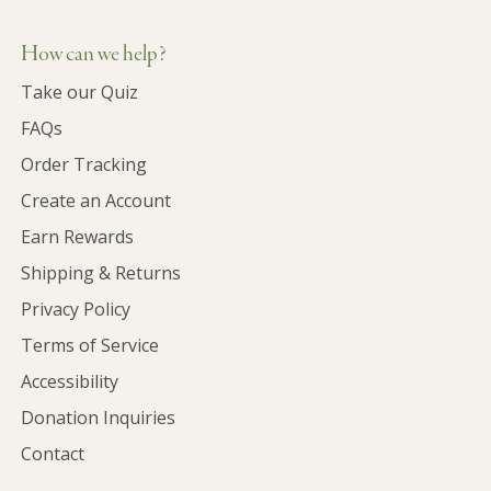
How can we help?
Take our Quiz
FAQs
Order Tracking
Create an Account
Earn Rewards
Shipping & Returns
Privacy Policy
Terms of Service
Accessibility
Donation Inquiries
Contact