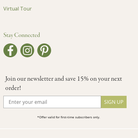
Virtual Tour
Stay Connected
Join our newsletter and save 15% on your next
order!
SIGN UP
*Offer valid for first-time subscribers only.