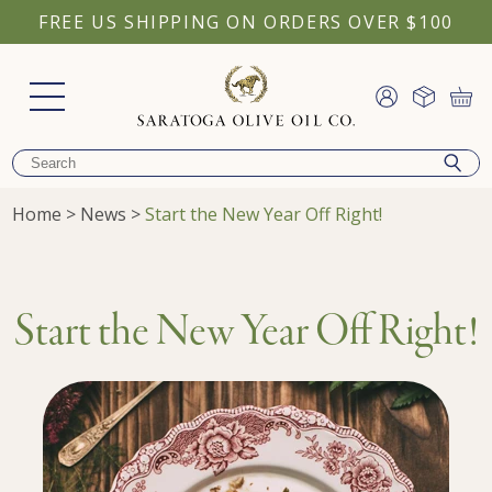
FREE US SHIPPING ON ORDERS OVER $100
Home
>
News
>
Start the New Year Off Right!
Start the New Year Off Right!