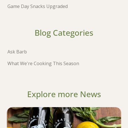
Game Day Snacks Upgraded
Blog Categories
Ask Barb
What We're Cooking This Season
Explore more News