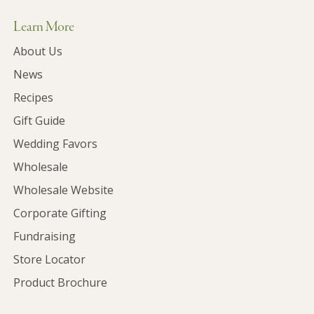
Learn More
About Us
News
Recipes
Gift Guide
Wedding Favors
Wholesale
Wholesale Website
Corporate Gifting
Fundraising
Store Locator
Product Brochure