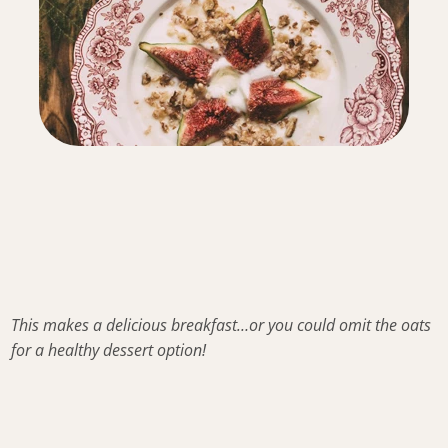
This makes a delicious breakfast…or you could omit the oats
for a healthy dessert option!