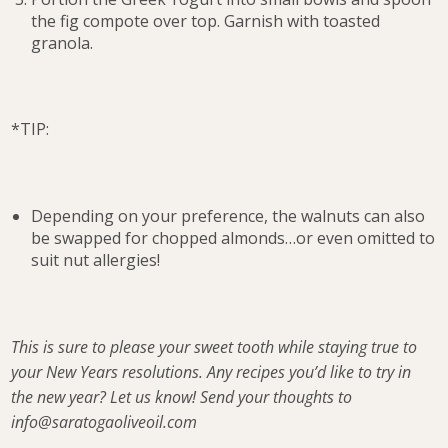
the fig compote over top. Garnish with toasted
granola.
*TIP:
Depending on your preference, the walnuts can also
be swapped for chopped almonds…or even omitted to
suit nut allergies!
This is sure to please your sweet tooth while staying true to
your New Years resolutions. Any recipes you’d like to try in
the new year? Let us know! Send your thoughts to
info@saratogaoliveoil.com