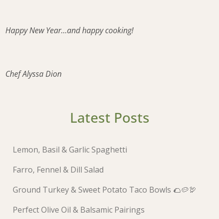
Happy New Year…and happy cooking!
Chef Alyssa Dion
Latest Posts
Lemon, Basil & Garlic Spaghetti
Farro, Fennel & Dill Salad
Ground Turkey & Sweet Potato Taco Bowls 🌮🥔🦃
Perfect Olive Oil & Balsamic Pairings