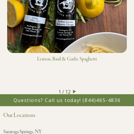
Lemon, Basil & Garlic Spaghetti
1 / 12
Questions? Call us today!
(844)465-4836
Our Locations
Saratoga Springs, NY