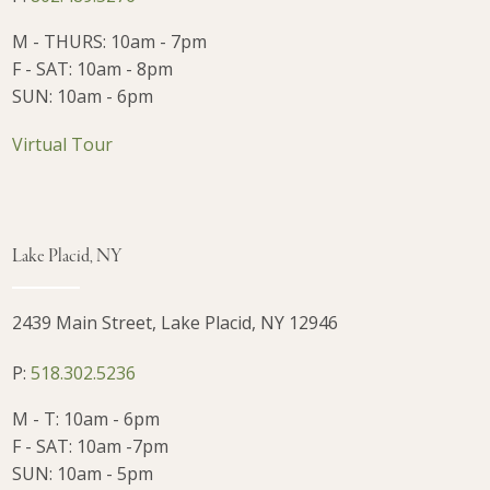
M - THURS: 10am - 7pm
F - SAT: 10am - 8pm
SUN: 10am - 6pm
Virtual Tour
Lake Placid, NY
2439 Main Street, Lake Placid, NY 12946
P:
518.302.5236
M - T: 10am - 6pm
F - SAT: 10am -7pm
SUN: 10am - 5pm