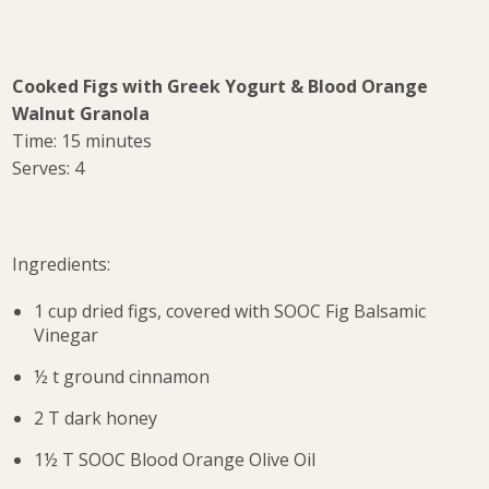
Cooked Figs with Greek Yogurt & Blood Orange
Walnut Granola
Time: 15 minutes
Serves: 4
Ingredients:
1 cup dried figs, covered with SOOC Fig Balsamic
Vinegar
½ t ground cinnamon
2 T dark honey
1½ T SOOC Blood Orange Olive Oil