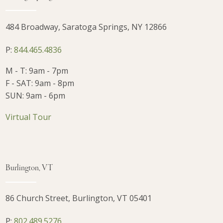
484 Broadway, Saratoga Springs, NY 12866
P:
844.465.4836
M - T: 9am - 7pm
F - SAT: 9am - 8pm
SUN: 9am - 6pm
Virtual Tour
Burlington, VT
86 Church Street, Burlington, VT 05401
P:
802.489.5276