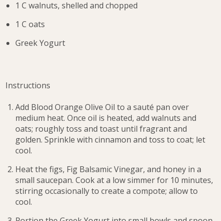
1 C walnuts, shelled and chopped
1 C oats
Greek Yogurt
Instructions
Add Blood Orange Olive Oil to a sauté pan over
medium heat. Once oil is heated, add walnuts and
oats; roughly toss and toast until fragrant and
golden. Sprinkle with cinnamon and toss to coat; let
cool.
Heat the figs, Fig Balsamic Vinegar, and honey in a
small saucepan. Cook at a low simmer for 10 minutes,
stirring occasionally to create a compote; allow to
cool.
Portion the Greek Yogurt into small bowls and spoon