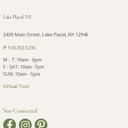
Lake Placid, NY
2439 Main Street, Lake Placid, NY 12946
P:
518.302.5236
M - T: 10am - 6pm
F - SAT: 10am -7pm
SUN: 10am - 5pm
Virtual Tour
Stay Connected