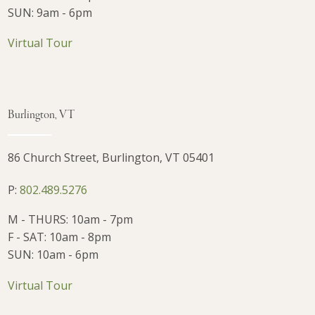
SUN: 9am - 6pm
Virtual Tour
Burlington, VT
86 Church Street, Burlington, VT 05401
P:
802.489.5276
M - THURS: 10am - 7pm
F - SAT: 10am - 8pm
SUN: 10am - 6pm
Virtual Tour