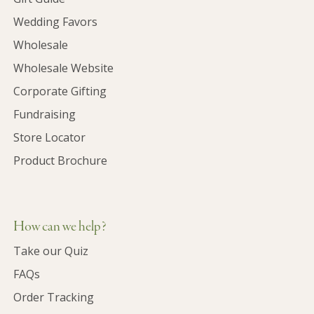
Wedding Favors
Wholesale
Wholesale Website
Corporate Gifting
Fundraising
Store Locator
Product Brochure
How can we help?
Take our Quiz
FAQs
Order Tracking