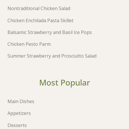
Nontraditional Chicken Salad
Chicken Enchilada Pasta Skillet
Balsamic Strawberry and Basil Ice Pops
Chicken Pesto Parm
Summer Strawberry and Prosciutto Salad
Most Popular
Main Dishes
Appetizers
Desserts