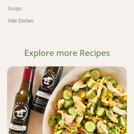
Soups
Side Dishes
Explore more Recipes