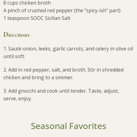
8 cups chicken broth
A pinch of crushed red pepper (the “spicy-ish” part)
1 teaspoon SOOC Sicilian Salt
Directions
1. Sauté onion, leeks, garlic carrots, and celery in olive oil
until soft.
2. Add in red pepper, salt, and broth. Stir in shredded
chicken and bring to a simmer.
3. Add gnocchi and cook until tender. Taste, adjust,
serve, enjoy.
Seasonal Favorites