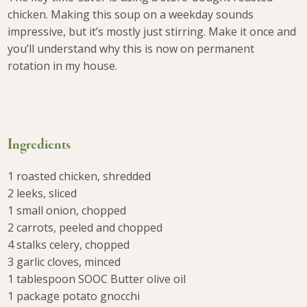
chicken. Making this soup on a weekday sounds
impressive, but it’s mostly just stirring. Make it once and
you’ll understand why this is now on permanent
rotation in my house.
Ingredients
1 roasted chicken, shredded
2 leeks, sliced
1 small onion, chopped
2 carrots, peeled and chopped
4 stalks celery, chopped
3 garlic cloves, minced
1 tablespoon SOOC Butter olive oil
1 package potato gnocchi