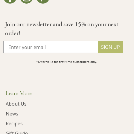
Join our newsletter and save 15% on your next
order!
SIGN UP
*Offer valid for first-time subscribers only.
Learn More
About Us
News
Recipes
Gift Guide