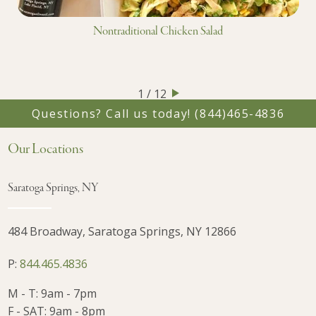
Nontraditional Chicken Salad
1 / 12
Questions? Call us today!
(844)465-4836
Our Locations
Saratoga Springs, NY
484 Broadway, Saratoga Springs, NY 12866
P:
844.465.4836
M - T: 9am - 7pm
F - SAT: 9am - 8pm