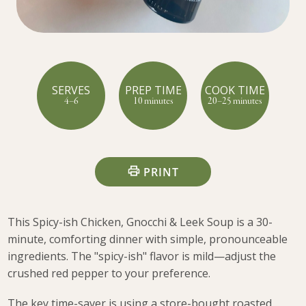
SERVES
PREP TIME
COOK TIME
4–6
10 minutes
20–25 minutes
PRINT
This Spicy-ish Chicken, Gnocchi & Leek Soup is a 30-
minute, comforting dinner with simple, pronounceable
ingredients. The "spicy-ish" flavor is mild—adjust the
crushed red pepper to your preference.
The key time-saver is using a store-bought roasted