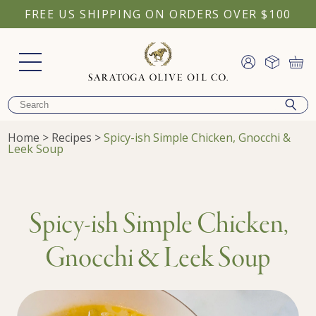
FREE US SHIPPING ON ORDERS OVER $100
Home
>
Recipes
>
Spicy-ish Simple Chicken, Gnocchi &
Leek Soup
Spicy-ish Simple Chicken,
Gnocchi & Leek Soup