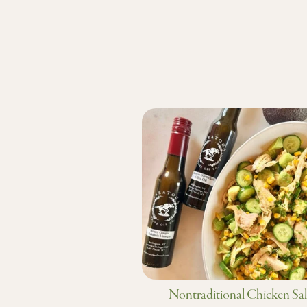
Nontraditional Chicken Sa