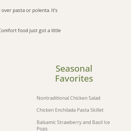
 over pasta or polenta. It’s
mfort food just got a little
Seasonal
Favorites
Nontraditional Chicken Salad
Chicken Enchilada Pasta Skillet
Balsamic Strawberry and Basil Ice
Pops