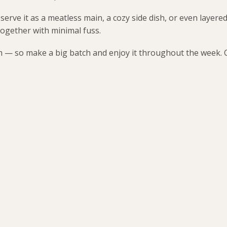
 serve it as a meatless main, a cozy side dish, or even layered
together with minimal fuss.
am — so make a big batch and enjoy it throughout the week. Co