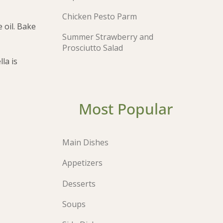
Chicken Pesto Parm
 oil. Bake
Summer Strawberry and
Prosciutto Salad
la is
Most Popular
Main Dishes
Appetizers
Desserts
Soups