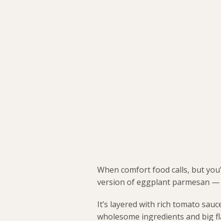
When comfort food calls, but you’
version of eggplant parmesan — t
It’s layered with rich tomato sau
wholesome ingredients and big fl