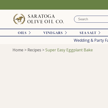
OILS
VINEGARS
SEA SALT
Wedding & Party F
Home
>
Recipes
>
Super Easy Eggplant Bake