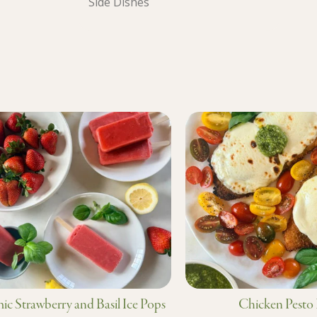
Side Dishes
ic Strawberry and Basil Ice Pops
Chicken Pesto