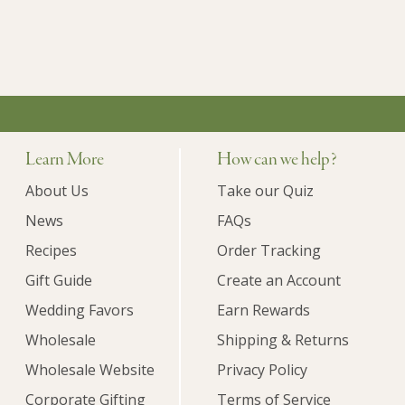
Learn More
How can we help?
About Us
Take our Quiz
News
FAQs
Recipes
Order Tracking
Gift Guide
Create an Account
Wedding Favors
Earn Rewards
Wholesale
Shipping & Returns
Wholesale Website
Privacy Policy
Corporate Gifting
Terms of Service