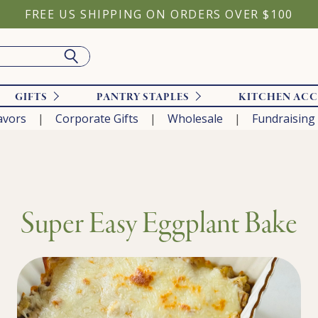
FREE US SHIPPING ON ORDERS OVER $100
GIFTS
PANTRY STAPLES
KITCHEN ACC
avors
Corporate Gifts
Wholesale
Fundraising
Super Easy Eggplant Bake