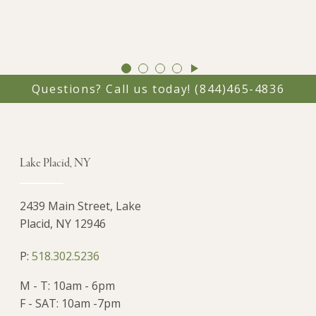
GO
GO
GO
GO
TO
TO
TO
TO
Questions? Call us today!
(844)465-4836
SLIDE
SLIDE
SLIDE
SLIDE
1
2
3
4
Lake Placid, NY
2439 Main Street, Lake
Placid, NY 12946
P:
518.302.5236
M - T: 10am - 6pm
F - SAT: 10am -7pm