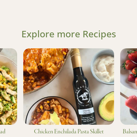
Explore more Recipes
lad
Chicken Enchilada Pasta Skillet
Balsam