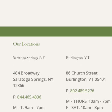
Our Locations
Saratoga Springs, NY
Burlington, VT
484 Broadway,
86 Church Street,
Saratoga Springs, NY
Burlington, VT 05401
12866
P:
802.489.5276
P:
844.465.4836
M - THURS: 10am - 7pm
M - T: 9am - 7pm
F - SAT: 10am - 8pm