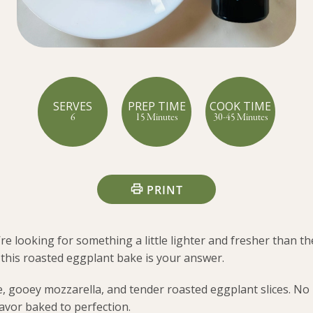
SERVES
PREP TIME
COOK TIME
6
15 Minutes
30-45 Minutes
PRINT
re looking for something a little lighter and fresher than th
his roasted eggplant bake is your answer.
ce, gooey mozzarella, and tender roasted eggplant slices. No
avor baked to perfection.