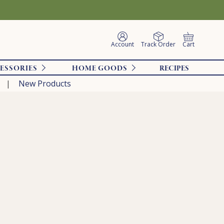
Account
Track Order
Cart
ESSORIES
HOME GOODS
RECIPES
New Products