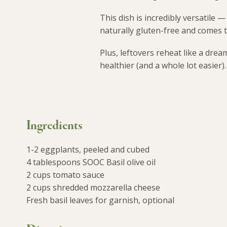
This dish is incredibly versatile —
naturally gluten-free and comes 
Plus, leftovers reheat like a dre
healthier (and a whole lot easier).
Ingredients
1-2 eggplants, peeled and cubed
4 tablespoons SOOC Basil olive oil
2 cups tomato sauce
2 cups shredded mozzarella cheese
Fresh basil leaves for garnish, optional