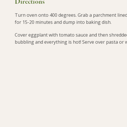
Directions
Turn oven onto 400 degrees. Grab a parchment lined 
for 15-20 minutes and dump into baking dish.
Cover eggplant with tomato sauce and then shredded 
bubbling and everything is hot! Serve over pasta or w