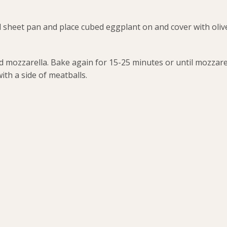
sheet pan and place cubed eggplant on and cover with olive
mozzarella. Bake again for 15-25 minutes or until mozzarel
ith a side of meatballs.