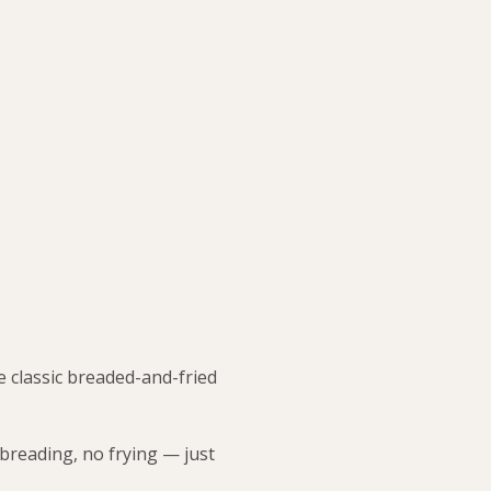
e classic breaded-and-fried
 breading, no frying — just