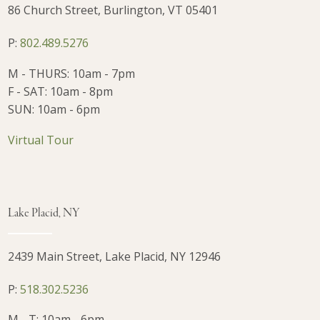
86 Church Street, Burlington, VT 05401
P:
802.489.5276
M - THURS: 10am - 7pm
F - SAT: 10am - 8pm
SUN: 10am - 6pm
Virtual Tour
Lake Placid, NY
2439 Main Street, Lake Placid, NY 12946
P:
518.302.5236
M - T: 10am - 6pm