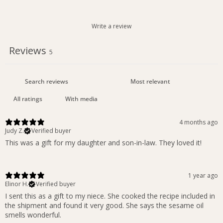
Write a review
Reviews
5
With media
4 months ago
Judy Z.
Verified buyer
This was a gift for my daughter and son-in-law. They loved it!
1 year ago
Elinor H.
Verified buyer
I sent this as a gift to my niece. She cooked the recipe included in
the shipment and found it very good. She says the sesame oil
smells wonderful.