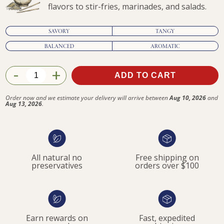
flavors to stir-fries, marinades, and salads.
SAVORY
TANGY
BALANCED
AROMATIC
-
+
ADD TO CART
$51.95
Order now and we estimate your delivery will arrive between
Aug 10, 2026
and
Aug 13, 2026
.
All natural no
Free shipping on
preservatives
orders over $100
Earn rewards on
Fast, expedited