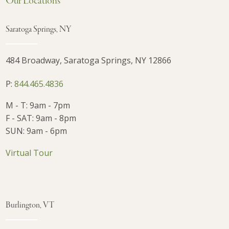
Our Locations
Saratoga Springs, NY
484 Broadway, Saratoga Springs, NY 12866
P:
844.465.4836
M - T: 9am - 7pm
F - SAT: 9am - 8pm
SUN: 9am - 6pm
Virtual Tour
Burlington, VT