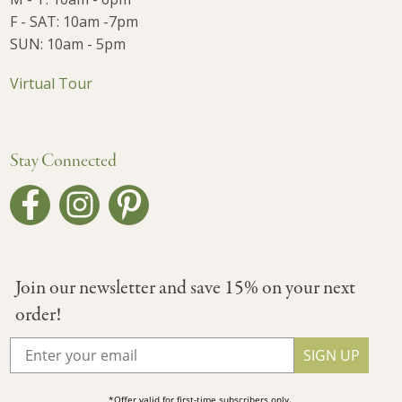
F - SAT: 10am -7pm
SUN: 10am - 5pm
Virtual Tour
Stay Connected
Join our newsletter and save 15% on your next
order!
SIGN UP
*Offer valid for first-time subscribers only.