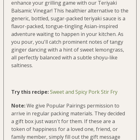
enhance your grilling game with our Teriyaki
Balsamic Vinegar! This healthier alternative to the
generic, bottled, sugar-packed teriyaki sauce is a
flavor-packed, tongue-tingling Asian-inspired
adventure waiting to happen in your kitchen. As
you pour, you'll catch prominent notes of tangy
ginger dancing with a hint of sweet lemongrass,
all perfectly balanced with a subtle shoyu-like
saltiness.
Try this recipe:
Sweet and Spicy Pork Stir Fry
Note
:
We give Popular Pairings permission to
arrive in regular packing materials. They decided
a gift box just wasn't for them. If these are a
token of happiness for a loved one, friend, or
family member, simply fill out the gift message