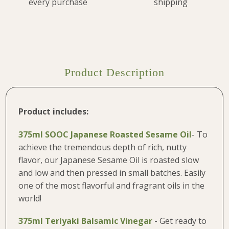
every purchase
shipping
Product Description
Product includes:
375ml SOOC Japanese Roasted Sesame Oil
- To
achieve the tremendous depth of rich, nutty
flavor, our Japanese Sesame Oil is roasted slow
and low and then pressed in small batches. Easily
one of the most flavorful and fragrant oils in the
world!
375ml
Teriyaki Balsamic Vinegar
-
Get ready to