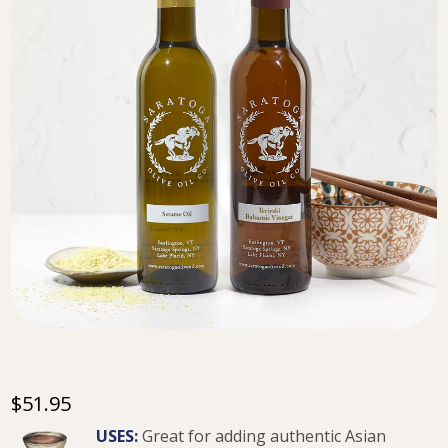
$51.95
USES:
Great for adding authentic Asian