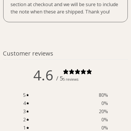
section at checkout and we will be sure to include
the note when these are shipped. Thank you!
Customer reviews
4.6
/ 5
5 reviews
5
80
%
4
0
%
3
20
%
2
0
%
1
0
%