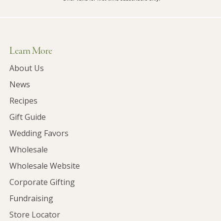
Learn More
About Us
News
Recipes
Gift Guide
Wedding Favors
Wholesale
Wholesale Website
Corporate Gifting
Fundraising
Store Locator