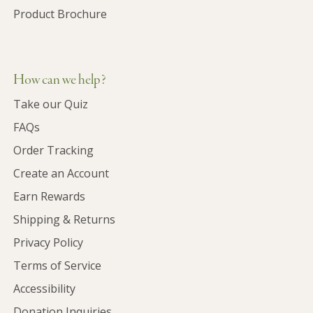
Product Brochure
How can we help?
Take our Quiz
FAQs
Order Tracking
Create an Account
Earn Rewards
Shipping & Returns
Privacy Policy
Terms of Service
Accessibility
Donation Inquiries