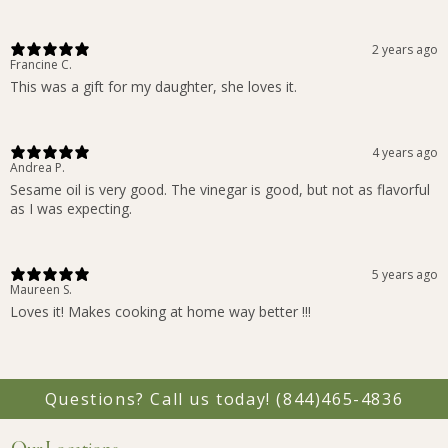
2 years ago
Francine C.
This was a gift for my daughter, she loves it.
4 years ago
Andrea P.
Sesame oil is very good. The vinegar is good, but not as flavorful
as I was expecting.
5 years ago
Maureen S.
Loves it! Makes cooking at home way better !!!
Questions? Call us today!
(844)465-4836