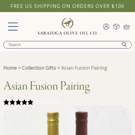
FREE US SHIPPING ON ORDERS OVER $100
Home
>
Collection Gifts
>
Asian Fusion Pairing
Asian Fusion Pairing
5 REVIEWS