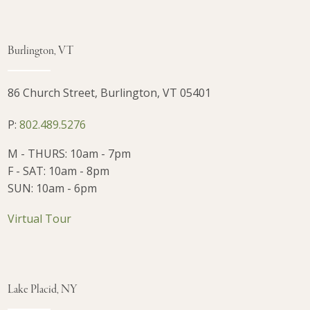
Burlington, VT
86 Church Street, Burlington, VT 05401
P:
802.489.5276
M - THURS: 10am - 7pm
F - SAT: 10am - 8pm
SUN: 10am - 6pm
Virtual Tour
Lake Placid, NY