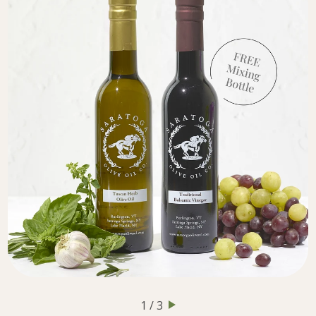
1 / 3