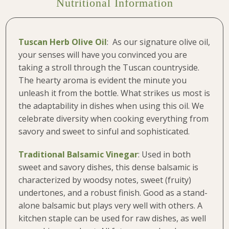
Nutritional Information
Tuscan Herb Olive Oil
: As our signature olive oil,
your senses will have you convinced you are
taking a stroll through the Tuscan countryside.
The hearty aroma is evident the minute you
unleash it from the bottle. What strikes us most is
the adaptability in dishes when using this oil. We
celebrate diversity when cooking everything from
savory and sweet to sinful and sophisticated.
Traditional Balsamic Vinegar
: Used in both
sweet and savory dishes, this dense balsamic is
characterized by woodsy notes, sweet (fruity)
undertones, and a robust finish. Good as a stand-
alone balsamic but plays very well with others. A
kitchen staple can be used for raw dishes, as well