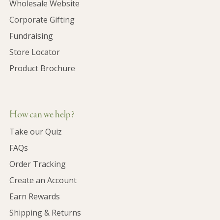
Wholesale Website
Corporate Gifting
Fundraising
Store Locator
Product Brochure
How can we help?
Take our Quiz
FAQs
Order Tracking
Create an Account
Earn Rewards
Shipping & Returns