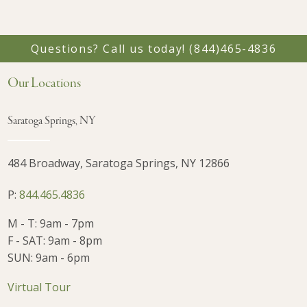
Questions? Call us today!
(844)465-4836
Our Locations
Saratoga Springs, NY
484 Broadway, Saratoga Springs, NY 12866
P:
844.465.4836
M - T: 9am - 7pm
F - SAT: 9am - 8pm
SUN: 9am - 6pm
Virtual Tour