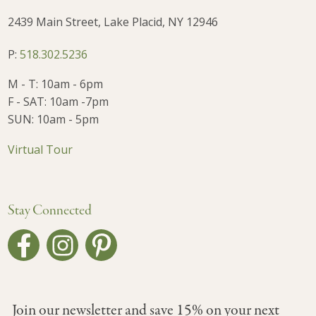
2439 Main Street, Lake Placid, NY 12946
P:
518.302.5236
M - T: 10am - 6pm
F - SAT: 10am -7pm
SUN: 10am - 5pm
Virtual Tour
Stay Connected
Join our newsletter and save 15% on your next