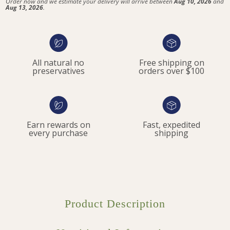
Order now and we estimate your delivery will arrive between
Aug 10, 2026
and
Aug 13, 2026
.
All natural no
Free shipping on
preservatives
orders over $100
Earn rewards on
Fast, expedited
every purchase
shipping
Product Description