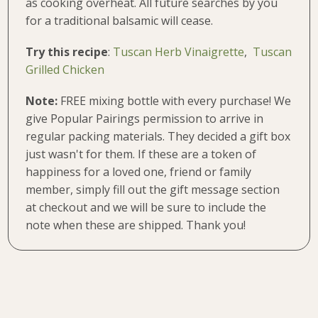
as cooking overheat. All future searches by you
for a traditional balsamic will cease.
Try this recipe
:
Tuscan Herb Vinaigrette
,
Tuscan
Grilled Chicken
Note:
FREE mixing bottle with every purchase!
We
give Popular Pairings permission to arrive in
regular packing materials. They decided a gift box
just wasn't for them. If these are a token of
happiness for a loved one, friend or family
member, simply fill out the gift message section
at checkout and we will be sure to include the
note when these are shipped. Thank you!