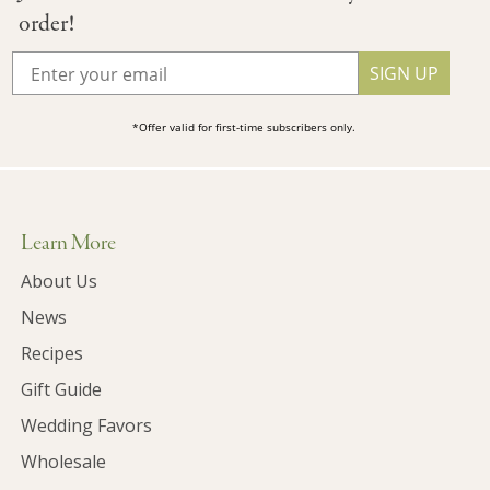
order!
SIGN UP
*Offer valid for first-time subscribers only.
Learn More
About Us
News
Recipes
Gift Guide
Wedding Favors
Wholesale