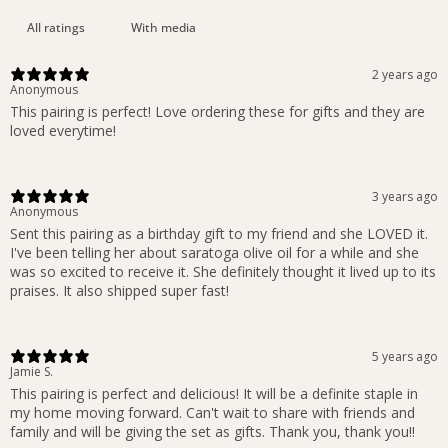
With media
2 years ago
Anonymous
This pairing is perfect! Love ordering these for gifts and they are
loved everytime!
3 years ago
Anonymous
Sent this pairing as a birthday gift to my friend and she LOVED it.
I've been telling her about saratoga olive oil for a while and she
was so excited to receive it. She definitely thought it lived up to its
praises. It also shipped super fast!
5 years ago
Jamie S.
This pairing is perfect and delicious! It will be a definite staple in
my home moving forward. Can't wait to share with friends and
family and will be giving the set as gifts. Thank you, thank you!!