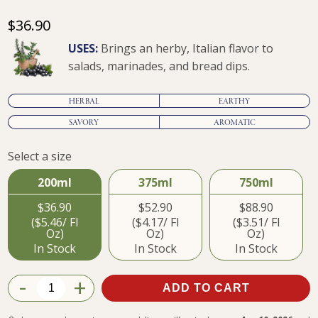
$36.90
USES:
Brings an herby, Italian flavor to
salads, marinades, and bread dips.
HERBAL
EARTHY
SAVORY
AROMATIC
Select a size
$36.90
200ml
375ml
750ml
$36.90
$52.90
$88.90
($5.46/ Fl
($4.17/ Fl
($3.51/ Fl
Oz)
Oz)
Oz)
In Stock
In Stock
In Stock
-
+
ADD TO CART