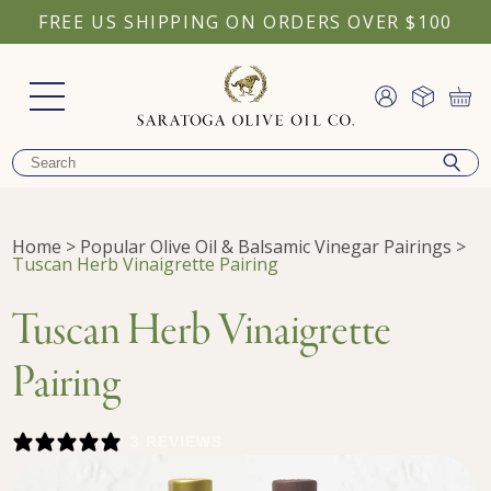
FREE US SHIPPING ON ORDERS OVER $100
Home
>
Popular Olive Oil & Balsamic Vinegar Pairings
>
Tuscan Herb Vinaigrette Pairing
Tuscan Herb Vinaigrette
Pairing
3 REVIEWS