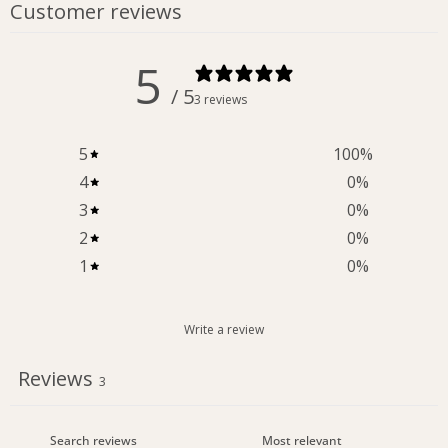
Customer reviews
5
/ 5
3 reviews
5
100
%
4
0
%
3
0
%
2
0
%
1
0
%
Write a review
Reviews
3