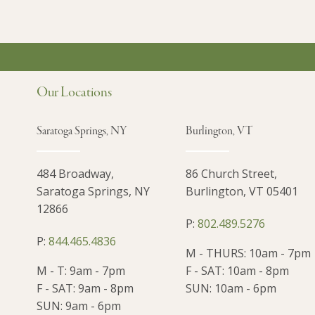
Our Locations
Saratoga Springs, NY
Burlington, VT
484 Broadway,
86 Church Street,
Saratoga Springs, NY
Burlington, VT 05401
12866
P:
802.489.5276
P:
844.465.4836
M - THURS: 10am - 7pm
M - T: 9am - 7pm
F - SAT: 10am - 8pm
F - SAT: 9am - 8pm
SUN: 10am - 6pm
SUN: 9am - 6pm