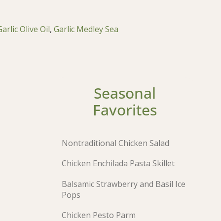
Garlic Olive Oil
,
Garlic Medley Sea
Seasonal
Favorites
Nontraditional Chicken Salad
Chicken Enchilada Pasta Skillet
Balsamic Strawberry and Basil Ice
Pops
Chicken Pesto Parm