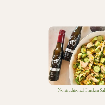
Nontraditional Chicken Sa