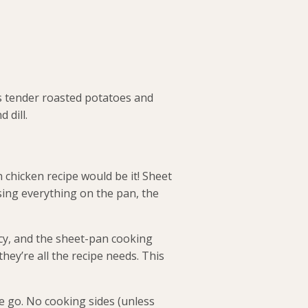
es tender roasted potatoes and
 dill.
chicken recipe would be it! Sheet
sing everything on the pan, the
icy, and the sheet-pan cooking
hey’re all the recipe needs. This
ne go. No cooking sides (unless