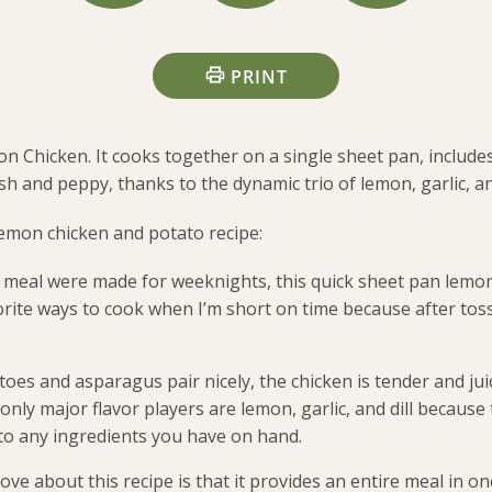
PRINT
on Chicken. It cooks together on a single sheet pan, includ
sh and peppy, thanks to the dynamic trio of lemon, garlic, and
lemon chicken and potato recipe:
 meal were made for weeknights, this quick sheet pan lemon 
rite ways to cook when I’m short on time because after tos
toes and asparagus pair nicely, the chicken is tender and ju
nly major flavor players are lemon, garlic, and dill because t
 to any ingredients you have on hand.
ove about this recipe is that it provides an entire meal in o