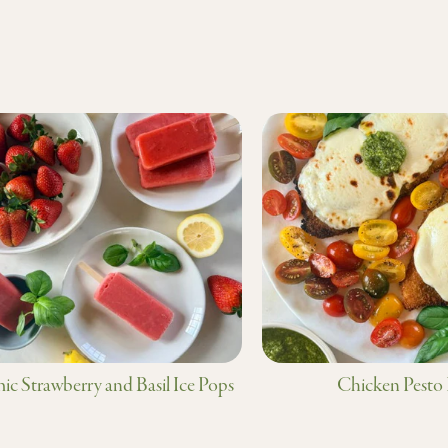
ic Strawberry and Basil Ice Pops
Chicken Pesto