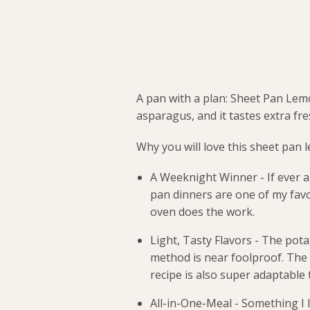
A pan with a plan: Sheet Pan Lem
asparagus, and it tastes extra fre
Why you will love this sheet pan 
A Weeknight Winner - If ever a
pan dinners are one of my favo
oven does the work.
Light, Tasty Flavors - The pota
method is near foolproof. The o
recipe is also super adaptable
All-in-One-Meal - Something I l