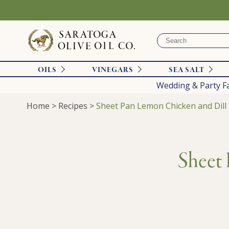
OILS
VINEGARS
SEA SALT
Wedding & Party F
Home
>
Recipes
>
Sheet Pan Lemon Chicken and Dill
Sheet 