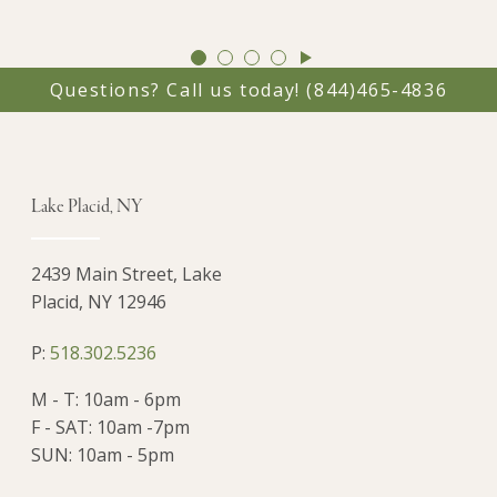
GO
GO
GO
GO
TO
TO
TO
TO
Questions? Call us today!
(844)465-4836
SLIDE
SLIDE
SLIDE
SLIDE
1
2
3
4
Lake Placid, NY
2439 Main Street, Lake
Placid, NY 12946
P:
518.302.5236
M - T: 10am - 6pm
F - SAT: 10am -7pm
SUN: 10am - 5pm