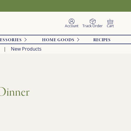
Account
Track Order
Cart
ESSORIES
HOME GOODS
RECIPES
New Products
 Dinner