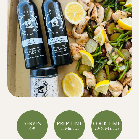
SERVES
PREP TIME
COOK TIME
6-8
15 Minutes
20-30 Minutes