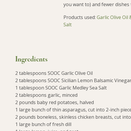
you want to) and fewer dishes 
Products used:
Garlic Olive Oil
Salt
Ingredients
2 tablespoons SOOC Garlic Olive Oil
2 tablespoons SOOC Sicilian Lemon Balsamic Vinega
1 tablespoon SOOC Garlic Medley Sea Salt
2 tablespoons garlic, minced
2 pounds baby red potatoes, halved
1 large bunch of thin asparagus, cut into 2-inch piec
2 pounds boneless, skinless chicken breasts, cut into
1 large bunch of fresh dill