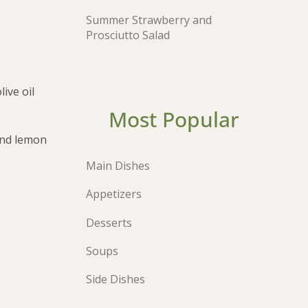
Summer Strawberry and
Prosciutto Salad
ive oil
Most Popular
 and lemon
Main Dishes
Appetizers
Desserts
Soups
Side Dishes