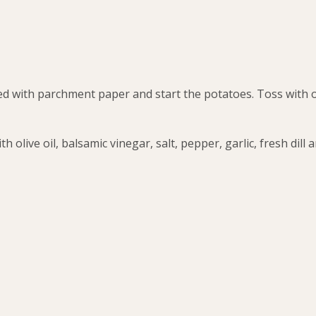
ed with parchment paper and start the potatoes. Toss with ol
 olive oil, balsamic vinegar, salt, pepper, garlic, fresh dill