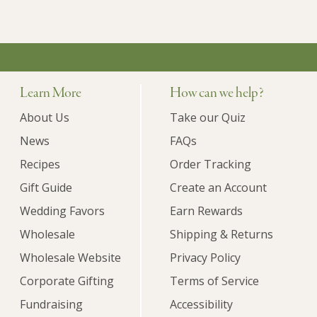
Learn More
How can we help?
About Us
Take our Quiz
News
FAQs
Recipes
Order Tracking
Gift Guide
Create an Account
Wedding Favors
Earn Rewards
Wholesale
Shipping & Returns
Wholesale Website
Privacy Policy
Corporate Gifting
Terms of Service
Fundraising
Accessibility