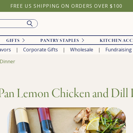
FREE US SHIPPING ON ORDERS OVER $100
GIFTS
PANTRY STAPLES
KITCHEN ACC
avors
Corporate Gifts
Wholesale
Fundraising
 Dinner
Pan Lemon Chicken and Dill