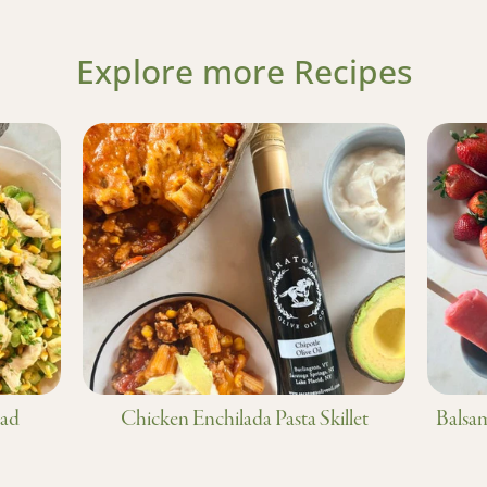
Explore more Recipes
lad
Chicken Enchilada Pasta Skillet
Balsam