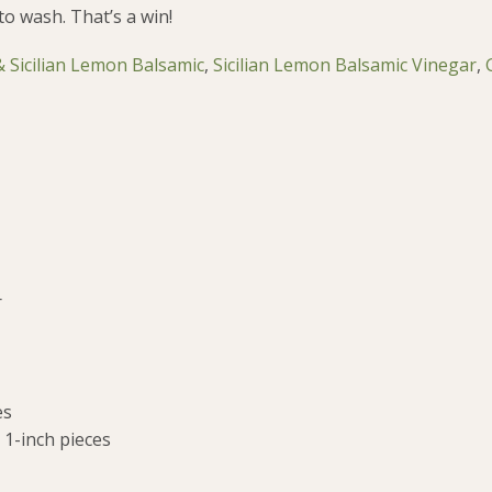
to wash. That’s a win!
 & Sicilian Lemon Balsamic
,
Sicilian Lemon Balsamic Vinegar
,
r
es
 1-inch pieces