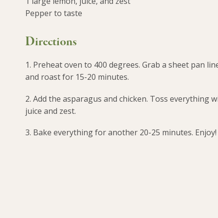
1 large lemon, juice, and zest
Pepper to taste
Directions
1. Preheat oven to 400 degrees. Grab a sheet pan lin
and roast for 15-20 minutes.
2. Add the asparagus and chicken. Toss everything with
juice and zest.
3. Bake everything for another 20-25 minutes. Enjoy!