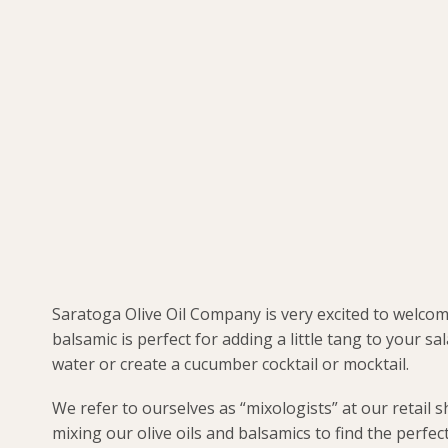
Saratoga Olive Oil Company is very excited to welco
balsamic is perfect for adding a little tang to your sa
water or create a cucumber cocktail or mocktail.
We refer to ourselves as “mixologists” at our retail 
mixing our olive oils and balsamics to find the perfe