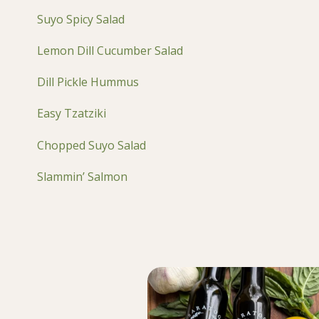
Suyo Spicy Salad
Lemon Dill Cucumber Salad
Dill Pickle Hummus
Easy Tzatziki
Chopped Suyo Salad
Slammin’ Salmon