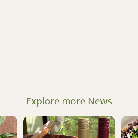
Explore more News