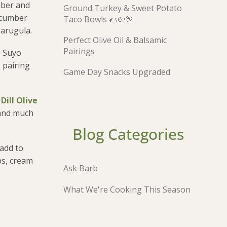
mber and
Ground Turkey & Sweet Potato
cucumber
Taco Bowls 🌮🥔🦃
 arugula.
Perfect Olive Oil & Balsamic
Pairings
e Suyo
 pairing
Game Day Snacks Upgraded
Dill Olive
 and much
Blog Categories
 add to
ps, cream
Ask Barb
What We're Cooking This Season