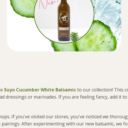
me
Suyo Cucumber White Balsamic
to our collection! This cr
lad dressings or marinades. If you are feeling fancy, add it to
shops. If you've visited our stores, you've noticed we thoroug
ct pairings. After experimenting with our new balsamic, we f