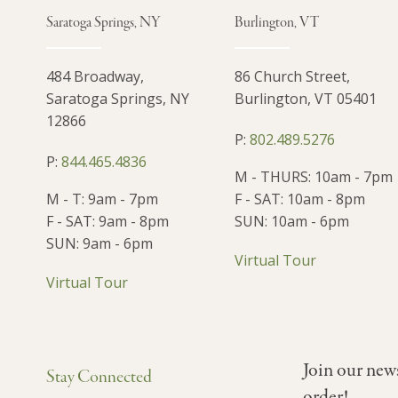
Saratoga Springs, NY
Burlington, VT
484 Broadway,
86 Church Street,
Saratoga Springs, NY
Burlington, VT 05401
12866
P:
802.489.5276
P:
844.465.4836
M - THURS: 10am - 7pm
M - T: 9am - 7pm
F - SAT: 10am - 8pm
F - SAT: 9am - 8pm
SUN: 10am - 6pm
SUN: 9am - 6pm
Virtual Tour
Virtual Tour
Join our new
Stay Connected
order!