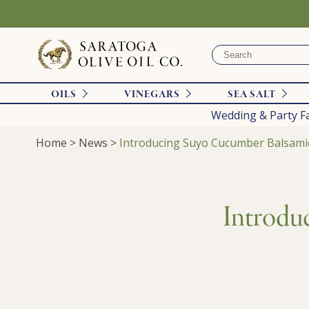
OILS
VINEGARS
SEA SALT
Wedding & Party F
Home
>
News
>
Introducing Suyo Cucumber Balsami
Introdu