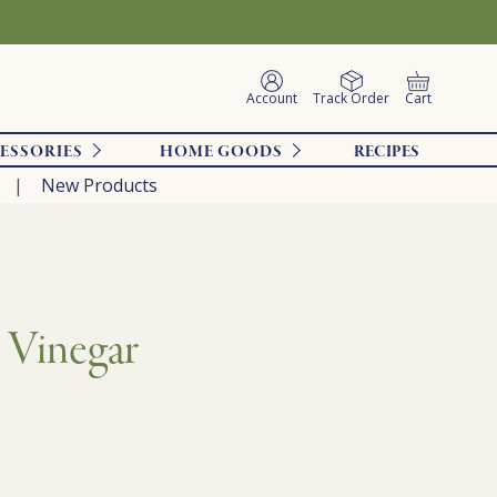
Account
Track Order
Cart
ESSORIES
HOME GOODS
RECIPES
New Products
 Vinegar