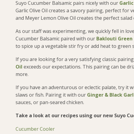
Suyo Cucumber Balsamic pairs nicely with our
Garlic
Garlic Olive Oil creates a savory pairing, perfect for
and Meyer Lemon Olive Oil creates the perfect salad d
As our staff was experimenting, we quickly fell in lov
Cucumber Balsamic paired with our
Baklouti Green C
to spice up a vegetable stir fry or add heat to green
If you are looking for a very satisfying classic pai
Oil
exceeds our expectations. This pairing can be dri
more.
If you have an adventurous or eclectic palate, try it 
slaws or fish. Pairing it with our
Ginger & Black Garli
sauces, or pan-seared chicken.
Take a look at our recipes using our new Suyo C
Cucumber Cooler