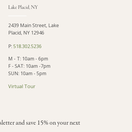
Lake Placid, NY
2439 Main Street, Lake
Placid, NY 12946
P:
518.302.5236
M - T: 10am - 6pm
F - SAT: 10am -7pm
SUN: 10am - 5pm
Virtual Tour
sletter and save 15% on your next