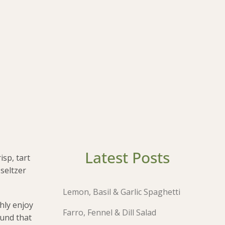
Latest Posts
isp, tart
 seltzer
Lemon, Basil & Garlic Spaghetti
hly enjoy
Farro, Fennel & Dill Salad
ound that