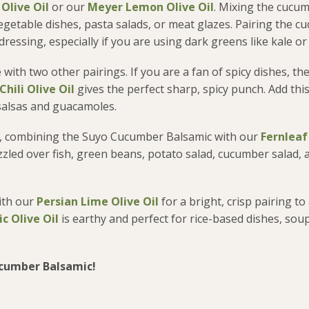
 Olive Oil
or our
Meyer Lemon Olive Oil
. Mixing the cucu
 vegetable dishes, pasta salads, or meat glazes. Pairing the 
ressing, especially if you are using dark greens like kale or
e with two other pairings. If you are a fan of spicy dishes, th
hili Olive Oil
gives the perfect sharp, spicy punch. Add this
 salsas and guacamoles.
ring, combining the Suyo Cucumber Balsamic with our
Fernleaf 
zzled over fish, green beans, potato salad, cucumber salad,
with our
Persian Lime Olive Oil
for a bright, crisp pairing to
c Olive Oil
is earthy and perfect for rice-based dishes, sou
ucumber Balsamic!