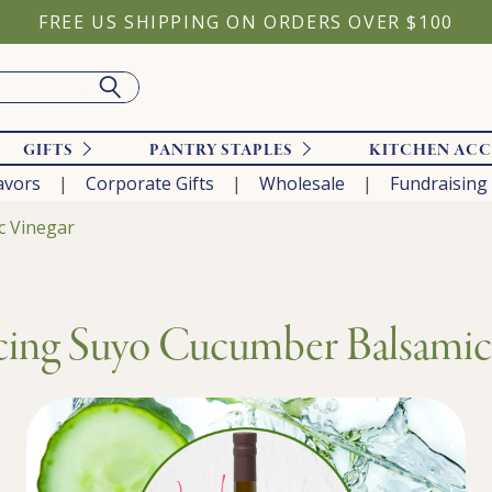
FREE US SHIPPING ON ORDERS OVER $100
GIFTS
PANTRY STAPLES
KITCHEN ACC
avors
Corporate Gifts
Wholesale
Fundraising
c Vinegar
cing Suyo Cucumber Balsamic