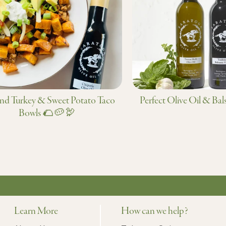
d Turkey & Sweet Potato Taco
Perfect Olive Oil & Bal
Bowls 🌮🥔🦃
Learn More
How can we help?