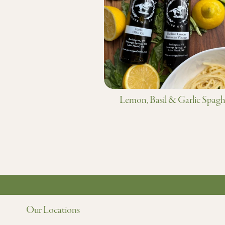
Lemon, Basil & Garlic Spagh
Our Locations