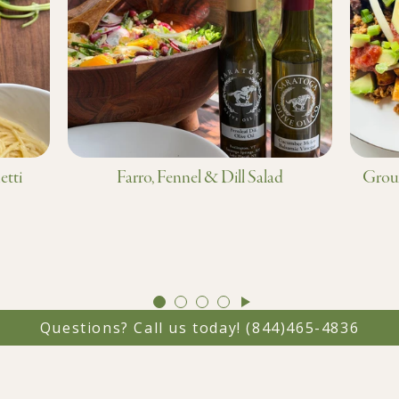
etti
Farro, Fennel & Dill Salad
Groun
GO
GO
GO
GO
TO
TO
TO
TO
Questions? Call us today!
(844)465-4836
SLIDE
SLIDE
SLIDE
SLIDE
1
2
3
4