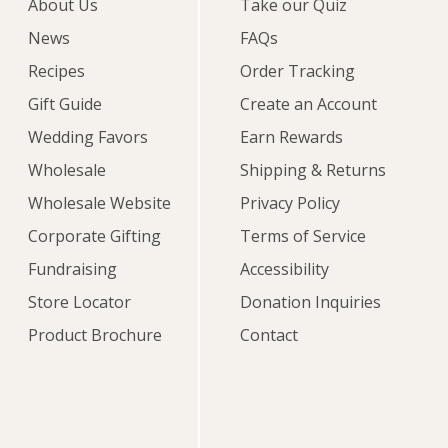
About Us
Take our Quiz
News
FAQs
Recipes
Order Tracking
Gift Guide
Create an Account
Wedding Favors
Earn Rewards
Wholesale
Shipping & Returns
Wholesale Website
Privacy Policy
Corporate Gifting
Terms of Service
Fundraising
Accessibility
Store Locator
Donation Inquiries
Product Brochure
Contact