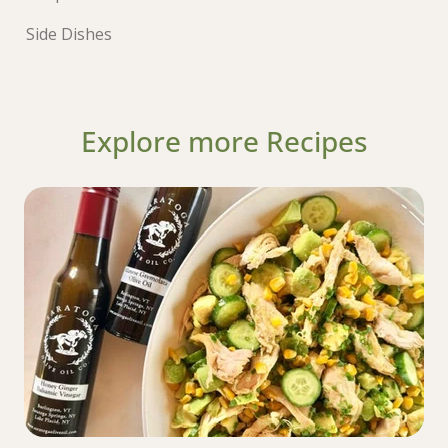
Side Dishes
Explore more Recipes