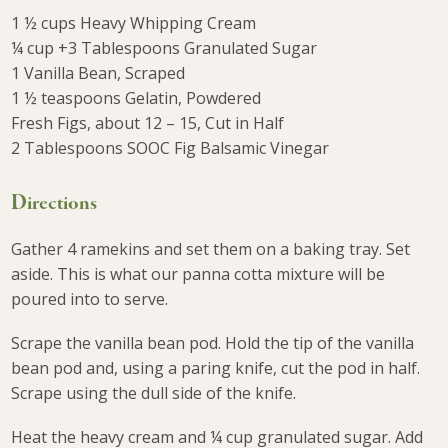
1 ½ cups Heavy Whipping Cream
¼ cup +3 Tablespoons Granulated Sugar
1 Vanilla Bean, Scraped
1 ½ teaspoons Gelatin, Powdered
Fresh Figs, about 12 – 15, Cut in Half
2 Tablespoons SOOC Fig Balsamic Vinegar
Directions
Gather 4 ramekins and set them on a baking tray. Set
aside. This is what our panna cotta mixture will be
poured into to serve.
Scrape the vanilla bean pod. Hold the tip of the vanilla
bean pod and, using a paring knife, cut the pod in half.
Scrape using the dull side of the knife.
Heat the heavy cream and ¼ cup granulated sugar. Add