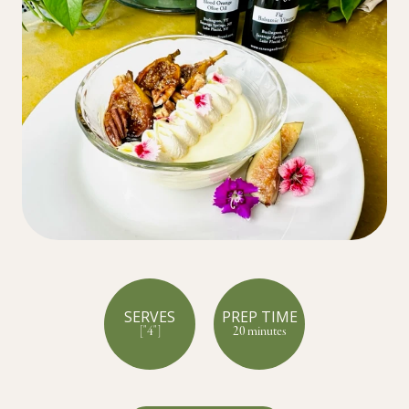
SERVES
PREP TIME
["4"]
20 minutes