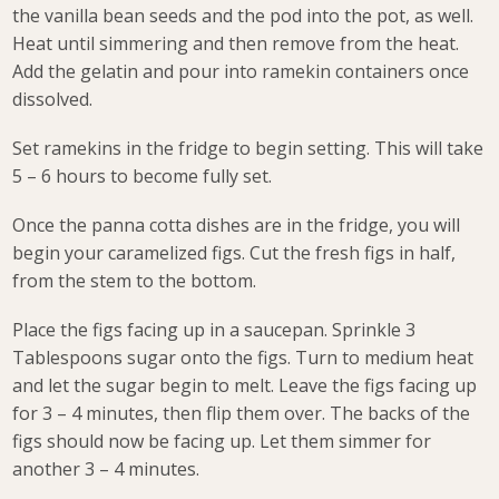
the vanilla bean seeds and the pod into the pot, as well.
Heat until simmering and then remove from the heat.
Add the gelatin and pour into ramekin containers once
dissolved.
Set ramekins in the fridge to begin setting. This will take
5 – 6 hours to become fully set.
Once the panna cotta dishes are in the fridge, you will
begin your caramelized figs. Cut the fresh figs in half,
from the stem to the bottom.
Place the figs facing up in a saucepan. Sprinkle 3
Tablespoons sugar onto the figs. Turn to medium heat
and let the sugar begin to melt. Leave the figs facing up
for 3 – 4 minutes, then flip them over. The backs of the
figs should now be facing up. Let them simmer for
another 3 – 4 minutes.