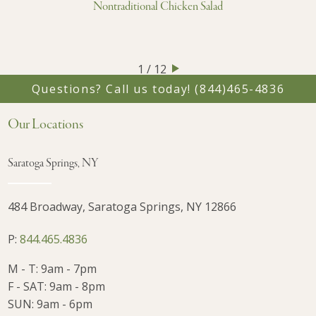
Nontraditional Chicken Salad
1 / 12
Questions? Call us today!
(844)465-4836
Our Locations
Saratoga Springs, NY
484 Broadway, Saratoga Springs, NY 12866
P:
844.465.4836
M - T: 9am - 7pm
F - SAT: 9am - 8pm
SUN: 9am - 6pm