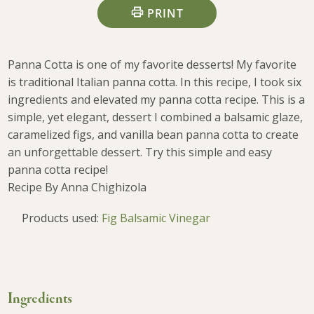
PRINT
Panna Cotta is one of my favorite desserts! My favorite
is traditional Italian panna cotta. In this recipe, I took six
ingredients and elevated my panna cotta recipe. This is a
simple, yet elegant, dessert I combined a balsamic glaze,
caramelized figs, and vanilla bean panna cotta to create
an unforgettable dessert. Try this simple and easy
panna cotta recipe!
Recipe By Anna Chighizola
Products used:
Fig Balsamic Vinegar
Ingredients