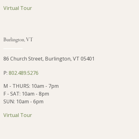
Virtual Tour
Burlington, VT
86 Church Street, Burlington, VT 05401
P:
802.489.5276
M - THURS: 10am - 7pm
F - SAT: 10am - 8pm
SUN: 10am - 6pm
Virtual Tour