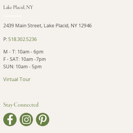
Lake Placid, NY
2439 Main Street, Lake Placid, NY 12946
P:
518.302.5236
M - T: 10am - 6pm
F - SAT: 10am -7pm
SUN: 10am - 5pm
Virtual Tour
Stay Connected