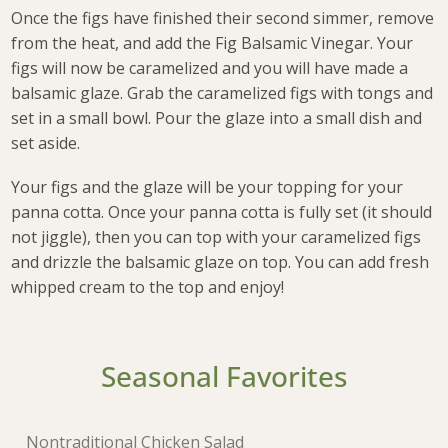
Once the figs have finished their second simmer, remove
from the heat, and add the Fig Balsamic Vinegar. Your
figs will now be caramelized and you will have made a
balsamic glaze. Grab the caramelized figs with tongs and
set in a small bowl. Pour the glaze into a small dish and
set aside.
Your figs and the glaze will be your topping for your
panna cotta. Once your panna cotta is fully set (it should
not jiggle), then you can top with your caramelized figs
and drizzle the balsamic glaze on top. You can add fresh
whipped cream to the top and enjoy!
Seasonal Favorites
Nontraditional Chicken Salad