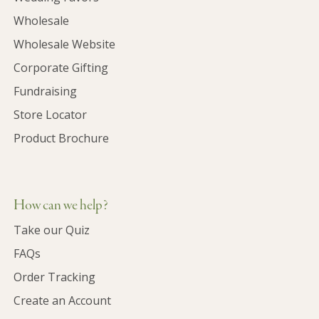
Wholesale
Wholesale Website
Corporate Gifting
Fundraising
Store Locator
Product Brochure
How can we help?
Take our Quiz
FAQs
Order Tracking
Create an Account