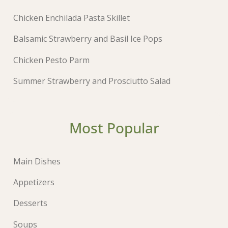
Chicken Enchilada Pasta Skillet
Balsamic Strawberry and Basil Ice Pops
Chicken Pesto Parm
Summer Strawberry and Prosciutto Salad
Most Popular
Main Dishes
Appetizers
Desserts
Soups