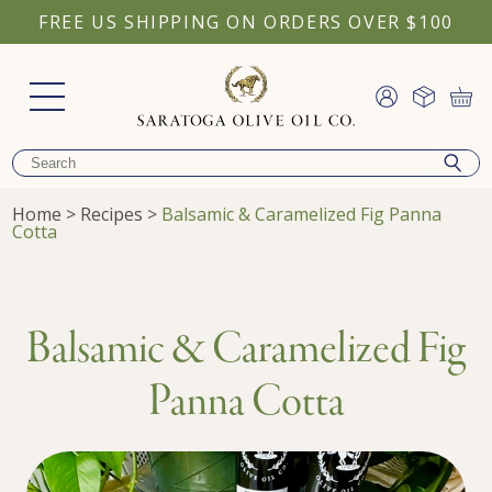
FREE US SHIPPING ON ORDERS OVER $100
Home
>
Recipes
>
Balsamic & Caramelized Fig Panna
Cotta
Balsamic & Caramelized Fig
Panna Cotta