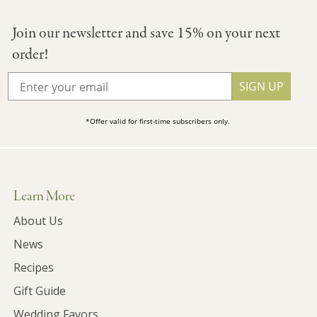
Join our newsletter and save 15% on your next
order!
SIGN UP
*Offer valid for first-time subscribers only.
Learn More
About Us
News
Recipes
Gift Guide
Wedding Favors