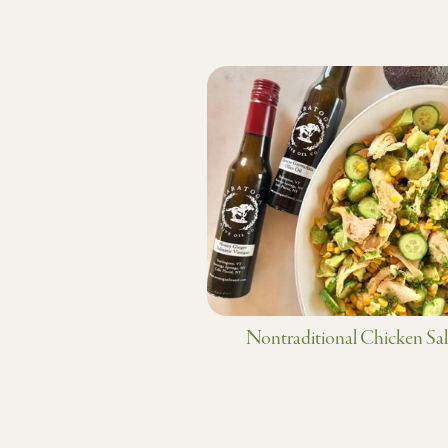
Nontraditional Chicken Sa