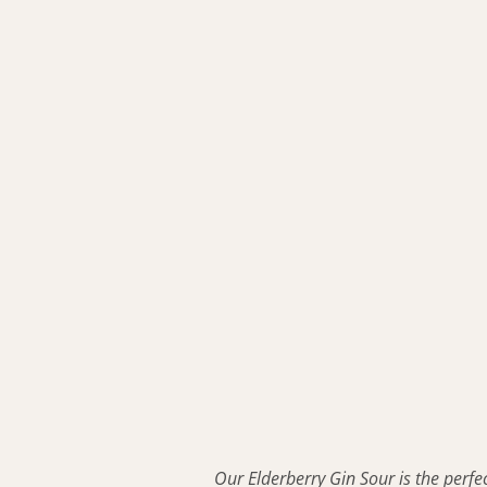
Our Elderberry Gin Sour is the perfect