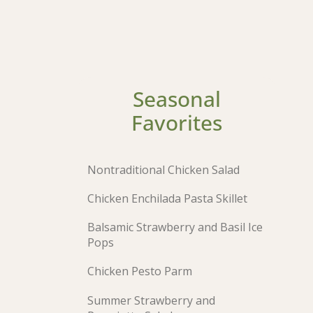
Seasonal
Favorites
Nontraditional Chicken Salad
Chicken Enchilada Pasta Skillet
Balsamic Strawberry and Basil Ice
Pops
Chicken Pesto Parm
Summer Strawberry and