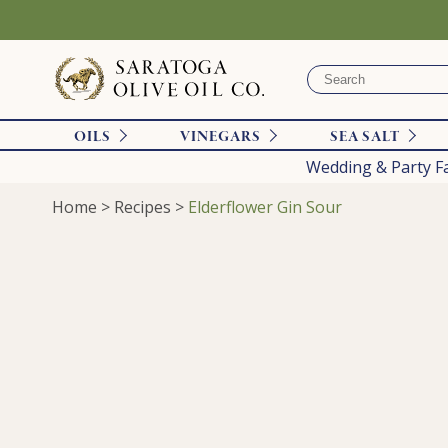
OILS
VINEGARS
SEA SALT
Wedding & Party F
Home
>
Recipes
>
Elderflower Gin Sour