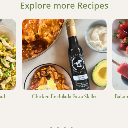
Explore more Recipes
lad
Chicken Enchilada Pasta Skillet
Balsam