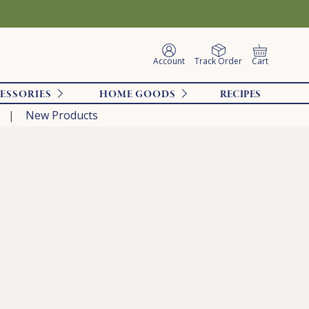
Account
Track Order
Cart
ESSORIES
HOME GOODS
RECIPES
New Products