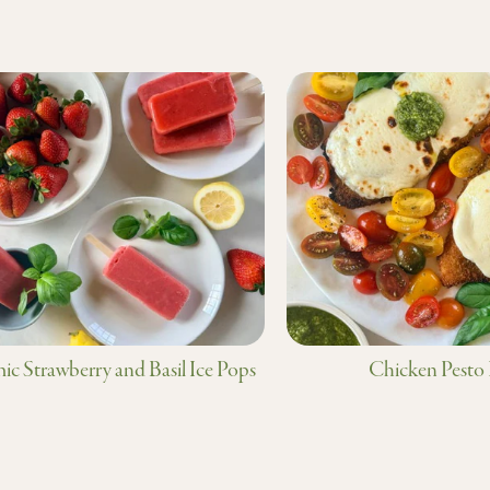
ic Strawberry and Basil Ice Pops
Chicken Pesto