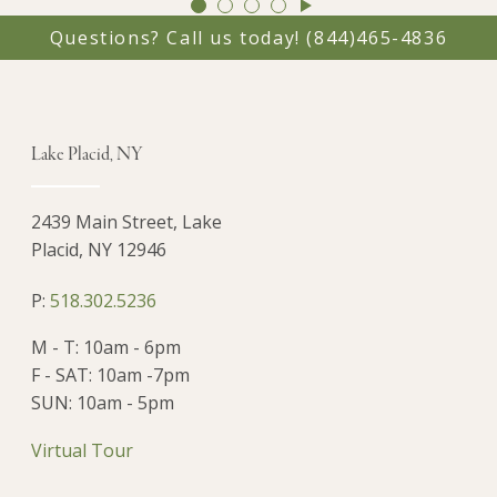
GO
GO
GO
GO
TO
TO
TO
TO
Questions? Call us today!
(844)465-4836
SLIDE
SLIDE
SLIDE
SLIDE
1
2
3
4
Lake Placid, NY
2439 Main Street, Lake
Placid, NY 12946
P:
518.302.5236
M - T: 10am - 6pm
F - SAT: 10am -7pm
SUN: 10am - 5pm
Virtual Tour