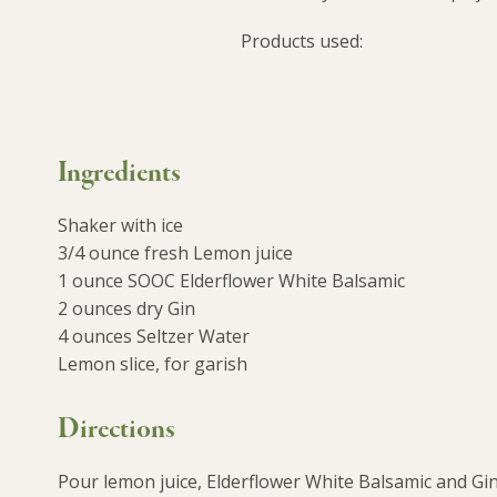
Products used:
Ingredients
Shaker with ice
3/4 ounce fresh Lemon juice
1 ounce SOOC Elderflower White Balsamic
2 ounces dry Gin
4 ounces Seltzer Water
Lemon slice, for garish
Directions
Pour lemon juice, Elderflower White Balsamic and Gin o