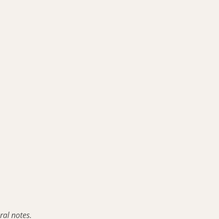
ral notes.