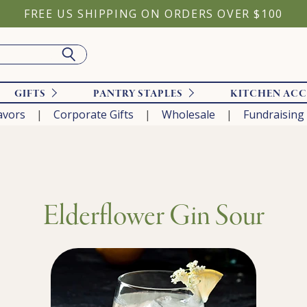
FREE US SHIPPING ON ORDERS OVER $100
GIFTS
PANTRY STAPLES
KITCHEN ACC
avors
Corporate Gifts
Wholesale
Fundraising
Elderflower Gin Sour