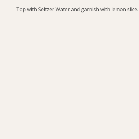
Top with Seltzer Water and garnish with lemon slice.