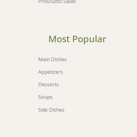
Prosciutto Salad
Most Popular
Main Dishes
Appetizers
Desserts
Soups
Side Dishes