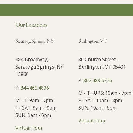
Our Locations
Saratoga Springs, NY
Burlington, VT
484 Broadway,
86 Church Street,
Saratoga Springs, NY
Burlington, VT 05401
12866
P:
802.489.5276
P:
844.465.4836
M - THURS: 10am - 7pm
M - T: 9am - 7pm
F - SAT: 10am - 8pm
F - SAT: 9am - 8pm
SUN: 10am - 6pm
SUN: 9am - 6pm
Virtual Tour
Virtual Tour