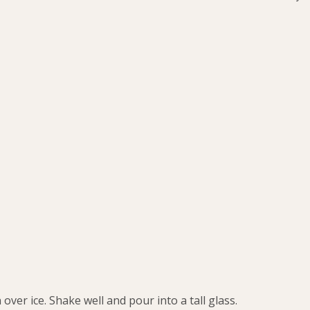
ver ice. Shake well and pour into a tall glass.