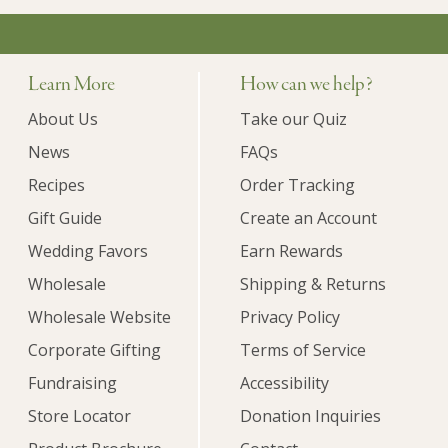
Learn More
How can we help?
About Us
Take our Quiz
News
FAQs
Recipes
Order Tracking
Gift Guide
Create an Account
Wedding Favors
Earn Rewards
Wholesale
Shipping & Returns
Wholesale Website
Privacy Policy
Corporate Gifting
Terms of Service
Fundraising
Accessibility
Store Locator
Donation Inquiries