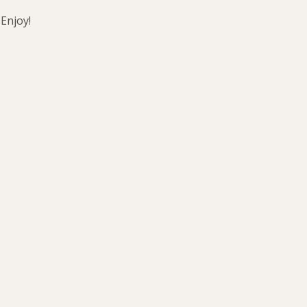
 Enjoy!