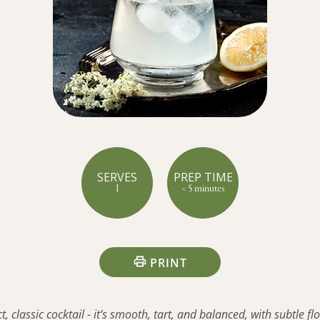
SERVES
PREP TIME
1
< 5 minutes
PRINT
, classic cocktail - it’s smooth, tart, and balanced, with subtle flo