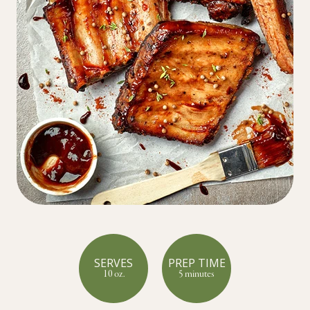
SERVES
PREP TIME
10 oz.
5 minutes