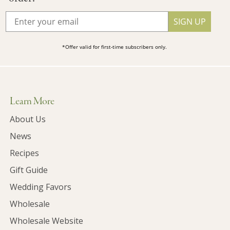
SIGN UP
*Offer valid for first-time subscribers only.
Learn More
About Us
News
Recipes
Gift Guide
Wedding Favors
Wholesale
Wholesale Website