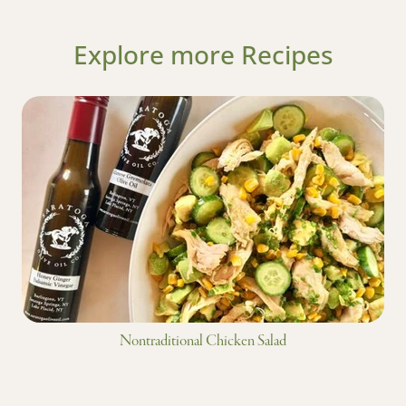
Explore more Recipes
Nontraditional Chicken Salad