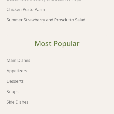
Chicken Pesto Parm
Summer Strawberry and Prosciutto Salad
Most Popular
Main Dishes
Appetizers
Desserts
Soups
Side Dishes