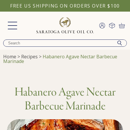
FREE US SHIPPING ON ORDERS OVER $100
Home
>
Recipes
>
Habanero Agave Nectar Barbecue
Marinade
Habanero Agave Nectar
Barbecue Marinade