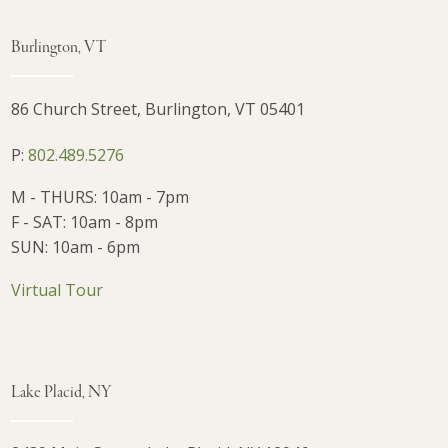
Burlington, VT
86 Church Street, Burlington, VT 05401
P:
802.489.5276
M - THURS: 10am - 7pm
F - SAT: 10am - 8pm
SUN: 10am - 6pm
Virtual Tour
Lake Placid, NY