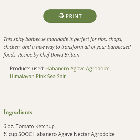
PRINT
This spicy barbecue marinade is perfect for ribs, chops,
chicken, and a new way to transform all of your barbecued
foods. Recipe by Chef David Britton
Products used:
Habanero Agave Agrodolce
,
Himalayan Pink Sea Salt
Ingredients
6 oz. Tomato Ketchup
½ cup SOOC Habanero Agave Nectar Agrodolce