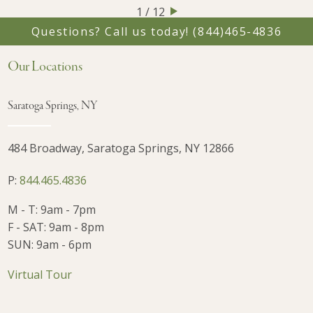
1 / 12
Questions? Call us today!
(844)465-4836
Our Locations
Saratoga Springs, NY
484 Broadway, Saratoga Springs, NY 12866
P:
844.465.4836
M - T: 9am - 7pm
F - SAT: 9am - 8pm
SUN: 9am - 6pm
Virtual Tour