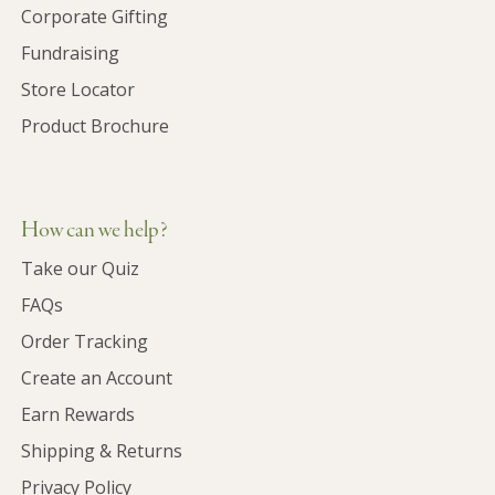
Corporate Gifting
Fundraising
Store Locator
Product Brochure
How can we help?
Take our Quiz
FAQs
Order Tracking
Create an Account
Earn Rewards
Shipping & Returns
Privacy Policy