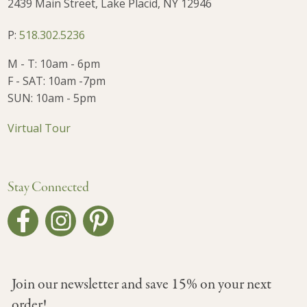
2439 Main Street, Lake Placid, NY 12946
P:
518.302.5236
M - T: 10am - 6pm
F - SAT: 10am -7pm
SUN: 10am - 5pm
Virtual Tour
Stay Connected
Join our newsletter and save 15% on your next
order!