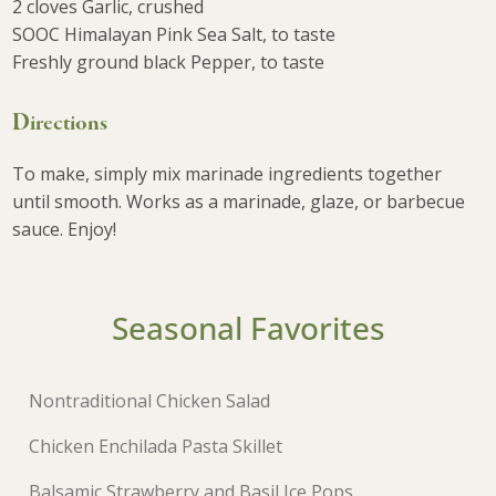
2 cloves Garlic, crushed
SOOC Himalayan Pink Sea Salt, to taste
Freshly ground black Pepper, to taste
Directions
To make, simply mix marinade ingredients together
until smooth. Works as a marinade, glaze, or barbecue
sauce. Enjoy!
Seasonal Favorites
Nontraditional Chicken Salad
Chicken Enchilada Pasta Skillet
Balsamic Strawberry and Basil Ice Pops