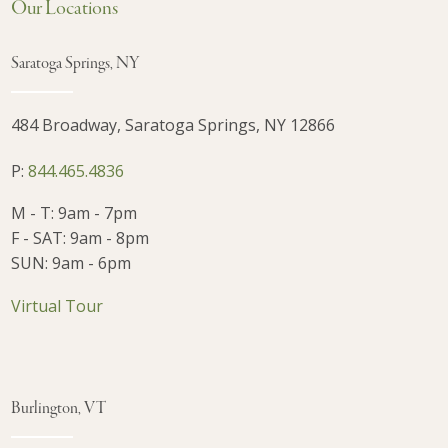
Our Locations
Saratoga Springs, NY
484 Broadway, Saratoga Springs, NY 12866
P:
844.465.4836
M - T: 9am - 7pm
F - SAT: 9am - 8pm
SUN: 9am - 6pm
Virtual Tour
Burlington, VT