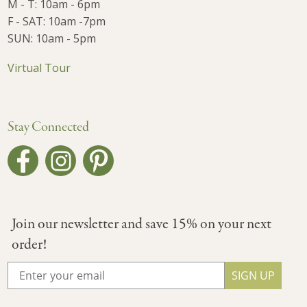
M - T: 10am - 6pm
F - SAT: 10am -7pm
SUN: 10am - 5pm
Virtual Tour
Stay Connected
Join our newsletter and save 15% on your next
order!
SIGN UP