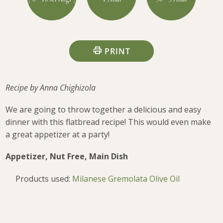
PRINT
Recipe by Anna Chighizola
We are going to throw together a delicious and easy
dinner with this flatbread recipe! This would even make
a great appetizer at a party!
Appetizer, Nut Free, Main Dish
Products used:
Milanese Gremolata Olive Oil