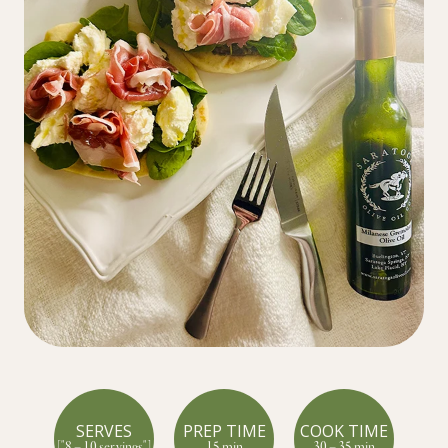
SERVES
PREP TIME
COOK TIME
["8 – 10 servings"]
15 min
30 – 35 min