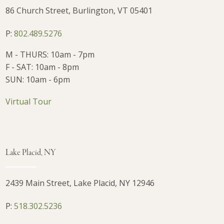
86 Church Street, Burlington, VT 05401
P:
802.489.5276
M - THURS: 10am - 7pm
F - SAT: 10am - 8pm
SUN: 10am - 6pm
Virtual Tour
Lake Placid, NY
2439 Main Street, Lake Placid, NY 12946
P:
518.302.5236