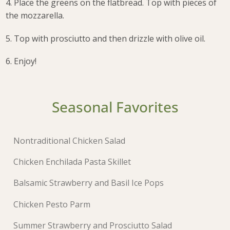
4. Place the greens on the flatbread. Top with pieces of
the mozzarella.
5. Top with prosciutto and then drizzle with olive oil.
6. Enjoy!
Seasonal Favorites
Nontraditional Chicken Salad
Chicken Enchilada Pasta Skillet
Balsamic Strawberry and Basil Ice Pops
Chicken Pesto Parm
Summer Strawberry and Prosciutto Salad