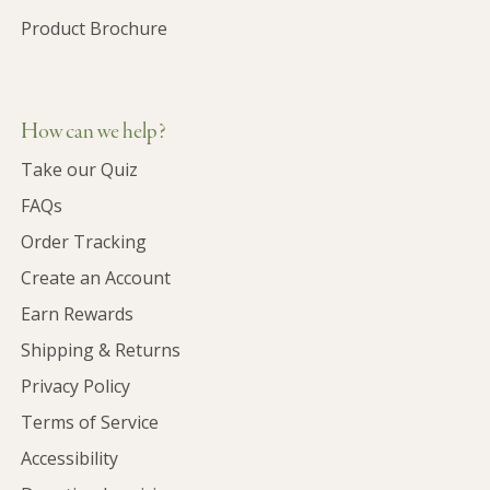
Product Brochure
How can we help?
Take our Quiz
FAQs
Order Tracking
Create an Account
Earn Rewards
Shipping & Returns
Privacy Policy
Terms of Service
Accessibility