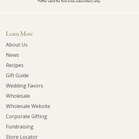
*Offer valid for first-time subscribers only.
Learn More
About Us
News
Recipes
Gift Guide
Wedding Favors
Wholesale
Wholesale Website
Corporate Gifting
Fundraising
Store Locator