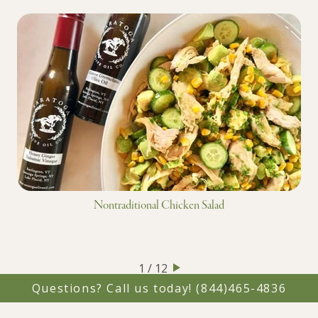
Nontraditional Chicken Salad
1 / 12
Questions? Call us today!
(844)465-4836