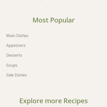
Most Popular
Main Dishes
Appetizers
Desserts
Soups
Side Dishes
Explore more Recipes