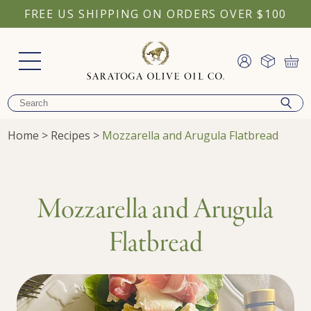
FREE US SHIPPING ON ORDERS OVER $100
Home
>
Recipes
>
Mozzarella and Arugula Flatbread
Mozzarella and Arugula
Flatbread