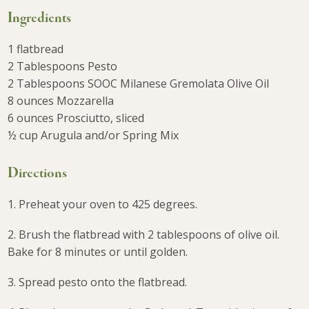
Ingredients
1 flatbread
2 Tablespoons Pesto
2 Tablespoons SOOC Milanese Gremolata Olive Oil
8 ounces Mozzarella
6 ounces Prosciutto, sliced
½ cup Arugula and/or Spring Mix
Directions
1. Preheat your oven to 425 degrees.
2. Brush the flatbread with 2 tablespoons of olive oil.
Bake for 8 minutes or until golden.
3. Spread pesto onto the flatbread.