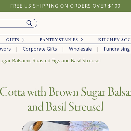
FREE US SHIPPING ON ORDERS OVER $100
GIFTS
PANTRY STAPLES
KITCHEN ACC
avors
Corporate Gifts
Wholesale
Fundraising
ugar Balsamic Roasted Figs and Basil Streusel
 Cotta with Brown Sugar Balsa
and Basil Streusel