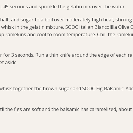
t 45 seconds and sprinkle the gelatin mix over the water.
half, and sugar to a boil over moderately high heat, stirring
whisk in the gelatin mixture, SOOC Italian Biancolilla Olive O
up ramekins and cool to room temperature. Chill the rameki
ter for 3 seconds. Run a thin knife around the edge of each 
et aside.
whisk together the brown sugar and SOOC Fig Balsamic. Add
l the figs are soft and the balsamic has caramelized, about