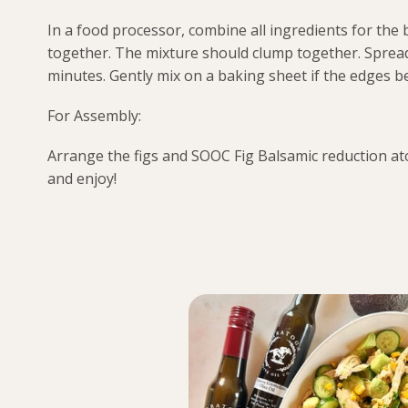
In a food processor, combine all ingredients for the 
together. The mixture should clump together. Sprea
minutes. Gently mix on a baking sheet if the edges 
For Assembly:
Arrange the figs and SOOC Fig Balsamic reduction ato
and enjoy!