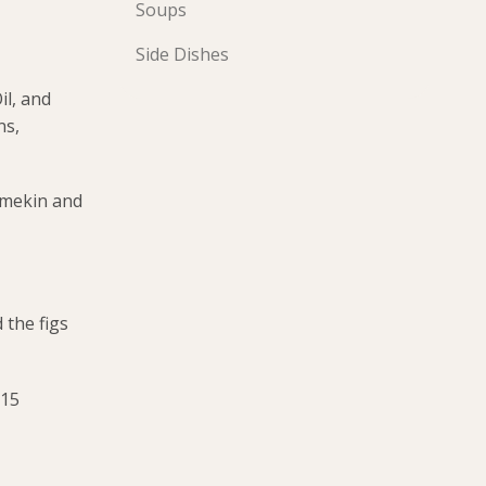
Soups
Side Dishes
il, and
ns,
ramekin and
 the figs
 15