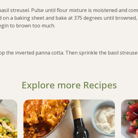
basil streusel. Pulse until flour mixture is moistened and co
d on a baking sheet and bake at 375 degrees until browned,
begin to brown too much.
p the inverted panna cotta. Then sprinkle the basil streusel
Explore more Recipes