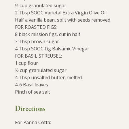
⅓ cup granulated sugar
2 Tbsp SOOC Varietal Extra Virgin Olive Oil
Half a vanilla bean, split with seeds removed
FOR ROASTED FIGS:
8 black mission figs, cut in half
3 Tbsp brown sugar
4 Tbsp SOOC Fig Balsamic Vinegar
FOR BASIL STREUSEL:
1 cup flour
½ cup granulated sugar
4 Tbsp unsalted butter, melted
4-6 Basil leaves
Pinch of sea salt
Directions
For Panna Cotta: