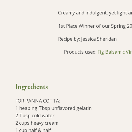
Creamy and indulgent, yet light an
1st Place Winner of our Spring 2
Recipe by: Jessica Sheridan
Products used:
Fig Balsamic Vi
Ingredients
FOR PANNA COTTA:
1 heaping Tbsp unflavored gelatin
2 Tbsp cold water
2 cups heavy cream
1 cup half & half