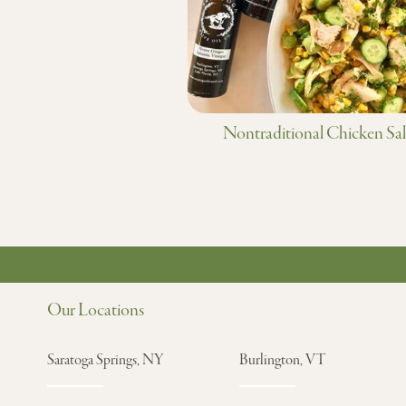
Nontraditional Chicken Sa
Our Locations
Saratoga Springs, NY
Burlington, VT