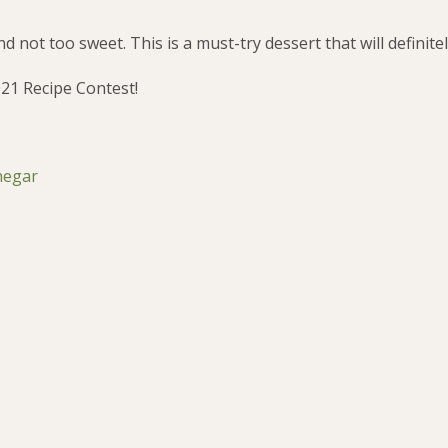
d not too sweet. This is a must-try dessert that will definite
021 Recipe Contest!
negar