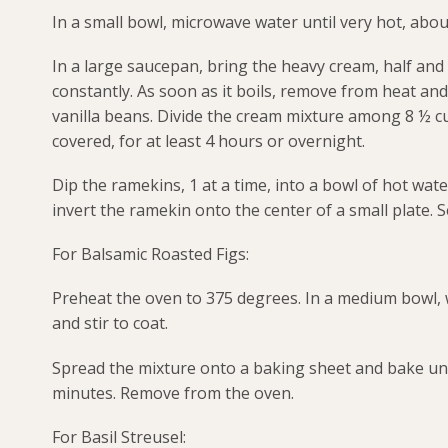
In a small bowl, microwave water until very hot, abou
In a large saucepan, bring the heavy cream, half and 
constantly. As soon as it boils, remove from heat and 
vanilla beans. Divide the cream mixture among 8 ½ c
covered, for at least 4 hours or overnight.
Dip the ramekins, 1 at a time, into a bowl of hot wa
invert the ramekin onto the center of a small plate. S
For Balsamic Roasted Figs:
Preheat the oven to 375 degrees. In a medium bowl, 
and stir to coat.
Spread the mixture onto a baking sheet and bake unti
minutes. Remove from the oven.
For Basil Streusel: