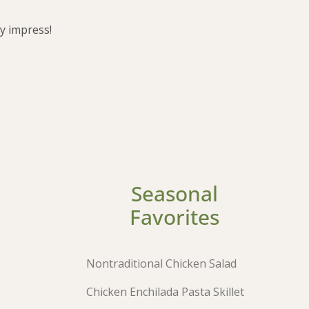
ly impress!
Seasonal
Favorites
Nontraditional Chicken Salad
Chicken Enchilada Pasta Skillet