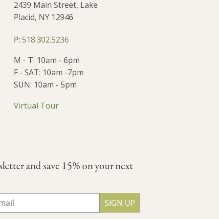
2439 Main Street, Lake
Placid, NY 12946
P:
518.302.5236
M - T: 10am - 6pm
F - SAT: 10am -7pm
SUN: 10am - 5pm
Virtual Tour
sletter and save 15% on your next
SIGN UP