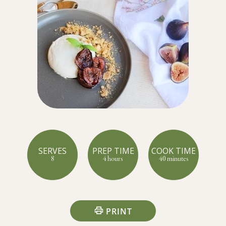
SERVES
PREP TIME
COOK TIME
8
4 hours
40 minutes
PRINT