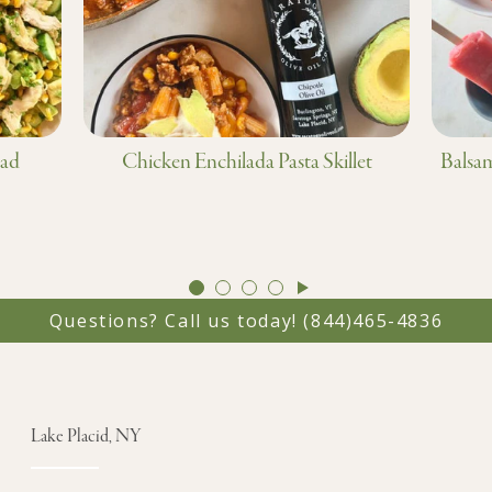
lad
Chicken Enchilada Pasta Skillet
Balsam
GO
GO
GO
GO
TO
TO
TO
TO
Questions? Call us today!
(844)465-4836
SLIDE
SLIDE
SLIDE
SLIDE
1
2
3
4
Lake Placid, NY