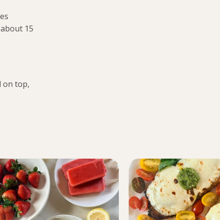
mes
 about 15
 on top,