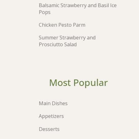
Balsamic Strawberry and Basil Ice
Pops
Chicken Pesto Parm
Summer Strawberry and
Prosciutto Salad
Most Popular
Main Dishes
Appetizers
Desserts