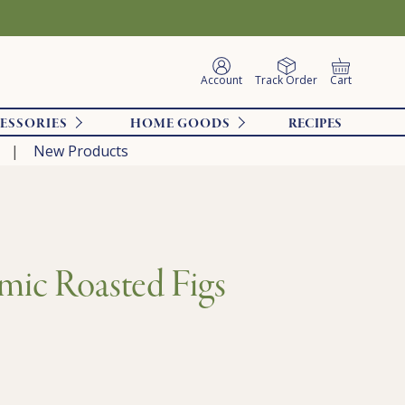
Account
Track Order
Cart
ESSORIES
HOME GOODS
RECIPES
New Products
mic Roasted Figs