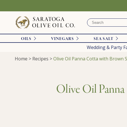
OILS
VINEGARS
SEA SALT
Wedding & Party F
Home
>
Recipes
>
Olive Oil Panna Cotta with Brown S
Olive Oil Panna