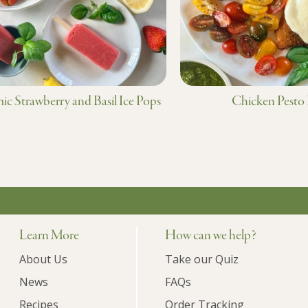
ic Strawberry and Basil Ice Pops
Chicken Pesto
Learn More
How can we help?
About Us
Take our Quiz
News
FAQs
Recipes
Order Tracking