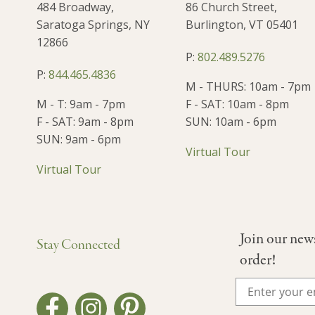
484 Broadway,
86 Church Street,
Saratoga Springs, NY
Burlington, VT 05401
12866
P:
802.489.5276
P:
844.465.4836
M - THURS: 10am - 7pm
M - T: 9am - 7pm
F - SAT: 10am - 8pm
F - SAT: 9am - 8pm
SUN: 10am - 6pm
SUN: 9am - 6pm
Virtual Tour
Virtual Tour
Join our new
Stay Connected
order!