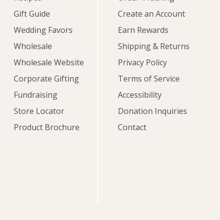
Gift Guide
Create an Account
Wedding Favors
Earn Rewards
Wholesale
Shipping & Returns
Wholesale Website
Privacy Policy
Corporate Gifting
Terms of Service
Fundraising
Accessibility
Store Locator
Donation Inquiries
Product Brochure
Contact