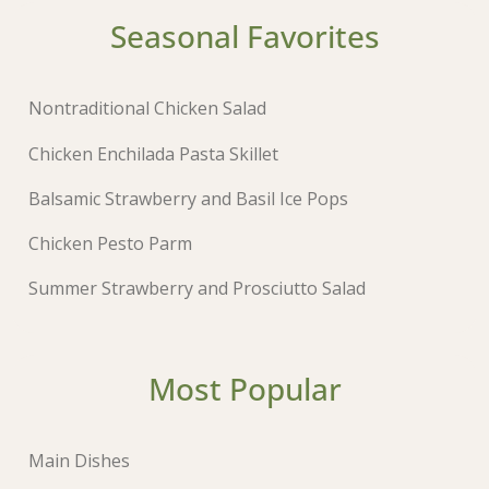
Seasonal Favorites
Nontraditional Chicken Salad
Chicken Enchilada Pasta Skillet
Balsamic Strawberry and Basil Ice Pops
Chicken Pesto Parm
Summer Strawberry and Prosciutto Salad
Most Popular
Main Dishes