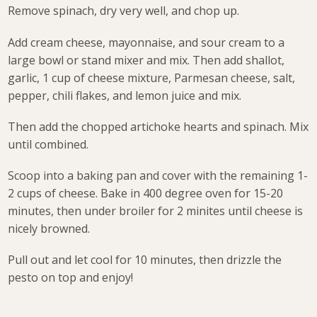
Remove spinach, dry very well, and chop up.
Add cream cheese, mayonnaise, and sour cream to a
large bowl or stand mixer and mix. Then add shallot,
garlic, 1 cup of cheese mixture, Parmesan cheese, salt,
pepper, chili flakes, and lemon juice and mix.
Then add the chopped artichoke hearts and spinach. Mix
until combined.
Scoop into a baking pan and cover with the remaining 1-
2 cups of cheese. Bake in 400 degree oven for 15-20
minutes, then under broiler for 2 minites until cheese is
nicely browned.
Pull out and let cool for 10 minutes, then drizzle the
pesto on top and enjoy!