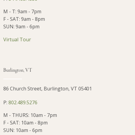
M - T: 9am - 7pm
F - SAT: 9am - 8pm
SUN: 9am - 6pm
Virtual Tour
Burlington, VT
86 Church Street, Burlington, VT 05401
P:
802.489.5276
M - THURS: 10am - 7pm
F - SAT: 10am - 8pm
SUN: 10am - 6pm