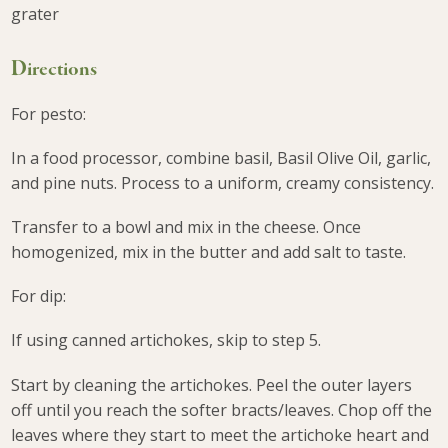
grater
Directions
For pesto:
In a food processor, combine basil, Basil Olive Oil, garlic,
and pine nuts. Process to a uniform, creamy consistency.
Transfer to a bowl and mix in the cheese. Once
homogenized, mix in the butter and add salt to taste.
For dip:
If using canned artichokes, skip to step 5.
Start by cleaning the artichokes. Peel the outer layers
off until you reach the softer bracts/leaves. Chop off the
leaves where they start to meet the artichoke heart and