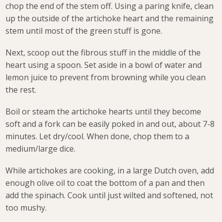
chop the end of the stem off. Using a paring knife, clean
up the outside of the artichoke heart and the remaining
stem until most of the green stuff is gone.
Next, scoop out the fibrous stuff in the middle of the
heart using a spoon. Set aside in a bowl of water and
lemon juice to prevent from browning while you clean
the rest.
Boil or steam the artichoke hearts until they become
soft and a fork can be easily poked in and out, about 7-8
minutes. Let dry/cool. When done, chop them to a
medium/large dice.
While artichokes are cooking, in a large Dutch oven, add
enough olive oil to coat the bottom of a pan and then
add the spinach. Cook until just wilted and softened, not
too mushy.