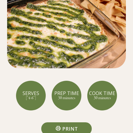
SERVES
PREP TIME
COOK TIME
["4-6"]
30 minutes
30 minutes
PRINT