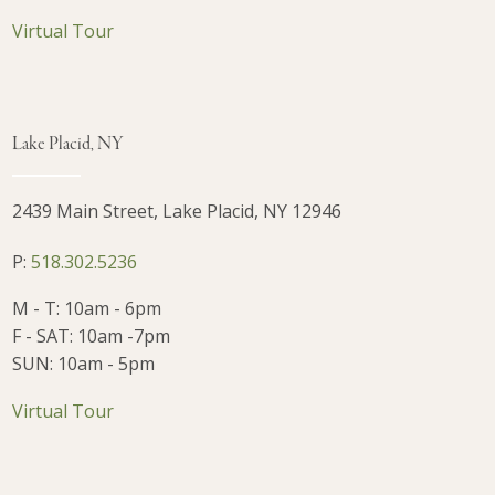
Virtual Tour
Lake Placid, NY
2439 Main Street, Lake Placid, NY 12946
P:
518.302.5236
M - T: 10am - 6pm
F - SAT: 10am -7pm
SUN: 10am - 5pm
Virtual Tour