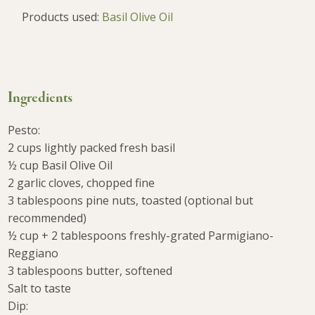
Products used:
Basil Olive Oil
Ingredients
Pesto:
2 cups lightly packed fresh basil
½ cup Basil Olive Oil
2 garlic cloves, chopped fine
3 tablespoons pine nuts, toasted (optional but
recommended)
½ cup + 2 tablespoons freshly-grated Parmigiano-
Reggiano
3 tablespoons butter, softened
Salt to taste
Dip: