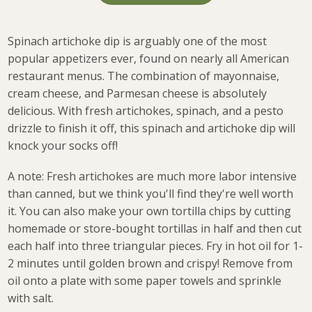
Spinach artichoke dip is arguably one of the most
popular appetizers ever, found on nearly all American
restaurant menus.
The combination of mayonnaise,
cream cheese, and Parmesan cheese is absolutely
delicious. With fresh artichokes, spinach, and a pesto
drizzle to finish it off, this spinach and artichoke dip will
knock your socks off!
A note: Fresh artichokes are much more labor intensive
than canned, but we think you'll find they're well worth
it. You can also make your own tortilla chips by cutting
homemade or store-bought tortillas in half and then cut
each half into three triangular pieces. Fry in hot oil for 1-
2 minutes until golden brown and crispy! Remove from
oil onto a plate with some paper towels and sprinkle
with salt.