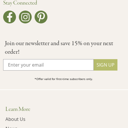
Stay Connected
Join our newsletter and save 15% on your next
order!
SIGN UP
*Offer valid for first-time subscribers only.
Learn More
About Us