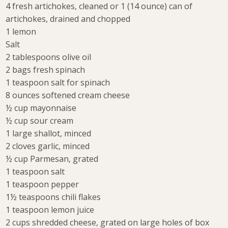
4 fresh artichokes, cleaned or 1 (14 ounce) can of
artichokes, drained and chopped
1 lemon
Salt
2 tablespoons olive oil
2 bags fresh spinach
1 teaspoon salt for spinach
8 ounces softened cream cheese
½ cup mayonnaise
½ cup sour cream
1 large shallot, minced
2 cloves garlic, minced
½ cup Parmesan, grated
1 teaspoon salt
1 teaspoon pepper
1½ teaspoons chili flakes
1 teaspoon lemon juice
2 cups shredded cheese, grated on large holes of box