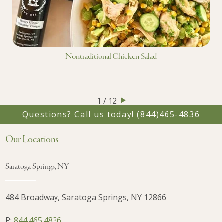
Nontraditional Chicken Salad
1 / 12
Questions? Call us today!
(844)465-4836
Our Locations
Saratoga Springs, NY
484 Broadway, Saratoga Springs, NY 12866
P:
844.465.4836