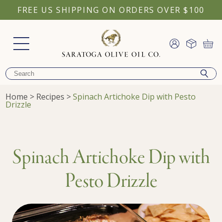
FREE US SHIPPING ON ORDERS OVER $100
Home
>
Recipes
>
Spinach Artichoke Dip with Pesto
Drizzle
Spinach Artichoke Dip with
Pesto Drizzle