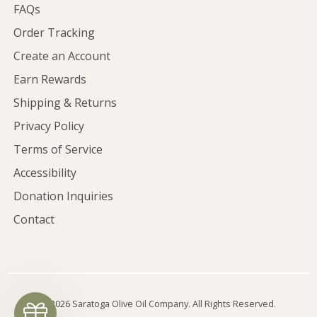
FAQs
Order Tracking
Create an Account
Earn Rewards
Shipping & Returns
Privacy Policy
Terms of Service
Accessibility
Donation Inquiries
Contact
©2026 Saratoga Olive Oil Company. All Rights Reserved.