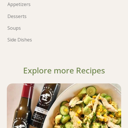
Appetizers
Desserts
Soups
Side Dishes
Explore more Recipes