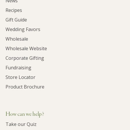
News
Recipes
Gift Guide
Wedding Favors
Wholesale
Wholesale Website
Corporate Gifting
Fundraising
Store Locator
Product Brochure
How can we help?
Take our Quiz