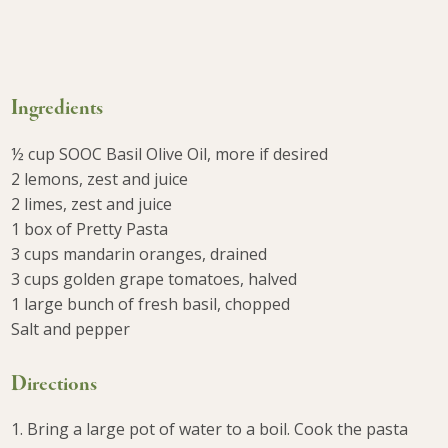
Ingredients
½ cup SOOC Basil Olive Oil, more if desired
2 lemons, zest and juice
2 limes, zest and juice
1 box of Pretty Pasta
3 cups mandarin oranges, drained
3 cups golden grape tomatoes, halved
1 large bunch of fresh basil, chopped
Salt and pepper
Directions
1. Bring a large pot of water to a boil. Cook the pasta