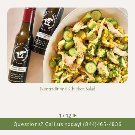
Nontraditional Chicken Salad
1 / 12
Questions? Call us today!
(844)465-4836