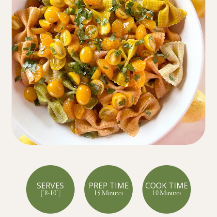
SERVES
PREP TIME
COOK TIME
["8-10"]
15 Minutes
10 Minutes