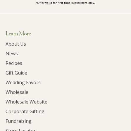
*Offer valid for first-time subscribers only.
Learn More
About Us
News
Recipes
Gift Guide
Wedding Favors
Wholesale
Wholesale Website
Corporate Gifting
Fundraising
Store Locator