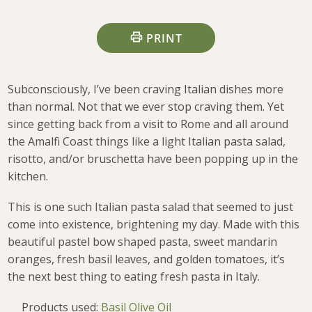
PRINT
Subconsciously, I’ve been craving Italian dishes more
than normal. Not that we ever stop craving them. Yet
since getting back from a visit to Rome and all around
the Amalfi Coast things like a light Italian pasta salad,
risotto, and/or bruschetta have been popping up in the
kitchen.
This is one such Italian pasta salad that seemed to just
come into existence, brightening my day. Made with this
beautiful pastel bow shaped pasta, sweet mandarin
oranges, fresh basil leaves, and golden tomatoes, it’s
the next best thing to eating fresh pasta in Italy.
Products used:
Basil Olive Oil