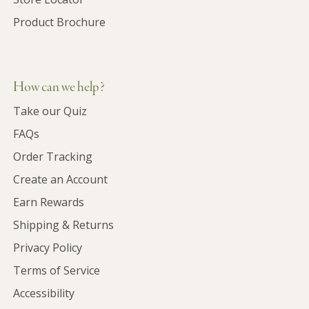
Product Brochure
How can we help?
Take our Quiz
FAQs
Order Tracking
Create an Account
Earn Rewards
Shipping & Returns
Privacy Policy
Terms of Service
Accessibility