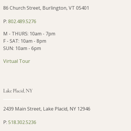
86 Church Street, Burlington, VT 05401
P:
802.489.5276
M - THURS: 10am - 7pm
F - SAT: 10am - 8pm
SUN: 10am - 6pm
Virtual Tour
Lake Placid, NY
2439 Main Street, Lake Placid, NY 12946
P:
518.302.5236