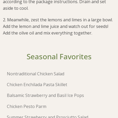
according to the package instructions. Drain and set
aside to cool.
2. Meanwhile, zest the lemons and limes in a large bowl.
Add the lemon and lime juice and watch out for seeds!
Add the olive oil and mix everything together.
Seasonal Favorites
Nontraditional Chicken Salad
Chicken Enchilada Pasta Skillet
Balsamic Strawberry and Basil Ice Pops
Chicken Pesto Parm
Summer Strawberry and Prosciutto Salad