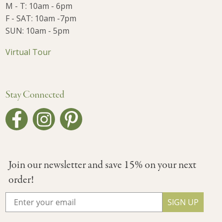
M - T: 10am - 6pm
F - SAT: 10am -7pm
SUN: 10am - 5pm
Virtual Tour
Stay Connected
Join our newsletter and save 15% on your next
order!
SIGN UP