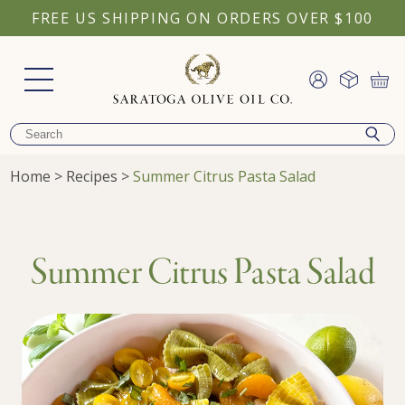
FREE US SHIPPING ON ORDERS OVER $100
Home
>
Recipes
>
Summer Citrus Pasta Salad
Summer Citrus Pasta Salad