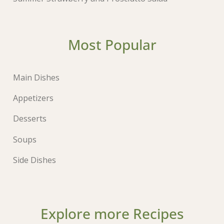
Most Popular
Main Dishes
Appetizers
Desserts
Soups
Side Dishes
Explore more Recipes