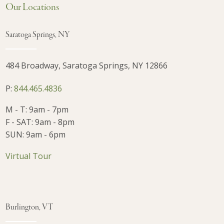
Our Locations
Saratoga Springs, NY
484 Broadway, Saratoga Springs, NY 12866
P:
844.465.4836
M - T: 9am - 7pm
F - SAT: 9am - 8pm
SUN: 9am - 6pm
Virtual Tour
Burlington, VT