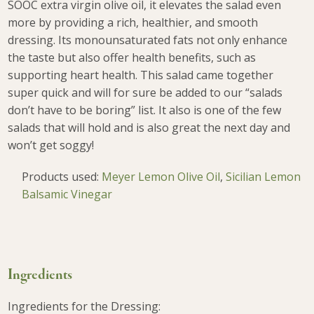
SOOC extra virgin olive oil, it elevates the salad even
more by providing a rich, healthier, and smooth
dressing. Its monounsaturated fats not only enhance
the taste but also offer health benefits, such as
supporting heart health. This salad came together
super quick and will for sure be added to our “salads
don’t have to be boring” list. It also is one of
the few
salads that will hold and is also great the next day and
won’t get soggy!
Products used:
Meyer Lemon Olive Oil
,
Sicilian Lemon
Balsamic Vinegar
Ingredients
Ingredients for the Dressing: