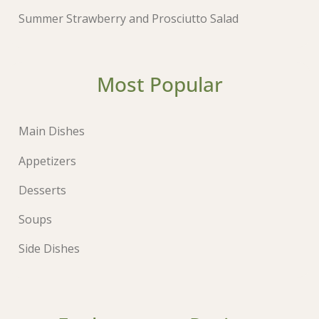
Summer Strawberry and Prosciutto Salad
Most Popular
Main Dishes
Appetizers
Desserts
Soups
Side Dishes