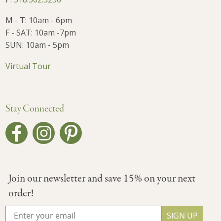
M - T: 10am - 6pm
F - SAT: 10am -7pm
SUN: 10am - 5pm
Virtual Tour
Stay Connected
Join our newsletter and save 15% on your next
order!
SIGN UP