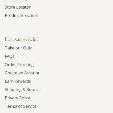
Store Locator
Product Brochure
How can we help?
Take our Quiz
FAQs
Order Tracking
Create an Account
Earn Rewards
Shipping & Returns
Privacy Policy
Terms of Service