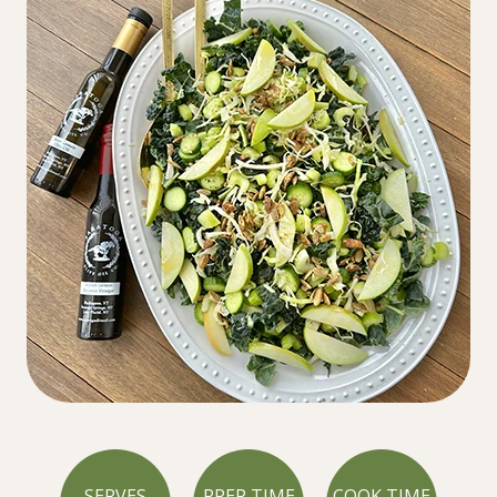
SERVES
PREP TIME
COOK TIME