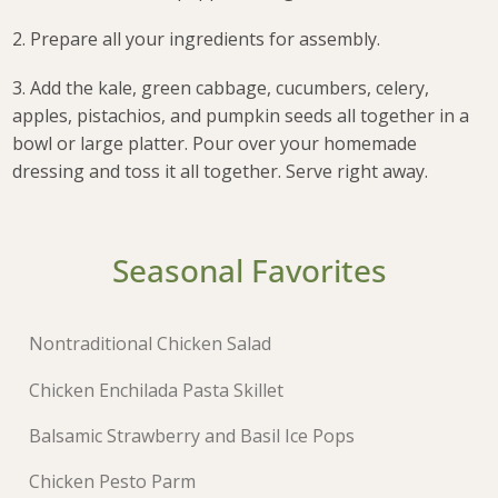
2. Prepare all your ingredients for assembly.
3. Add the kale, green cabbage, cucumbers, celery,
apples, pistachios, and pumpkin seeds all together in a
bowl or large platter. Pour over your homemade
dressing and toss it all together. Serve right away.
Seasonal Favorites
Nontraditional Chicken Salad
Chicken Enchilada Pasta Skillet
Balsamic Strawberry and Basil Ice Pops
Chicken Pesto Parm