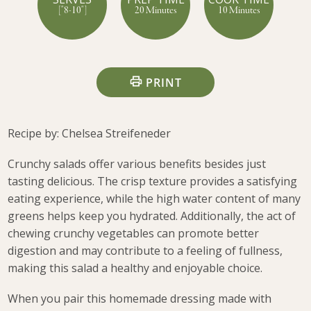
["8-10"]
20 Minutes
10 Minutes
PRINT
Recipe by: Chelsea Streifeneder
Crunchy salads offer various benefits besides just
tasting delicious. The crisp texture provides a satisfying
eating experience, while the high water content of many
greens helps keep you hydrated. Additionally, the act of
chewing crunchy vegetables can promote better
digestion and may contribute to a feeling of fullness,
making this salad a healthy and enjoyable choice.
When you pair this homemade dressing made with