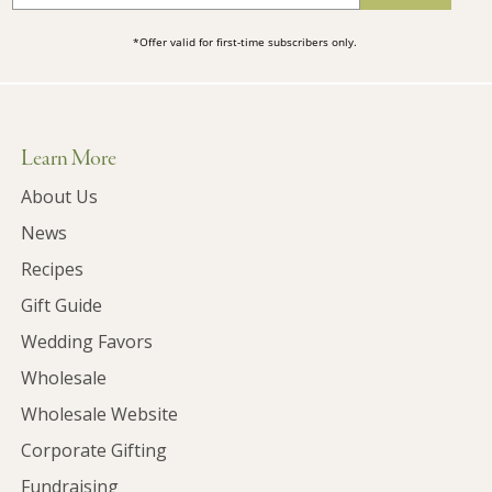
*Offer valid for first-time subscribers only.
Learn More
About Us
News
Recipes
Gift Guide
Wedding Favors
Wholesale
Wholesale Website
Corporate Gifting
Fundraising