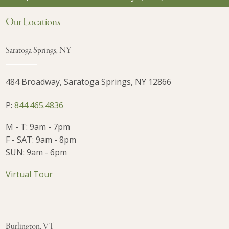
Our Locations
Saratoga Springs, NY
484 Broadway, Saratoga Springs, NY 12866
P:
844.465.4836
M - T: 9am - 7pm
F - SAT: 9am - 8pm
SUN: 9am - 6pm
Virtual Tour
Burlington, VT