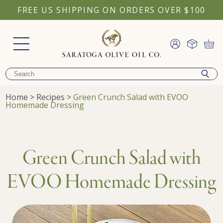
FREE US SHIPPING ON ORDERS OVER $100
Home
>
Recipes
>
Green Crunch Salad with EVOO
Homemade Dressing
Green Crunch Salad with
EVOO Homemade Dressing