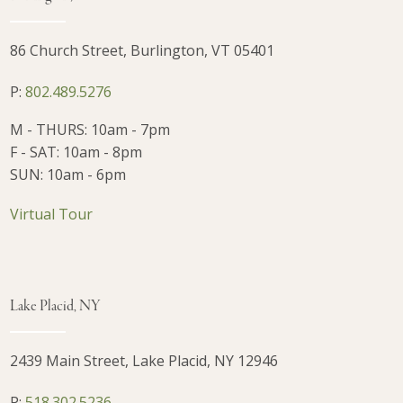
86 Church Street, Burlington, VT 05401
P:
802.489.5276
M - THURS: 10am - 7pm
F - SAT: 10am - 8pm
SUN: 10am - 6pm
Virtual Tour
Lake Placid, NY
2439 Main Street, Lake Placid, NY 12946
P:
518.302.5236