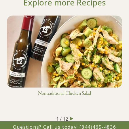
Explore more Recipes
Nontraditional Chicken Salad
1 / 12
Questions? Call us today!
(844)465-4836