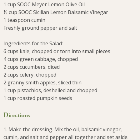
1 cup SOOC Meyer Lemon Olive Oil
½ cup SOOC Sicilian Lemon Balsamic Vinegar
1 teaspoon cumin
Freshly ground pepper and salt
⠀⠀⠀⠀⠀
Ingredients for the Salad:
6 cups kale, chopped or torn into small pieces
4 cups green cabbage, chopped
2 cups cucumbers, diced
2 cups celery, chopped
2 granny smith apples, sliced thin
1 cup pistachios, deshelled and chopped
1 cup roasted pumpkin seeds
Directions
1. Make the dressing. Mix the oil, balsamic vinegar,
cumin, and salt and pepper all together and set aside.