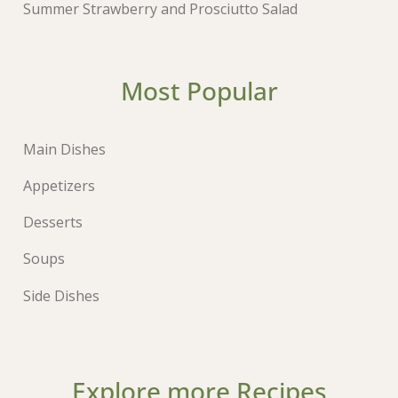
Summer Strawberry and Prosciutto Salad
Most Popular
Main Dishes
Appetizers
Desserts
Soups
Side Dishes
Explore more Recipes