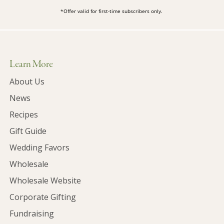
*Offer valid for first-time subscribers only.
Learn More
About Us
News
Recipes
Gift Guide
Wedding Favors
Wholesale
Wholesale Website
Corporate Gifting
Fundraising