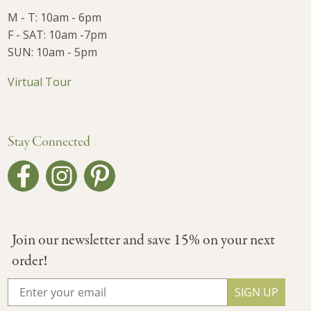
M - T: 10am - 6pm
F - SAT: 10am -7pm
SUN: 10am - 5pm
Virtual Tour
Stay Connected
Join our newsletter and save 15% on your next
order!
SIGN UP