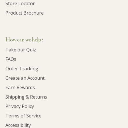
Store Locator
Product Brochure
How can we help?
Take our Quiz
FAQs
Order Tracking
Create an Account
Earn Rewards
Shipping & Returns
Privacy Policy
Terms of Service
Accessibility