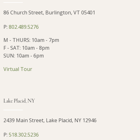
86 Church Street, Burlington, VT 05401
P:
802.489.5276
M - THURS: 10am - 7pm
F - SAT: 10am - 8pm
SUN: 10am - 6pm
Virtual Tour
Lake Placid, NY
2439 Main Street, Lake Placid, NY 12946
P:
518.302.5236