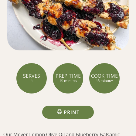
SERVES
PREP TIME
COOK TIME
4
10 minutes
45 minutes
PRINT
Our Meyer Lemon Olive Oil and Blueberry Balsamic