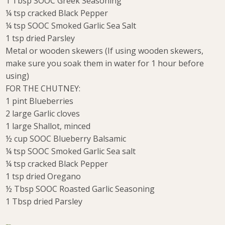
1 Tbsp SOOC Greek Seasoning
¼ tsp cracked Black Pepper
¼ tsp SOOC Smoked Garlic Sea Salt
1 tsp dried Parsley
Metal or wooden skewers (If using wooden skewers,
make sure you soak them in water for 1 hour before
using)
FOR THE CHUTNEY:
1 pint Blueberries
2 large Garlic cloves
1 large Shallot, minced
½ cup SOOC Blueberry Balsamic
¼ tsp SOOC Smoked Garlic Sea salt
¼ tsp cracked Black Pepper
1 tsp dried Oregano
½ Tbsp SOOC Roasted Garlic Seasoning
1 Tbsp dried Parsley