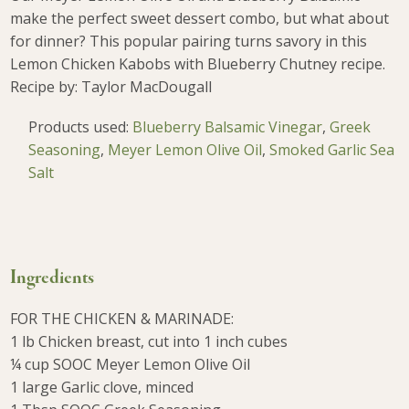
make the perfect sweet dessert combo, but what about
for dinner? This popular pairing turns savory in this
Lemon Chicken Kabobs with Blueberry Chutney recipe.
Recipe by: Taylor MacDougall
Products used:
Blueberry Balsamic Vinegar
,
Greek
Seasoning
,
Meyer Lemon Olive Oil
,
Smoked Garlic Sea
Salt
Ingredients
FOR THE CHICKEN & MARINADE:
1 lb Chicken breast, cut into 1 inch cubes
¼ cup SOOC Meyer Lemon Olive Oil
1 large Garlic clove, minced