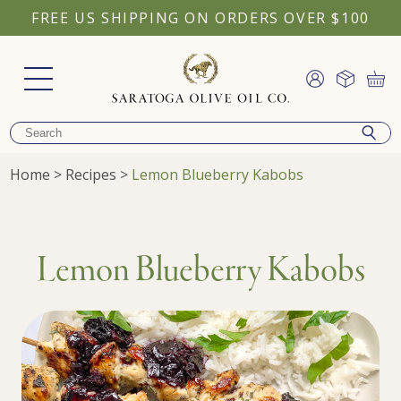
FREE US SHIPPING ON ORDERS OVER $100
Home
>
Recipes
>
Lemon Blueberry Kabobs
Lemon Blueberry Kabobs