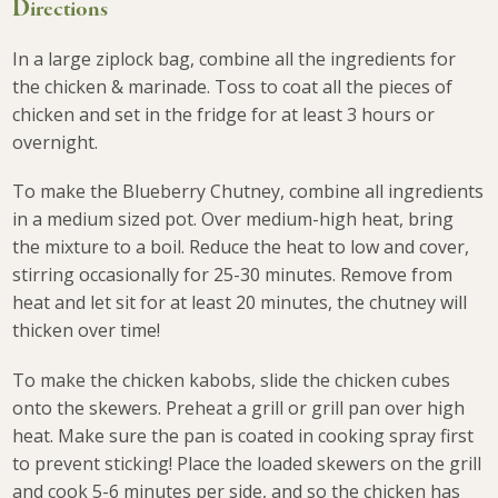
Directions
In a large ziplock bag, combine all the ingredients for
the chicken & marinade. Toss to coat all the pieces of
chicken and set in the fridge for at least 3 hours or
overnight.
To make the Blueberry Chutney, combine all ingredients
in a medium sized pot. Over medium-high heat, bring
the mixture to a boil. Reduce the heat to low and cover,
stirring occasionally for 25-30 minutes. Remove from
heat and let sit for at least 20 minutes, the chutney will
thicken over time!
To make the chicken kabobs, slide the chicken cubes
onto the skewers. Preheat a grill or grill pan over high
heat. Make sure the pan is coated in cooking spray first
to prevent sticking! Place the loaded skewers on the grill
and cook 5-6 minutes per side, and so the chicken has