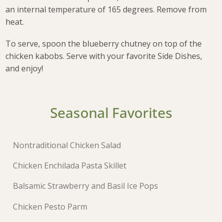
an internal temperature of 165 degrees. Remove from
heat.
To serve, spoon the blueberry chutney on top of the
chicken kabobs. Serve with your favorite Side Dishes,
and enjoy!
Seasonal Favorites
Nontraditional Chicken Salad
Chicken Enchilada Pasta Skillet
Balsamic Strawberry and Basil Ice Pops
Chicken Pesto Parm