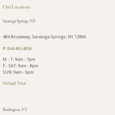
Our Locations
Saratoga Springs, NY
484 Broadway, Saratoga Springs, NY 12866
P:
844.465.4836
M - T: 9am - 7pm
F - SAT: 9am - 8pm
SUN: 9am - 6pm
Virtual Tour
Burlington, VT