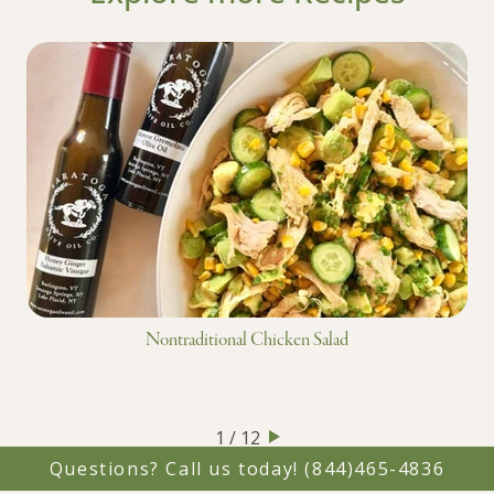
Nontraditional Chicken Salad
1 / 12
Questions? Call us today!
(844)465-4836