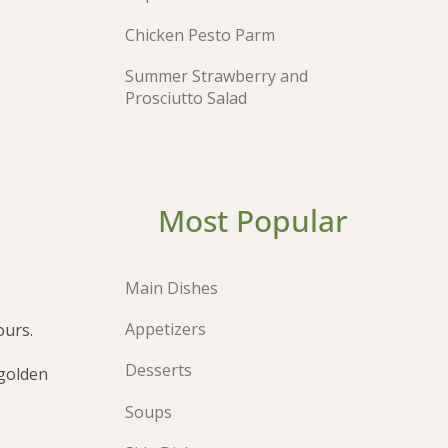
Chicken Pesto Parm
Summer Strawberry and
Prosciutto Salad
Most Popular
Main Dishes
Appetizers
ours.
Desserts
 golden
Soups