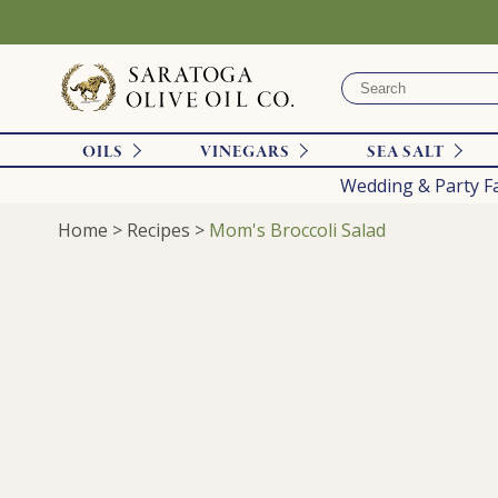
OILS
VINEGARS
SEA SALT
Wedding & Party F
Home
>
Recipes
>
Mom's Broccoli Salad