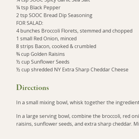
¼ tsp Black Pepper
2 tsp SOOC Bread Dip Seasoning
FOR SALAD:
4 bunches Broccoli Florets, stemmed and chopped
1 small Red Onion, minced
8 strips Bacon, cooked & crumbled
¾ cup Golden Raisins
½ cup Sunflower Seeds
½ cup shredded NY Extra Sharp Cheddar Cheese
Directions
In a small mixing bowl, whisk together the ingredients 
In a large serving bowl, combine the broccoli, red on
raisins, sunflower seeds, and extra sharp cheddar. Mi