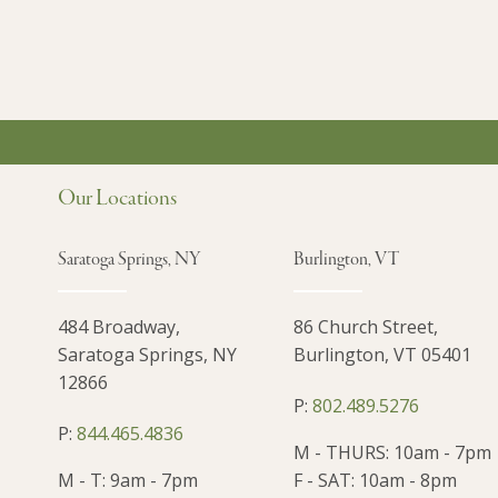
Our Locations
Saratoga Springs, NY
Burlington, VT
484 Broadway,
86 Church Street,
Saratoga Springs, NY
Burlington, VT 05401
12866
P:
802.489.5276
P:
844.465.4836
M - THURS: 10am - 7pm
M - T: 9am - 7pm
F - SAT: 10am - 8pm