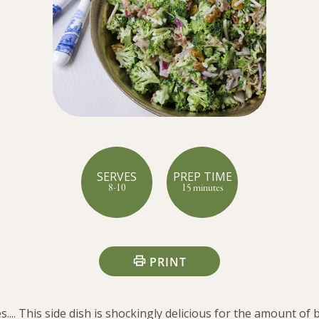
SERVES
PREP TIME
8-10
15 minutes
PRINT
... This side dish is shockingly delicious for the amount of b