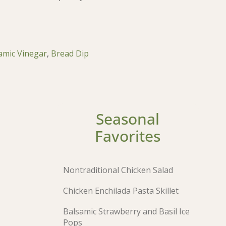
amic Vinegar
,
Bread Dip
Seasonal
Favorites
Nontraditional Chicken Salad
Chicken Enchilada Pasta Skillet
Balsamic Strawberry and Basil Ice
Pops