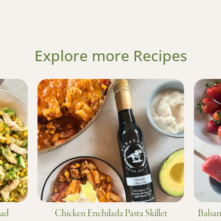
Explore more Recipes
lad
Chicken Enchilada Pasta Skillet
Balsam