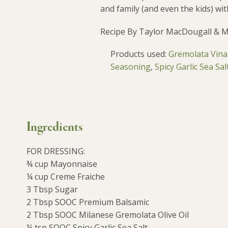
and family (and even the kids) with
Recipe By Taylor MacDougall & 
Products used:
Gremolata Vinai
Seasoning
,
Spicy Garlic Sea Sal
Ingredients
FOR DRESSING:
¾ cup Mayonnaise
¼ cup Creme Fraiche
3 Tbsp Sugar
2 Tbsp SOOC Premium Balsamic
2 Tbsp SOOC Milanese Gremolata Olive Oil
¼ tsp SOOC Spicy Garlic Sea Salt