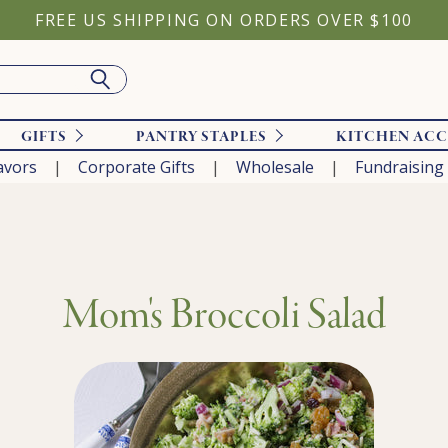
FREE US SHIPPING ON ORDERS OVER $100
GIFTS
PANTRY STAPLES
KITCHEN ACC
avors
Corporate Gifts
Wholesale
Fundraising
Mom's Broccoli Salad