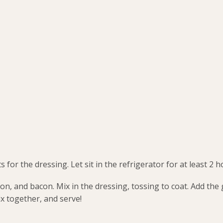
for the dressing. Let sit in the refrigerator for at least 2 h
ion, and bacon. Mix in the dressing, tossing to coat. Add the
x together, and serve!