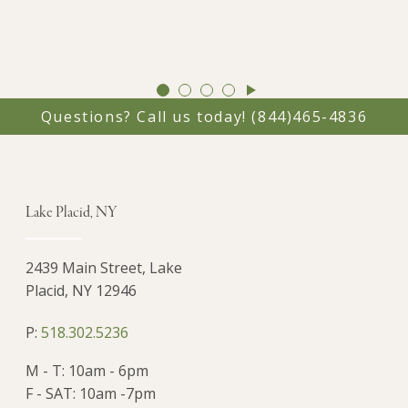
GO
GO
GO
GO
TO
TO
TO
TO
Questions? Call us today!
(844)465-4836
SLIDE
SLIDE
SLIDE
SLIDE
1
2
3
4
Lake Placid, NY
2439 Main Street, Lake
Placid, NY 12946
P:
518.302.5236
M - T: 10am - 6pm
F - SAT: 10am -7pm