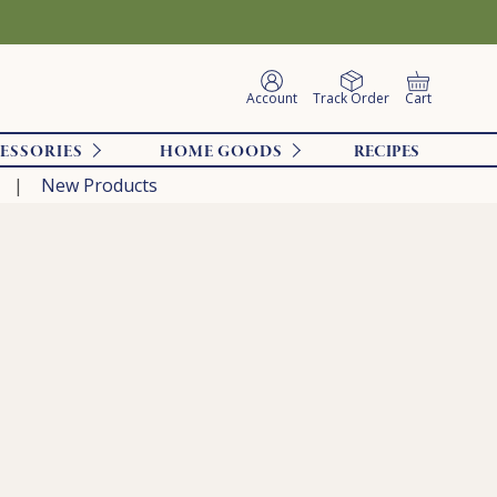
Account
Track Order
Cart
ESSORIES
HOME GOODS
RECIPES
New Products