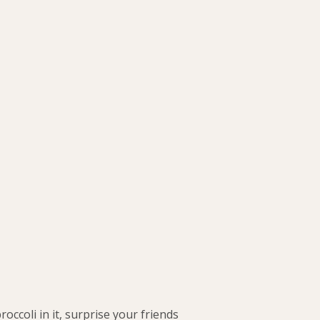
roccoli in it, surprise your friends