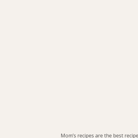
Mom’s recipes are the best recipes.