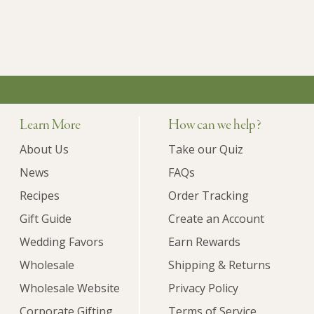
Learn More
How can we help?
About Us
Take our Quiz
News
FAQs
Recipes
Order Tracking
Gift Guide
Create an Account
Wedding Favors
Earn Rewards
Wholesale
Shipping & Returns
Wholesale Website
Privacy Policy
Corporate Gifting
Terms of Service