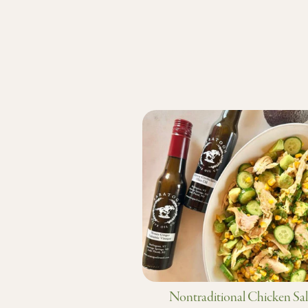
Nontraditional Chicken Sa