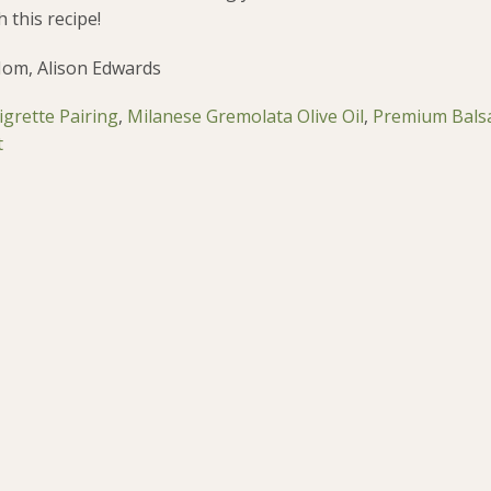
 this recipe!
Mom, Alison Edwards
grette Pairing
,
Milanese Gremolata Olive Oil
,
Premium Bals
t