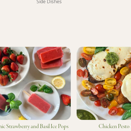
Side Dishes
ic Strawberry and Basil Ice Pops
Chicken Pesto