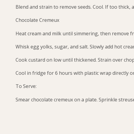
Blend and strain to remove seeds. Cool. If too thick, a
Chocolate Cremeux
Heat cream and milk until simmering, then remove f
Whisk egg yolks, sugar, and salt. Slowly add hot cre
Cook custard on low until thickened. Strain over cho
Cool in fridge for 6 hours with plastic wrap directly o
To Serve:
Smear chocolate cremeux on a plate. Sprinkle streusel