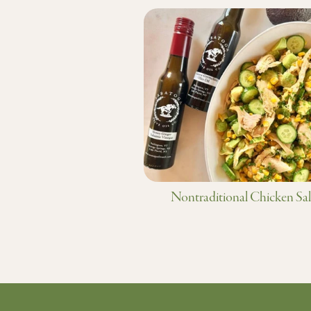
Nontraditional Chicken Sa