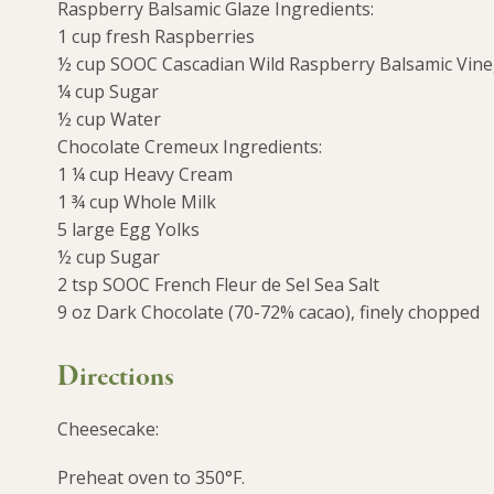
Raspberry Balsamic Glaze Ingredients:
1 cup fresh Raspberries
½ cup SOOC Cascadian Wild Raspberry Balsamic Vin
¼ cup Sugar
½ cup Water
Chocolate Cremeux Ingredients:
1 ¼ cup Heavy Cream
1 ¾ cup Whole Milk
5 large Egg Yolks
½ cup Sugar
2 tsp SOOC French Fleur de Sel Sea Salt
9 oz Dark Chocolate (70-72% cacao), finely chopped
Directions
Cheesecake:
Preheat oven to 350°F.