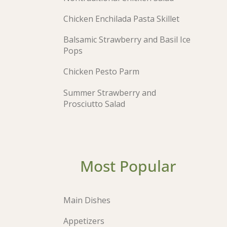
Chicken Enchilada Pasta Skillet
Balsamic Strawberry and Basil Ice
Pops
Chicken Pesto Parm
Summer Strawberry and
Prosciutto Salad
Most Popular
Main Dishes
Appetizers