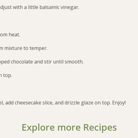
djust with a little balsamic vinegar.
rom heat.
am mixture to temper.
pped chocolate and stir until smooth.
n top.
, add cheesecake slice, and drizzle glaze on top. Enjoy!
Explore more Recipes