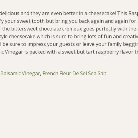
delicious and they are even better in a cheesecake! This Ra
isfy your sweet tooth but bring you back again and again fo
 the bittersweet chocolate crémeux goes perfectly with the 
yle cheesecake which is sure to bring lots of fun and creativi
l be sure to impress your guests or leave your family begg
c Vinegar is packed with a sweet but tart raspberry flavor 
 Balsamic Vinegar
,
French Fleur De Sel Sea Salt