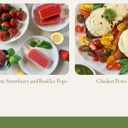
ic Strawberry and Basil Ice Pops
Chicken Pesto