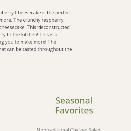
spberry Cheesecake is the perfect
r more. The crunchy raspberry
cheesecake. This ‘deconstructed’
ty to the kitchen! This is a
ing you to make more! The
that can be tasted throughout the
Seasonal
Favorites
Nontraditional Chicken Salad