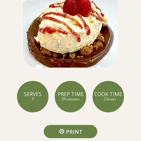
SERVES
PREP TIME
COOK TIME
9
20 minutes
~ 2 hours
PRINT