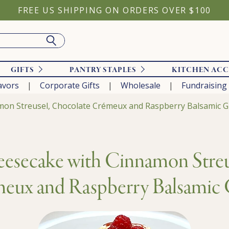
FREE US SHIPPING ON ORDERS OVER $100
GIFTS
PANTRY STAPLES
KITCHEN ACC
avors
Corporate Gifts
Wholesale
Fundraising
on Streusel, Chocolate Crémeux and Raspberry Balsamic G
esecake with Cinnamon Streu
eux and Raspberry Balsamic 