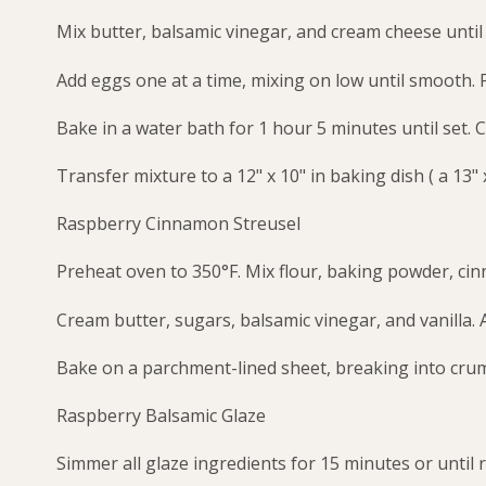
Mix butter, balsamic vinegar, and cream cheese unti
Add eggs one at a time, mixing on low until smooth. 
Bake in a water bath for 1 hour 5 minutes until set. C
Transfer mixture to a 12" x 10" in baking dish ( a 13" x
Raspberry Cinnamon Streusel
Preheat oven to 350°F. Mix flour, baking powder, cin
Cream butter, sugars, balsamic vinegar, and vanilla. 
Bake on a parchment-lined sheet, breaking into crumb
Raspberry Balsamic Glaze
Simmer all glaze ingredients for 15 minutes or until 