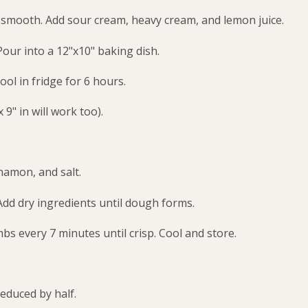
l smooth. Add sour cream, heavy cream, and lemon juice.
Pour into a 12"x10" baking dish.
ool in fridge for 6 hours.
 9" in will work too).
namon, and salt.
Add dry ingredients until dough forms.
s every 7 minutes until crisp. Cool and store.
reduced by half.