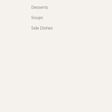
Desserts
Soups
Side Dishes