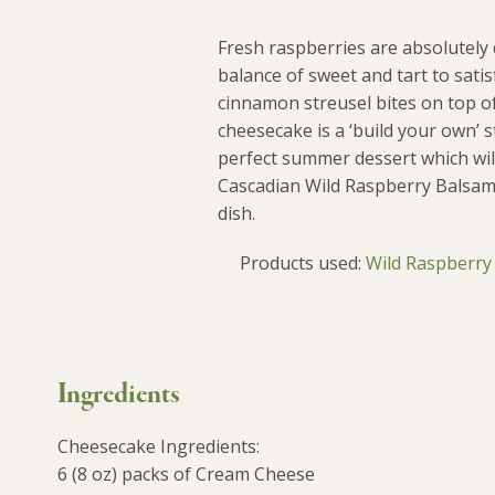
Fresh raspberries are absolutely 
balance of sweet and tart to sat
cinnamon streusel bites on top of
cheesecake is a ‘build your own’ st
perfect summer dessert which wil
Cascadian Wild Raspberry Balsami
dish.
Products used:
Wild Raspberry
Ingredients
Cheesecake Ingredients:
6 (8 oz) packs of Cream Cheese