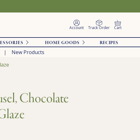
Account
Track Order
Cart
ESSORIES
HOME GOODS
RECIPES
New Products
laze
sel, Chocolate
Glaze