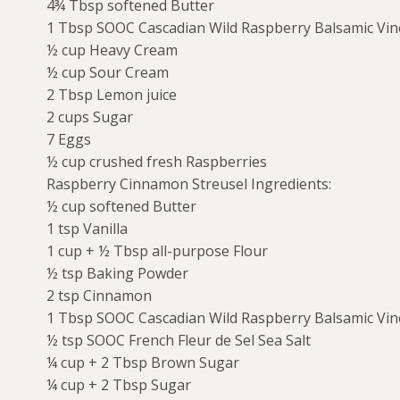
4¾ Tbsp softened Butter
1 Tbsp SOOC Cascadian Wild Raspberry Balsamic Vi
½ cup Heavy Cream
½ cup Sour Cream
2 Tbsp Lemon juice
2 cups Sugar
7 Eggs
½ cup crushed fresh Raspberries
Raspberry Cinnamon Streusel Ingredients:
½ cup softened Butter
1 tsp Vanilla
1 cup + ½ Tbsp all-purpose Flour
½ tsp Baking Powder
2 tsp Cinnamon
1 Tbsp SOOC Cascadian Wild Raspberry Balsamic Vi
½ tsp SOOC French Fleur de Sel Sea Salt
¼ cup + 2 Tbsp Brown Sugar
¼ cup + 2 Tbsp Sugar