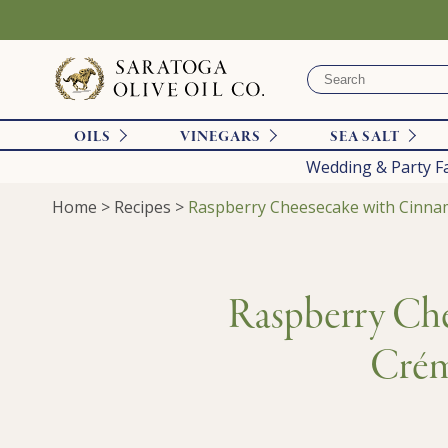
OILS
VINEGARS
SEA SALT
Wedding & Party F
Home
>
Recipes
>
Raspberry Cheesecake with Cinnam
Raspberry Che
Crém