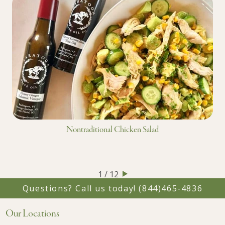
Nontraditional Chicken Salad
1 / 12
Questions? Call us today!
(844)465-4836
Our Locations