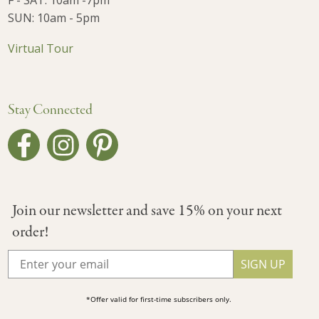
F - SAT: 10am -7pm
SUN: 10am - 5pm
Virtual Tour
Stay Connected
Join our newsletter and save 15% on your next
order!
SIGN UP
*Offer valid for first-time subscribers only.