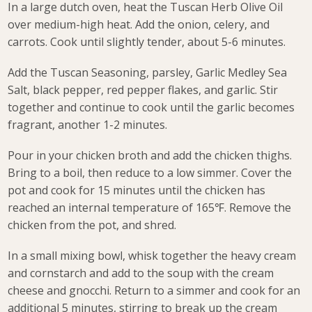
In a large dutch oven, heat the Tuscan Herb Olive Oil
over medium-high heat. Add the onion, celery, and
carrots. Cook until slightly tender, about 5-6 minutes.
Add the Tuscan Seasoning, parsley, Garlic Medley Sea
Salt, black pepper, red pepper flakes, and garlic. Stir
together and continue to cook until the garlic becomes
fragrant, another 1-2 minutes.
Pour in your chicken broth and add the chicken thighs.
Bring to a boil, then reduce to a low simmer. Cover the
pot and cook for 15 minutes until the chicken has
reached an internal temperature of 165℉. Remove the
chicken from the pot, and shred.
In a small mixing bowl, whisk together the heavy cream
and cornstarch and add to the soup with the cream
cheese and gnocchi. Return to a simmer and cook for an
additional 5 minutes, stirring to break up the cream