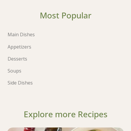
Most Popular
Main Dishes
Appetizers
Desserts
Soups
Side Dishes
Explore more Recipes