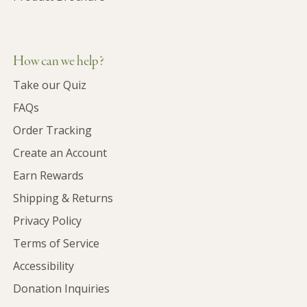
How can we help?
Take our Quiz
FAQs
Order Tracking
Create an Account
Earn Rewards
Shipping & Returns
Privacy Policy
Terms of Service
Accessibility
Donation Inquiries