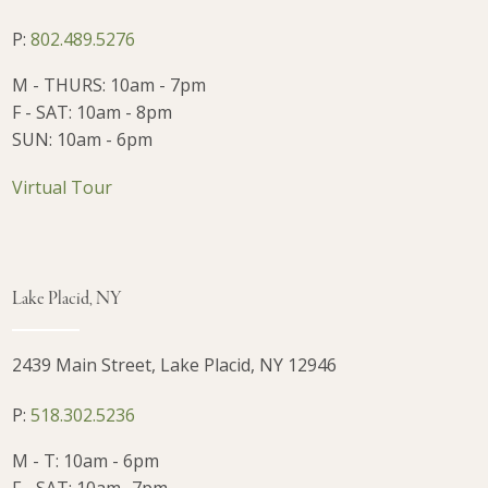
P:
802.489.5276
M - THURS: 10am - 7pm
F - SAT: 10am - 8pm
SUN: 10am - 6pm
Virtual Tour
Lake Placid, NY
2439 Main Street, Lake Placid, NY 12946
P:
518.302.5236
M - T: 10am - 6pm