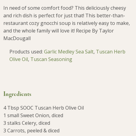
In need of some comfort food? This deliciously cheesy
and rich dish is perfect for just that! This better-than-
restaurant cozy gnocchi soup is relatively easy to make,
and the whole family will love it!
Recipe By Taylor
MacDougall
Products used:
Garlic Medley Sea Salt
,
Tuscan Herb
Olive Oil
,
Tuscan Seasoning
Ingredients
4 Tbsp SOOC Tuscan Herb Olive Oil
1 small Sweet Onion, diced
3 stalks Celery, diced
3 Carrots, peeled & diced