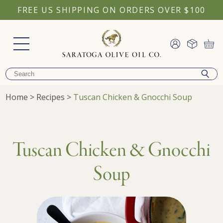
FREE US SHIPPING ON ORDERS OVER $100
Home
>
Recipes
>
Tuscan Chicken & Gnocchi Soup
Tuscan Chicken & Gnocchi
Soup