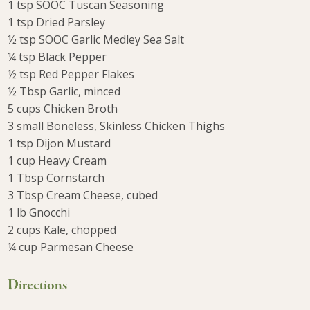
1 tsp SOOC Tuscan Seasoning
1 tsp Dried Parsley
½ tsp SOOC Garlic Medley Sea Salt
¼ tsp Black Pepper
½ tsp Red Pepper Flakes
½ Tbsp Garlic, minced
5 cups Chicken Broth
3 small Boneless, Skinless Chicken Thighs
1 tsp Dijon Mustard
1 cup Heavy Cream
1 Tbsp Cornstarch
3 Tbsp Cream Cheese, cubed
1 lb Gnocchi
2 cups Kale, chopped
¼ cup Parmesan Cheese
Directions