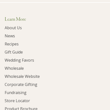
Learn More
About Us
News
Recipes
Gift Guide
Wedding Favors
Wholesale
Wholesale Website
Corporate Gifting
Fundraising
Store Locator
Product Brochure