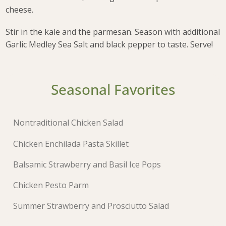
cheese.
Stir in the kale and the parmesan. Season with additional
Garlic Medley Sea Salt and black pepper to taste. Serve!
Seasonal Favorites
Nontraditional Chicken Salad
Chicken Enchilada Pasta Skillet
Balsamic Strawberry and Basil Ice Pops
Chicken Pesto Parm
Summer Strawberry and Prosciutto Salad