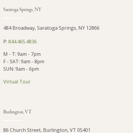
Saratoga Springs, NY
484 Broadway, Saratoga Springs, NY 12866
P:
844.465.4836
M - T: 9am - 7pm
F - SAT: 9am - 8pm
SUN: 9am - 6pm
Virtual Tour
Burlington, VT
86 Church Street, Burlington, VT 05401