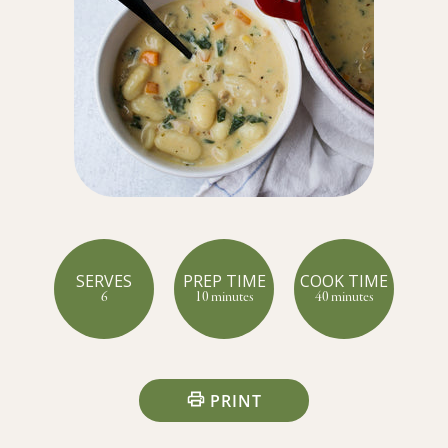
SERVES
PREP TIME
COOK TIME
6
10 minutes
40 minutes
PRINT