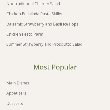
Nontraditional Chicken Salad
Chicken Enchilada Pasta Skillet
Balsamic Strawberry and Basil Ice Pops
Chicken Pesto Parm
Summer Strawberry and Prosciutto Salad
Most Popular
Main Dishes
Appetizers
Desserts