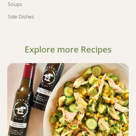
Soups
Side Dishes
Explore more Recipes