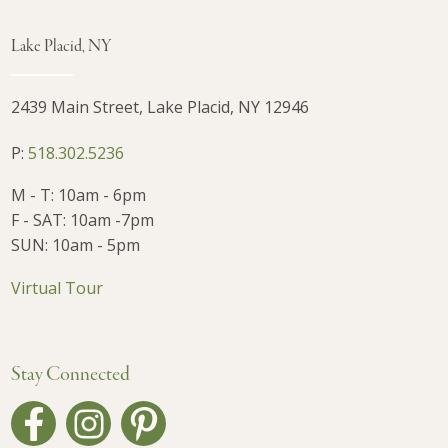
Lake Placid, NY
2439 Main Street, Lake Placid, NY 12946
P:
518.302.5236
M - T: 10am - 6pm
F - SAT: 10am -7pm
SUN: 10am - 5pm
Virtual Tour
Stay Connected