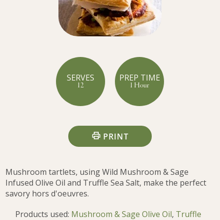
SERVES
PREP TIME
12
1 Hour
PRINT
Mushroom tartlets, using Wild Mushroom & Sage
Infused Olive Oil and Truffle Sea Salt, make the perfect
savory hors d'oeuvres.
Products used:
Mushroom & Sage Olive Oil
,
Truffle