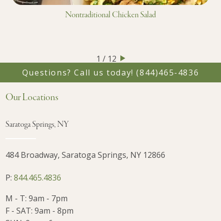
Nontraditional Chicken Salad
1 / 12
Questions? Call us today!
(844)465-4836
Our Locations
Saratoga Springs, NY
484 Broadway, Saratoga Springs, NY 12866
P:
844.465.4836
M - T: 9am - 7pm
F - SAT: 9am - 8pm