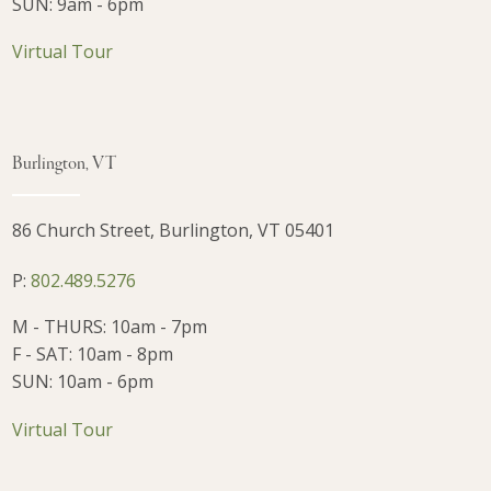
SUN: 9am - 6pm
Virtual Tour
Burlington, VT
86 Church Street, Burlington, VT 05401
P:
802.489.5276
M - THURS: 10am - 7pm
F - SAT: 10am - 8pm
SUN: 10am - 6pm
Virtual Tour