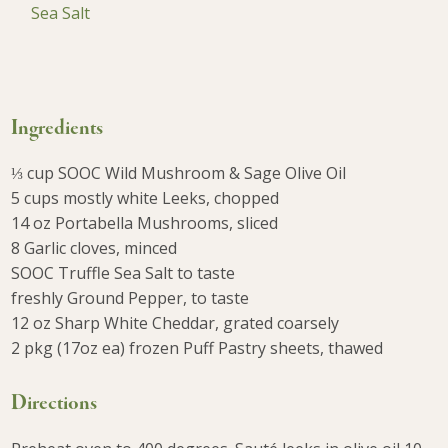
Sea Salt
Ingredients
⅓ cup SOOC Wild Mushroom & Sage Olive Oil
5 cups mostly white Leeks, chopped
14 oz Portabella Mushrooms, sliced
8 Garlic cloves, minced
SOOC Truffle Sea Salt to taste
freshly Ground Pepper, to taste
12 oz Sharp White Cheddar, grated coarsely
2 pkg (17oz ea) frozen Puff Pastry sheets, thawed
Directions