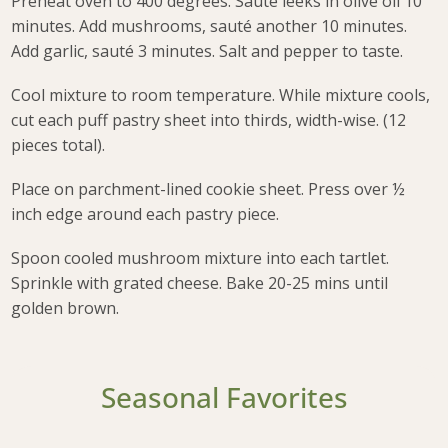
Preheat oven to 400 degrees. Sauté leeks in olive oil 10
minutes. Add mushrooms, sauté another 10 minutes.
Add garlic, sauté 3 minutes. Salt and pepper to taste.
Cool mixture to room temperature. While mixture cools,
cut each puff pastry sheet into thirds, width-wise. (12
pieces total).
Place on parchment-lined cookie sheet. Press over ½
inch edge around each pastry piece.
Spoon cooled mushroom mixture into each tartlet.
Sprinkle with grated cheese. Bake 20-25 mins until
golden brown.
Seasonal Favorites