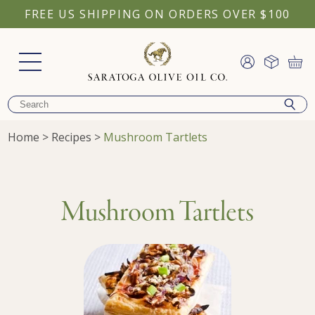
FREE US SHIPPING ON ORDERS OVER $100
Home
>
Recipes
>
Mushroom Tartlets
Mushroom Tartlets