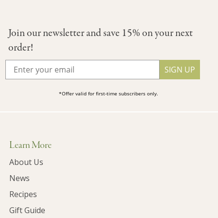
Join our newsletter and save 15% on your next
order!
SIGN UP
*Offer valid for first-time subscribers only.
Learn More
About Us
News
Recipes
Gift Guide