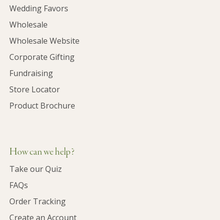
Wedding Favors
Wholesale
Wholesale Website
Corporate Gifting
Fundraising
Store Locator
Product Brochure
How can we help?
Take our Quiz
FAQs
Order Tracking
Create an Account