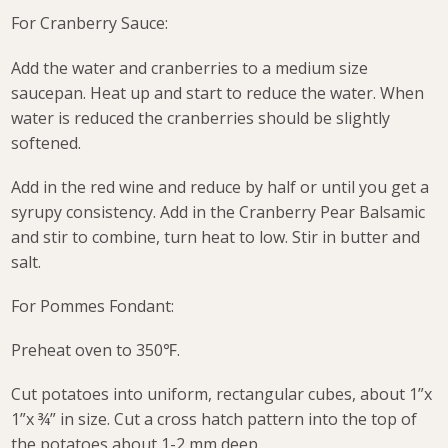
For Cranberry Sauce:
Add the water and cranberries to a medium size
saucepan. Heat up and start to reduce the water. When
water is reduced the cranberries should be slightly
softened.
Add in the red wine and reduce by half or until you get a
syrupy consistency. Add in the Cranberry Pear Balsamic
and stir to combine, turn heat to low. Stir in butter and
salt.
For Pommes Fondant:
Preheat oven to 350℉.
Cut potatoes into uniform, rectangular cubes, about 1”x
1”x ¾” in size. Cut a cross hatch pattern into the top of
the potatoes about 1-2 mm deep.