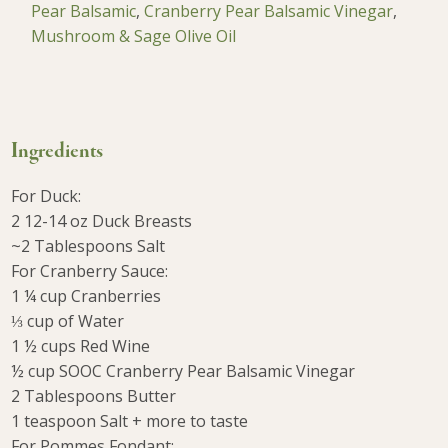
Pear Balsamic
,
Cranberry Pear Balsamic Vinegar
,
Mushroom & Sage Olive Oil
Ingredients
For Duck:
2 12-14 oz Duck Breasts
~2 Tablespoons Salt
For Cranberry Sauce:
1 ¼ cup Cranberries
⅓ cup of Water
1 ½ cups Red Wine
½ cup SOOC Cranberry Pear Balsamic Vinegar
2 Tablespoons Butter
1 teaspoon Salt + more to taste
For Pommes Fondant: