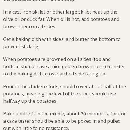
In a cast iron skillet or other large skillet heat up the
olive oil or duck fat. When oil is hot, add potatoes and
brown them on all sides.
Get a baking dish with sides, and butter the bottom to
prevent sticking.
When potatoes are browned on all sides (top and
bottom should have a nice golden brown color) transfer
to the baking dish, crosshatched side facing up.
Pour in the chicken stock, should cover about half of the
potatoes, meaning the level of the stock should rise
halfway up the potatoes
Bake until soft in the middle, about 20 minutes; a fork or
a cake tester should be able to be poked in and pulled
out with little to no resistance.