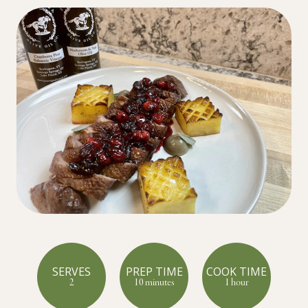
SERVES
PREP TIME
COOK TIME
2
10 minutes
1 hour