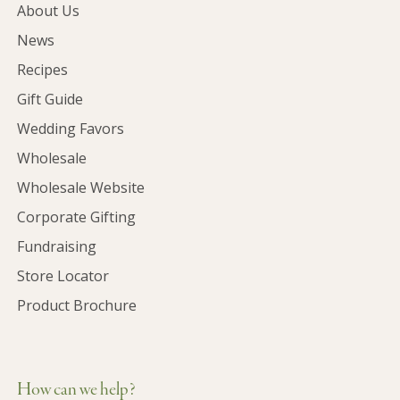
About Us
News
Recipes
Gift Guide
Wedding Favors
Wholesale
Wholesale Website
Corporate Gifting
Fundraising
Store Locator
Product Brochure
How can we help?