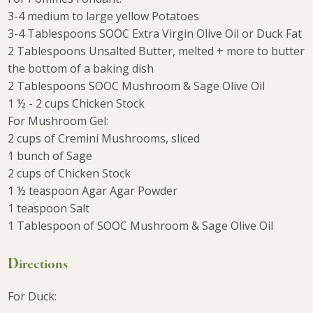
3-4 medium to large yellow Potatoes
3-4 Tablespoons SOOC Extra Virgin Olive Oil or Duck Fat
2 Tablespoons Unsalted Butter, melted + more to butter
the bottom of a baking dish
2 Tablespoons SOOC Mushroom & Sage Olive Oil
1 ½ - 2 cups Chicken Stock
For Mushroom Gel:
2 cups of Cremini Mushrooms, sliced
1 bunch of Sage
2 cups of Chicken Stock
1 ½ teaspoon Agar Agar Powder
1 teaspoon Salt
1 Tablespoon of SOOC Mushroom & Sage Olive Oil
Directions
For Duck: