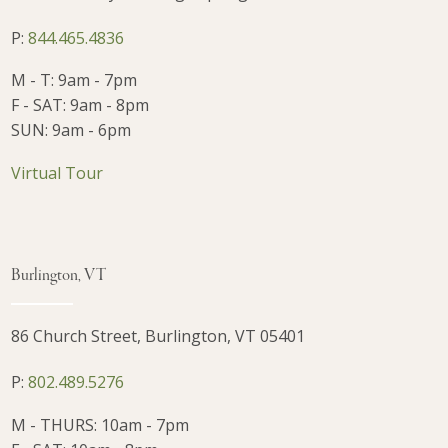
P:
844.465.4836
M - T: 9am - 7pm
F - SAT: 9am - 8pm
SUN: 9am - 6pm
Virtual Tour
Burlington, VT
86 Church Street, Burlington, VT 05401
P:
802.489.5276
M - THURS: 10am - 7pm