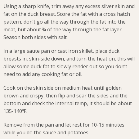
Using a sharp knife, trim away any excess silver skin and
fat on the duck breast. Score the fat with a cross hatch
pattern, don’t go all the way through the fat into the
meat, but about ¾ of the way through the fat layer.
Season both sides with salt.
In a large saute pan or cast iron skillet, place duck
breasts in, skin-side down, and turn the heat on, this will
allow some duck fat to slowly render out so you don’t
need to add any cooking fat or oil.
Cook on the skin side on medium heat until golden
brown and crispy, then flip and sear the sides and the
bottom and check the internal temp, it should be about
135-140℉.
Remove from the pan and let rest for 10-15 minutes
while you do the sauce and potatoes.