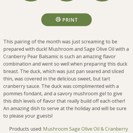
PRINT
This pairing of the month was just screaming to be
prepared with duck! Mushroom and Sage Olive Oil with a
Cranberry Pear Balsamic is such an amazing flavor
combination and went so well when preparing this duck
breast. The duck, which was just pan seared and sliced
thin, was covered in the delicious sweet, but tart
cranberry sauce. The duck was complimented with a
pommes fondant, and a savory mushroom gel to give
this dish levels of flavor that really build off each other!
An amazing dish to serve at the holiday and will be sure
to please your guests!
Products used:
Mushroom Sage Olive Oil & Cranberry