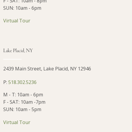
F - SAT: 10am - 8pm
SUN: 10am - 6pm
Virtual Tour
Lake Placid, NY
2439 Main Street, Lake Placid, NY 12946
P:
518.302.5236
M - T: 10am - 6pm
F - SAT: 10am -7pm
SUN: 10am - 5pm
Virtual Tour