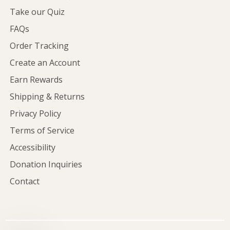
Take our Quiz
FAQs
Order Tracking
Create an Account
Earn Rewards
Shipping & Returns
Privacy Policy
Terms of Service
Accessibility
Donation Inquiries
Contact