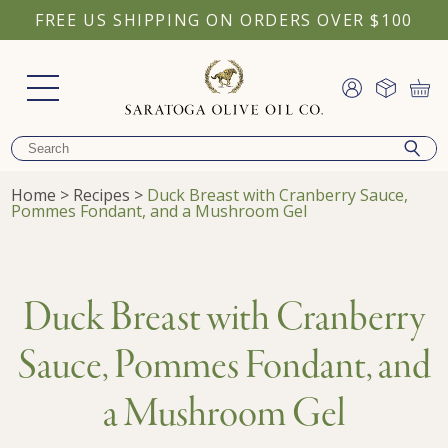
FREE US SHIPPING ON ORDERS OVER $100
Home
>
Recipes
>
Duck Breast with Cranberry Sauce,
Pommes Fondant, and a Mushroom Gel
Duck Breast with Cranberry
Sauce, Pommes Fondant, and
a Mushroom Gel