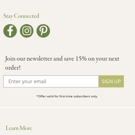
Stay Connected
Join our newsletter and save 15% on your next
order!
SIGN UP
*Offer valid for first-time subscribers only.
Learn More