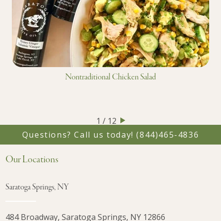
Nontraditional Chicken Salad
1 / 12
Questions? Call us today!
(844)465-4836
Our Locations
Saratoga Springs, NY
484 Broadway, Saratoga Springs, NY 12866