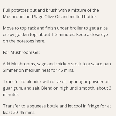
Pull potatoes out and brush with a mixture of the
Mushroom and Sage Olive Oil and melted butter.
Move to top rack and finish under broiler to get a nice
crispy golden top, about 1-3 minutes. Keep a close eye
on the potatoes here.
For Mushroom Gel:
Add Mushrooms, sage and chicken stock to a sauce pan.
Simmer on medium heat for 45 mins.
Transfer to blender with olive oil, agar agar powder or
guar gum, and salt. Blend on high until smooth, about 3
minutes.
Transfer to a squeeze bottle and let cool in fridge for at
least 30-45 mins.