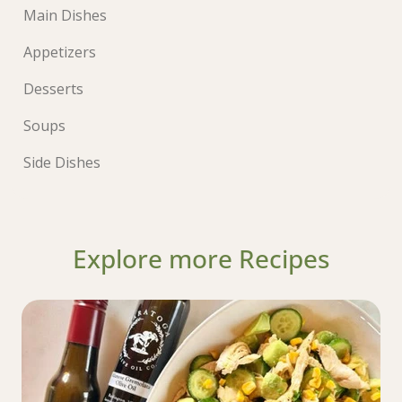
Main Dishes
Appetizers
Desserts
Soups
Side Dishes
Explore more Recipes