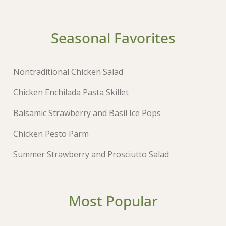
Seasonal Favorites
Nontraditional Chicken Salad
Chicken Enchilada Pasta Skillet
Balsamic Strawberry and Basil Ice Pops
Chicken Pesto Parm
Summer Strawberry and Prosciutto Salad
Most Popular