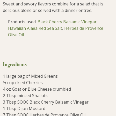
Sweet and savory flavors combine for a salad that is
delicious alone or served with a dinner entrée.
Products used:
Black Cherry Balsamic Vinegar
,
Hawaiian Alaea Red Sea Salt
,
Herbes de Provence
Olive Oil
Ingredients
1 large bag of Mixed Greens
½ cup dried Cherries
4 oz Goat or Blue Cheese crumbled
2 Tbsp minced Shallots
3 Tbsp SOOC Black Cherry Balsamic Vinegar
1 Tbsp Dijon Mustard
7 Tbsp SOOC Herbes de Provence Olive Oil