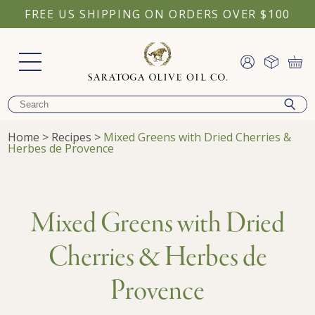
FREE US SHIPPING ON ORDERS OVER $100
Home
>
Recipes
>
Mixed Greens with Dried Cherries &
Herbes de Provence
Mixed Greens with Dried
Cherries & Herbes de
Provence