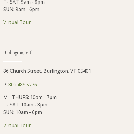
F - SAT: 9am - 8pm
SUN: 9am - 6pm
Virtual Tour
Burlington, VT
86 Church Street, Burlington, VT 05401
P:
802.489.5276
M - THURS: 10am - 7pm
F - SAT: 10am - 8pm
SUN: 10am - 6pm
Virtual Tour