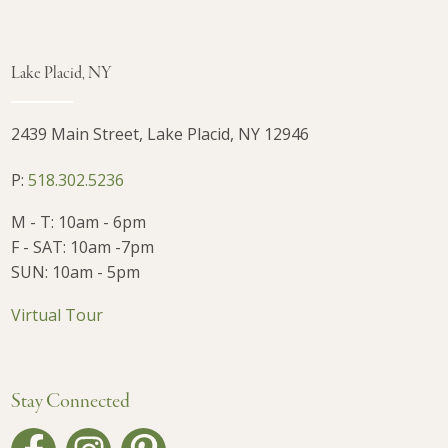
Lake Placid, NY
2439 Main Street, Lake Placid, NY 12946
P:
518.302.5236
M - T: 10am - 6pm
F - SAT: 10am -7pm
SUN: 10am - 5pm
Virtual Tour
Stay Connected