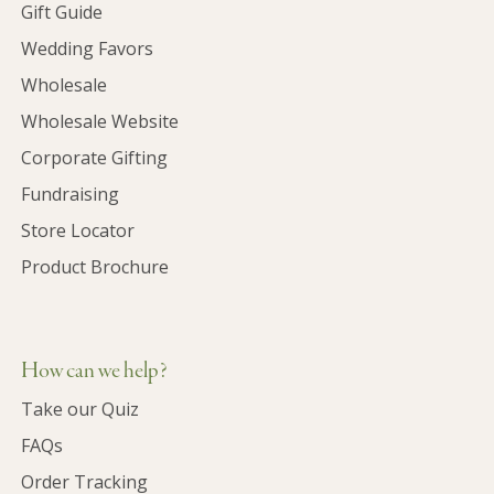
Gift Guide
Wedding Favors
Wholesale
Wholesale Website
Corporate Gifting
Fundraising
Store Locator
Product Brochure
How can we help?
Take our Quiz
FAQs
Order Tracking