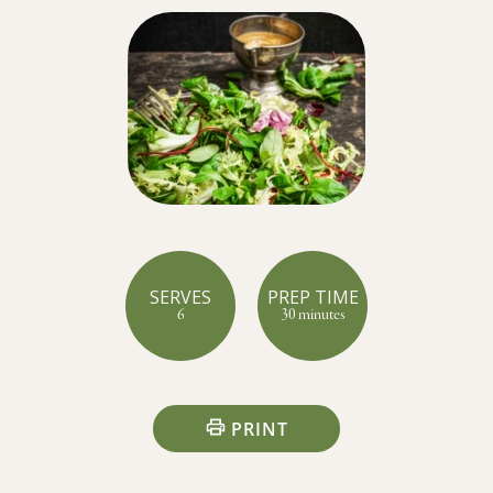
SERVES
PREP TIME
6
30 minutes
PRINT