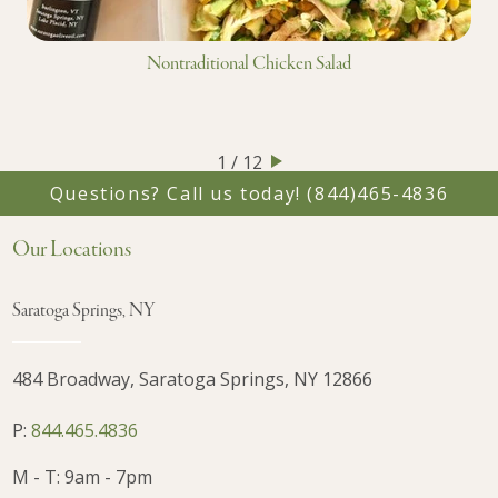
Nontraditional Chicken Salad
1 / 12
Questions? Call us today!
(844)465-4836
Our Locations
Saratoga Springs, NY
484 Broadway, Saratoga Springs, NY 12866
P:
844.465.4836
M - T: 9am - 7pm