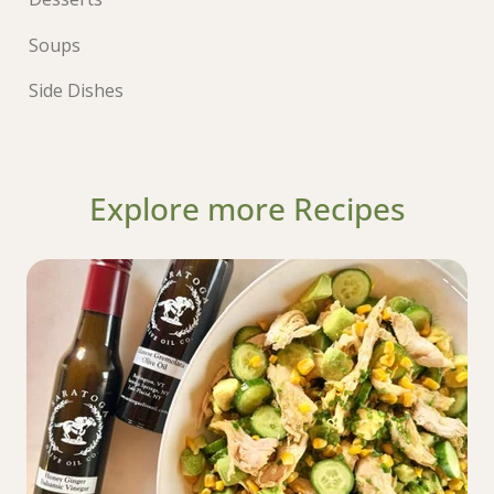
Soups
Side Dishes
Explore more Recipes