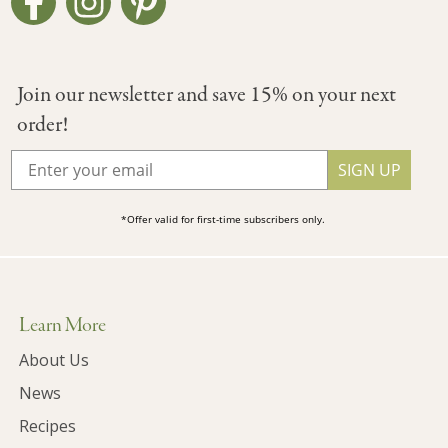
Join our newsletter and save 15% on your next
order!
SIGN UP
*Offer valid for first-time subscribers only.
Learn More
About Us
News
Recipes