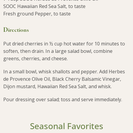
SOOC Hawaiian Red Sea Salt, to taste
Fresh ground Pepper, to taste
Directions
Put dried cherries in ½ cup hot water for 10 minutes to
soften, then drain. In a large salad bowl, combine
greens, cherries, and cheese.
In a small bowl, whisk shallots and pepper. Add Herbes
de Provence Olive Oil, Black Cherry Balsamic Vinegar,
Dijon mustard, Hawaiian Red Sea Salt, and whisk.
Pour dressing over salad; toss and serve immediately.
Seasonal Favorites