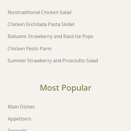
Nontraditional Chicken Salad
Chicken Enchilada Pasta Skillet
Balsamic Strawberry and Basil Ice Pops
Chicken Pesto Parm
Summer Strawberry and Prosciutto Salad
Most Popular
Main Dishes
Appetizers
Desserts