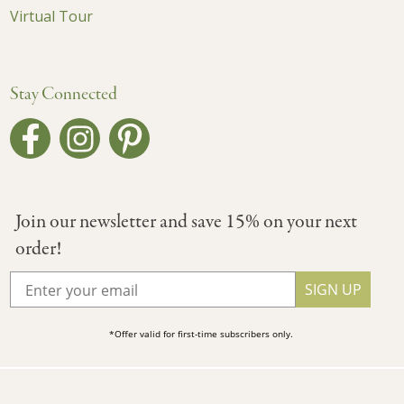
Virtual Tour
Stay Connected
Join our newsletter and save 15% on your next
order!
SIGN UP
*Offer valid for first-time subscribers only.