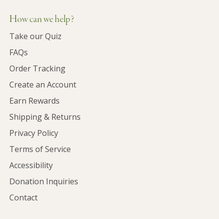
How can we help?
Take our Quiz
FAQs
Order Tracking
Create an Account
Earn Rewards
Shipping & Returns
Privacy Policy
Terms of Service
Accessibility
Donation Inquiries
Contact