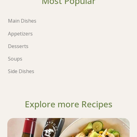
Most Popular
Main Dishes
Appetizers
Desserts
Soups
Side Dishes
Explore more Recipes