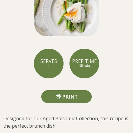
SERVES
PREP TIME
2
30 min
PRINT
Designed for our Aged Balsamic Collection, this recipe is
the perfect brunch dish!