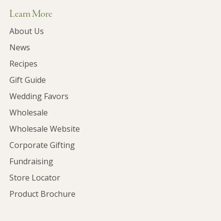
Learn More
About Us
News
Recipes
Gift Guide
Wedding Favors
Wholesale
Wholesale Website
Corporate Gifting
Fundraising
Store Locator
Product Brochure