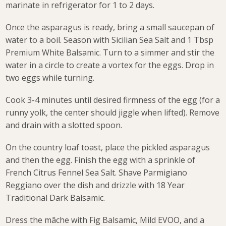
marinate in refrigerator for 1 to 2 days.
Once the asparagus is ready, bring a small saucepan of
water to a boil. Season with Sicilian Sea Salt and 1 Tbsp
Premium White Balsamic. Turn to a simmer and stir the
water in a circle to create a vortex for the eggs. Drop in
two eggs while turning.
Cook 3-4 minutes until desired firmness of the egg (for a
runny yolk, the center should jiggle when lifted). Remove
and drain with a slotted spoon.
On the country loaf toast, place the pickled asparagus
and then the egg. Finish the egg with a sprinkle of
French Citrus Fennel Sea Salt. Shave Parmigiano
Reggiano over the dish and drizzle with 18 Year
Traditional Dark Balsamic.
Dress the mâche with Fig Balsamic, Mild EVOO, and a