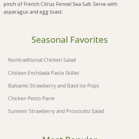
pinch of French Citrus Fennel Sea Salt. Serve with
asparagus and egg toast.
Seasonal Favorites
Nontraditional Chicken Salad
Chicken Enchilada Pasta Skillet
Balsamic Strawberry and Basil Ice Pops
Chicken Pesto Parm
Summer Strawberry and Prosciutto Salad