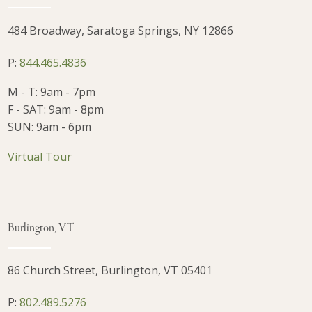
484 Broadway, Saratoga Springs, NY 12866
P:
844.465.4836
M - T: 9am - 7pm
F - SAT: 9am - 8pm
SUN: 9am - 6pm
Virtual Tour
Burlington, VT
86 Church Street, Burlington, VT 05401
P:
802.489.5276