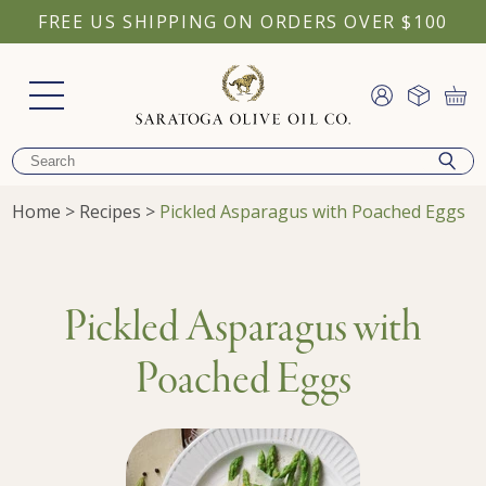
FREE US SHIPPING ON ORDERS OVER $100
Home
>
Recipes
>
Pickled Asparagus with Poached Eggs
Pickled Asparagus with
Poached Eggs