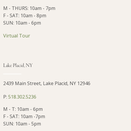
M - THURS: 10am - 7pm
F - SAT: 10am - 8pm
SUN: 10am - 6pm
Virtual Tour
Lake Placid, NY
2439 Main Street, Lake Placid, NY 12946
P:
518.302.5236
M - T: 10am - 6pm
F - SAT: 10am -7pm
SUN: 10am - 5pm