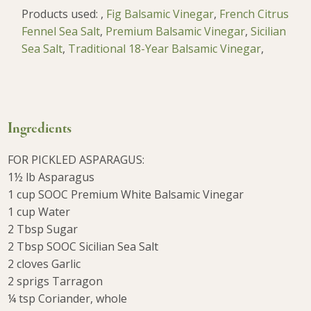
Products used:
,
Fig Balsamic Vinegar
,
French Citrus
Fennel Sea Salt
,
Premium Balsamic Vinegar
,
Sicilian
Sea Salt
,
Traditional 18-Year Balsamic Vinegar
,
Ingredients
FOR PICKLED ASPARAGUS:
1½ lb Asparagus
1 cup SOOC Premium White Balsamic Vinegar
1 cup Water
2 Tbsp Sugar
2 Tbsp SOOC Sicilian Sea Salt
2 cloves Garlic
2 sprigs Tarragon
¼ tsp Coriander, whole