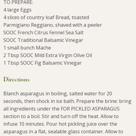
TO PREPARE:
4 large Eggs
4 slices of country loaf Bread, toasted
Parmigiano Reggiano, shaved with a peeler
SOOC French Citrus Fennel Sea Salt
SOOC Traditional Balsamic Vinegar
1 small bunch Mache
2 Tbsp SOOC Mild Extra Virgin Olive Oil
1 Tbsp SOOC Fig Balsamic Vinegar
Directions
Blanch asparagus in boiling, salted water for 20
seconds, then shock in ice bath. Prepare the brine: bring
all ingredients under the FOR PICKLED ASPARAGUS
section to a boil. Stir and turn off the heat. Allow to
infuse 10 minutes. Pour hot pickling juice over the
asparagus in a flat, sealable glass container. Allow to