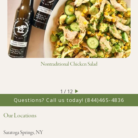
Nontraditional Chicken Salad
1 / 12
Questions? Call us today!
(844)465-4836
Our Locations
Saratoga Springs, NY