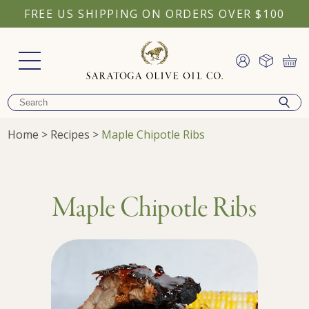
FREE US SHIPPING ON ORDERS OVER $100
Home
>
Recipes
>
Maple Chipotle Ribs
Maple Chipotle Ribs