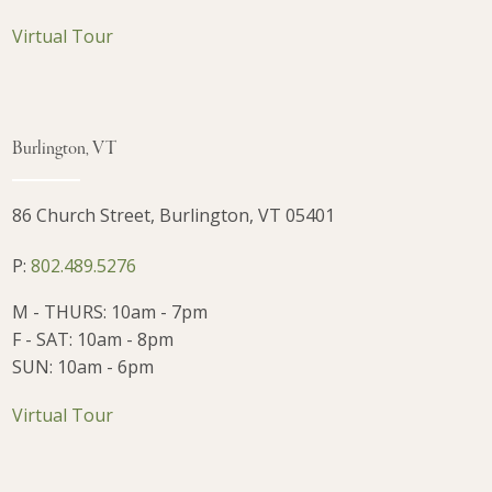
Virtual Tour
Burlington, VT
86 Church Street, Burlington, VT 05401
P:
802.489.5276
M - THURS: 10am - 7pm
F - SAT: 10am - 8pm
SUN: 10am - 6pm
Virtual Tour