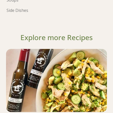
Side Dishes
Explore more Recipes