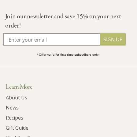
Join our newsletter and save 15% on your next
order!
SIGN UP
*Offer valid for first-time subscribers only.
Learn More
About Us
News
Recipes
Gift Guide