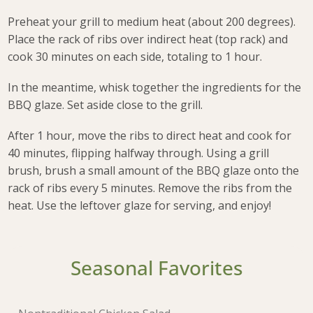
Preheat your grill to medium heat (about 200 degrees).
Place the rack of ribs over indirect heat (top rack) and
cook 30 minutes on each side, totaling to 1 hour.
In the meantime, whisk together the ingredients for the
BBQ glaze. Set aside close to the grill.
After 1 hour, move the ribs to direct heat and cook for
40 minutes, flipping halfway through. Using a grill
brush, brush a small amount of the BBQ glaze onto the
rack of ribs every 5 minutes. Remove the ribs from the
heat. Use the leftover glaze for serving, and enjoy!
Seasonal Favorites