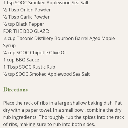
1 tsp SOOC Smoked Applewood Sea Salt
½ Tbsp Onion Powder
½ Tbsp Garlic Powder
½ tsp Black Pepper
FOR THE BBQ GLAZE:
¼ cup Taconic Distillery Bourbon Barrel Aged Maple
Syrup
¼ cup SOOC Chipotle Olive Oil
1 cup BBQ Sauce
1 Tbsp SOOC Rustic Rub
½ tsp SOOC Smoked Applewood Sea Salt
Directions
Place the rack of ribs in a large shallow baking dish. Pat
dry with a paper towel. In a small bowl, combine the dry
rub ingredients. Thoroughly rub the spices into the rack
of ribs, making sure to rub into both sides.