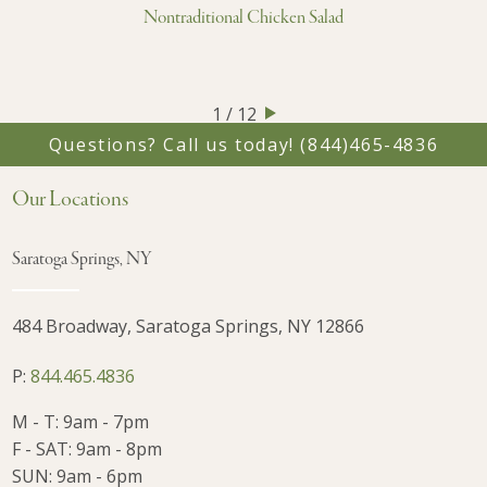
Nontraditional Chicken Salad
1 / 12
Questions? Call us today!
(844)465-4836
Our Locations
Saratoga Springs, NY
484 Broadway, Saratoga Springs, NY 12866
P:
844.465.4836
M - T: 9am - 7pm
F - SAT: 9am - 8pm
SUN: 9am - 6pm