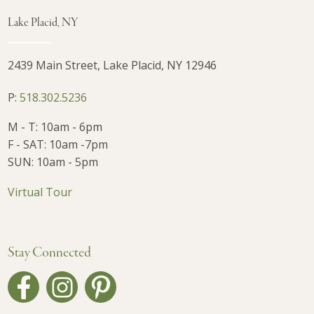
Lake Placid, NY
2439 Main Street, Lake Placid, NY 12946
P:
518.302.5236
M - T: 10am - 6pm
F - SAT: 10am -7pm
SUN: 10am - 5pm
Virtual Tour
Stay Connected