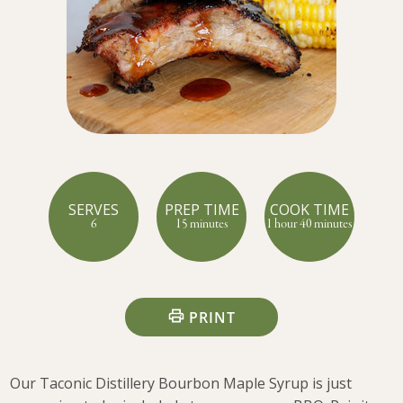
SERVES
PREP TIME
COOK TIME
6
15 minutes
1 hour 40 minutes
PRINT
Our Taconic Distillery Bourbon Maple Syrup is just