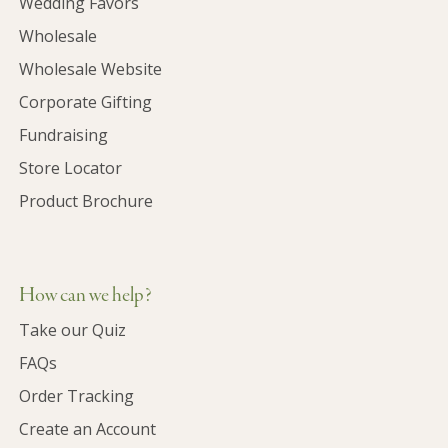
Wedding Favors
Wholesale
Wholesale Website
Corporate Gifting
Fundraising
Store Locator
Product Brochure
How can we help?
Take our Quiz
FAQs
Order Tracking
Create an Account