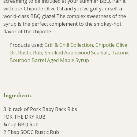
screaming to be included at your summer BBQ. Pair it
with our Chipotle Olive Oil and you’ve got yourself a
world-class BBQ glaze! The complex sweetness of the
syrup is the perfect complement to the smokey-hot
flavor of the chipotle.
Products used:
Grill & Chill Collection
,
Chipotle Olive
Oil
,
Rustic Rub
,
Smoked Applewood Sea Salt
,
Taconic
Bourbon Barrel Aged Maple Syrup
Ingredients
3 lb rack of Pork Baby Back Ribs
FOR THE DRY RUB:
¼ cup BBQ Rub
2 Tbsp SOOC Rustic Rub