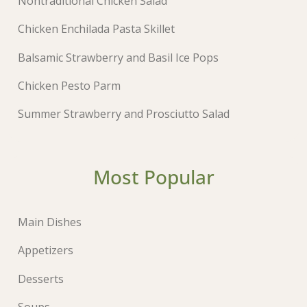
Nontraditional Chicken Salad
Chicken Enchilada Pasta Skillet
Balsamic Strawberry and Basil Ice Pops
Chicken Pesto Parm
Summer Strawberry and Prosciutto Salad
Most Popular
Main Dishes
Appetizers
Desserts
Soups