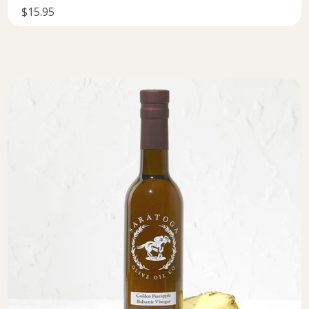
$15.95