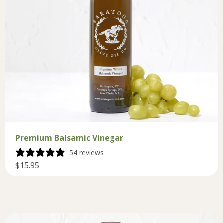
Premium Balsamic Vinegar
54 reviews
$15.95