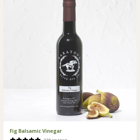
Fig Balsamic Vinegar