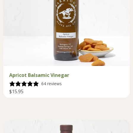
Apricot Balsamic Vinegar
64 reviews
$15.95