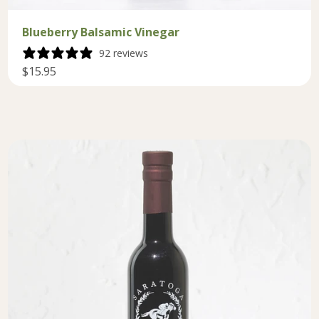
Blueberry Balsamic Vinegar
92 reviews
$15.95