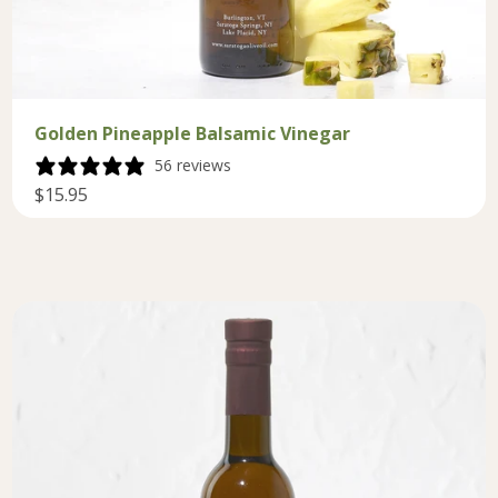
Golden Pineapple Balsamic Vinegar
56 reviews
$15.95