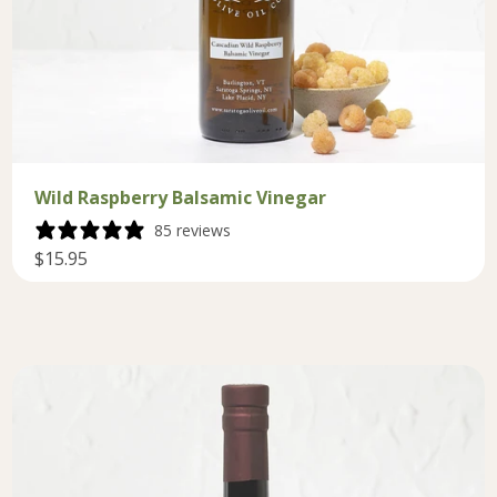
Wild Raspberry Balsamic Vinegar
85 reviews
$15.95