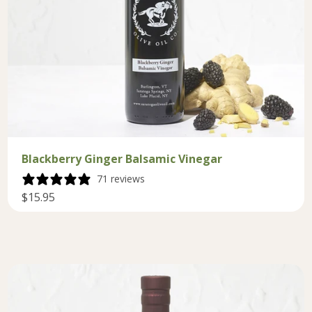
Blackberry Ginger Balsamic Vinegar
71 reviews
$15.95