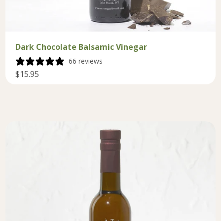
Dark Chocolate Balsamic Vinegar
66 reviews
$15.95