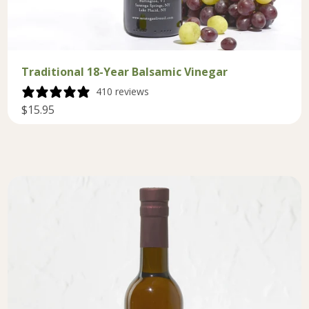
Traditional 18-Year Balsamic Vinegar
410 reviews
$15.95