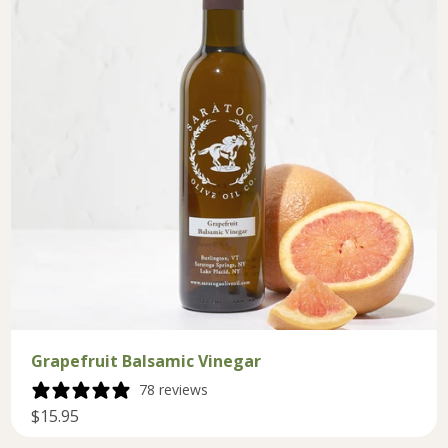
Grapefruit Balsamic Vinegar
78 reviews
$15.95