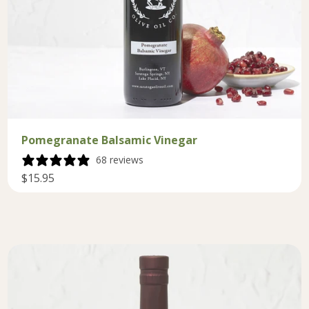
Pomegranate Balsamic Vinegar
68 reviews
$15.95