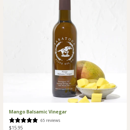
Mango Balsamic Vinegar
65 reviews
$15.95