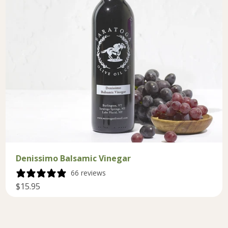
Denissimo Balsamic Vinegar
66 reviews
$15.95