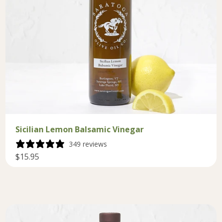
Sicilian Lemon Balsamic Vinegar
349 reviews
$15.95