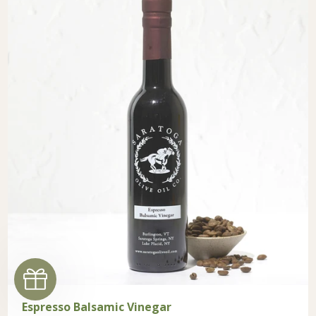
Espresso Balsamic Vinegar