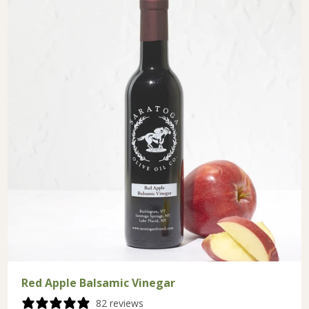
Red Apple Balsamic Vinegar
82 reviews