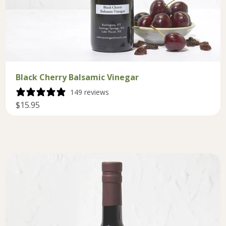
Black Cherry Balsamic Vinegar
149 reviews
$15.95