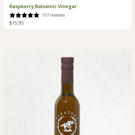
Raspberry Balsamic Vinegar
107 reviews
$15.95