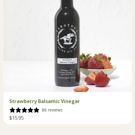
Strawberry Balsamic Vinegar
86 reviews
$15.95