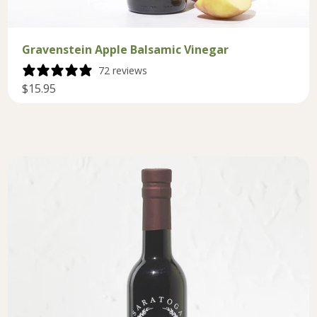
Gravenstein Apple Balsamic Vinegar
72 reviews
$15.95