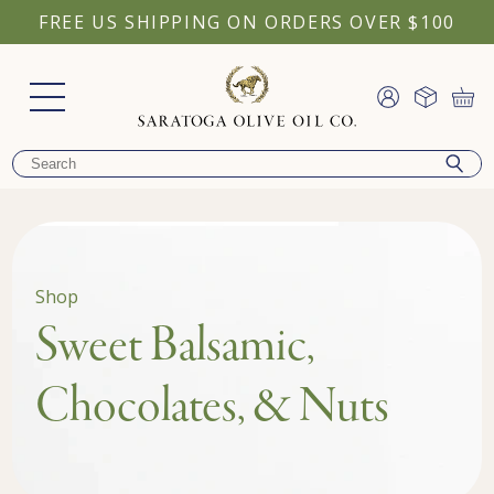
FREE US SHIPPING ON ORDERS OVER $100
Shop
Sweet Balsamic,
Chocolates, & Nuts