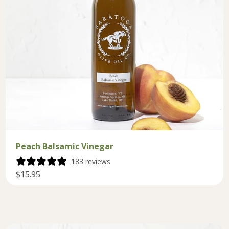
Peach Balsamic Vinegar
183 reviews
$15.95