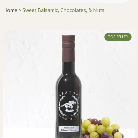
Home
>
Sweet Balsamic, Chocolates, & Nuts
TOP SELLER