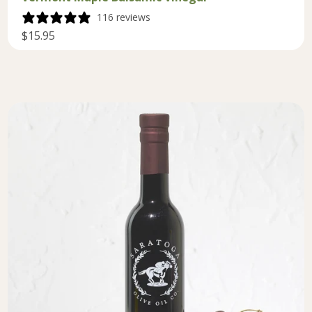
116 reviews
$15.95