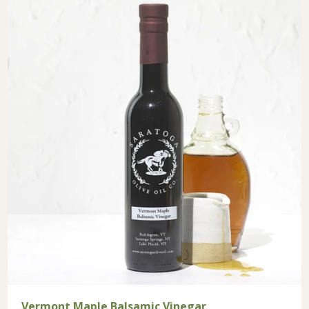
Vermont Maple Balsamic Vinegar