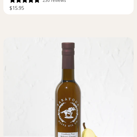
230 reviews
$15.95