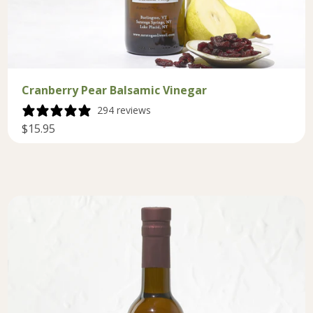
Cranberry Pear Balsamic Vinegar
294 reviews
$15.95